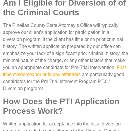
Am I Eligible for Diversion of of
the Criminal Courts
The Pinellas County State Attorney’s Office will typically
approve our client’s application for participation in a
diversion program, if the client has little or no prior criminal
history. The written application prepared by our office can
emphasize your lack of a significant prior criminal history, the
minimal nature of the charge, or any other factors that make
you an appropriate candidate for Pre-Trial Intervention.
First
time misdemeanor or felony offenders
are particularly good
candidates for the Pre Trial Intervent Program P.T.I. /
Diversion programs.
How Does the PTI Application
Process Work?
Written application for acceptance into the local diversion
program is made by your attorney to the Pinellas County