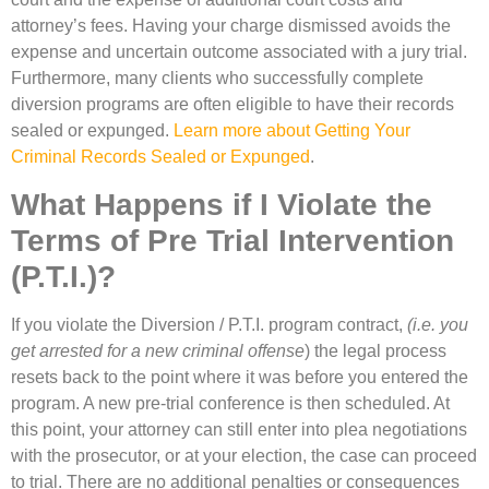
attorney’s fees. Having your charge dismissed avoids the
expense and uncertain outcome associated with a jury trial.
Furthermore, many clients who successfully complete
diversion programs are often eligible to have their records
sealed or expunged.
Learn more about Getting Your
Criminal Records Sealed or Expunged
.
What Happens if I Violate the
Terms of Pre Trial Intervention
(P.T.I.)?
If you violate the Diversion / P.T.I. program contract,
(i.e. you
get arrested for a new criminal offense
) the legal process
resets back to the point where it was before you entered the
program. A new pre-trial conference is then scheduled. At
this point, your attorney can still enter into plea negotiations
with the prosecutor, or at your election, the case can proceed
to trial. There are no additional penalties or consequences