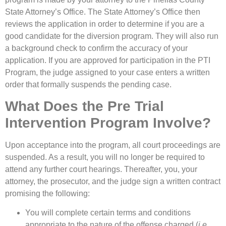
State Attorney’s Office. The State Attorney’s Office then
reviews the application in order to determine if you are a
good candidate for the diversion program. They will also run
a background check to confirm the accuracy of your
application. If you are approved for participation in the PTI
Program, the judge assigned to your case enters a written
order that formally suspends the pending case.
What Does the Pre Trial
Intervention Program Involve?
Upon acceptance into the program, all court proceedings are
suspended. As a result, you will no longer be required to
attend any further court hearings. Thereafter, you, your
attorney, the prosecutor, and the judge sign a written contract
promising the following:
You will complete certain terms and conditions
appropriate to the nature of the offense charged (
i.e.,