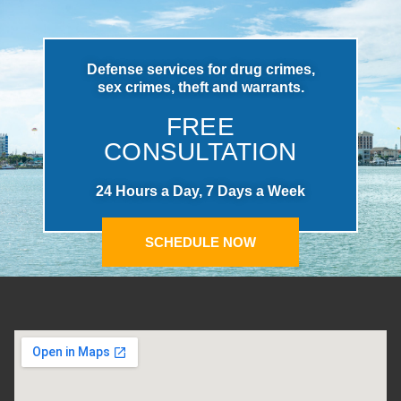
Defense services for drug crimes,
sex crimes, theft and warrants.
FREE
CONSULTATION
24 Hours a Day, 7 Days a Week
SCHEDULE NOW