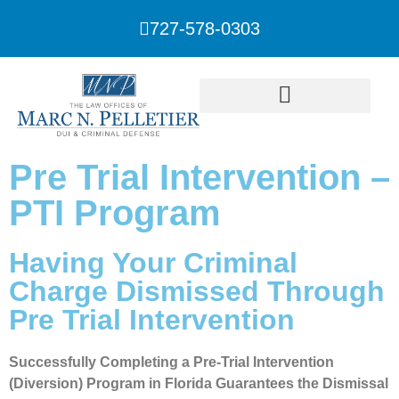
727-578-0303
Pre Trial Intervention –
PTI Program
Having Your Criminal
Charge Dismissed Through
Pre Trial Intervention
Successfully Completing a Pre-Trial Intervention
(Diversion) Program in Florida Guarantees the Dismissal