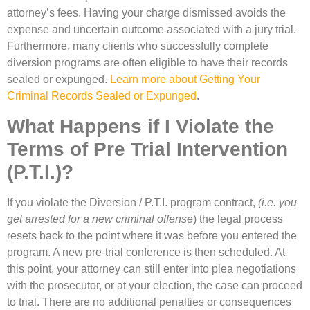
attorney’s fees. Having your charge dismissed avoids the
expense and uncertain outcome associated with a jury trial.
Furthermore, many clients who successfully complete
diversion programs are often eligible to have their records
sealed or expunged.
Learn more about Getting Your
Criminal Records Sealed or Expunged
.
What Happens if I Violate the
Terms of Pre Trial Intervention
(P.T.I.)?
If you violate the Diversion / P.T.I. program contract,
(i.e. you
get arrested for a new criminal offense
) the legal process
resets back to the point where it was before you entered the
program. A new pre-trial conference is then scheduled. At
this point, your attorney can still enter into plea negotiations
with the prosecutor, or at your election, the case can proceed
to trial. There are no additional penalties or consequences