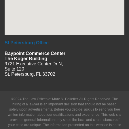
St Petersburg Office:
Baypoint Commerce Center
The Koger Building
9721 Executive Center Dr N,
Suite 120
St. Petersburg, FL 33702
©2024 The Law Offices of Marc N. Pelletier. All Rights Reserved. The
hiring of a lawyer is an important decision that should not be based
solely upon advertisements. Before you decide, ask us to send you free
written information about our qualifications and experience. This web site
provides general information only since the facts and circumstances of
your case are unique. The information presented on this website is not to