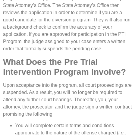
State Attorney’s Office. The State Attorney’s Office then
reviews the application in order to determine if you are a
good candidate for the diversion program. They will also run
a background check to confirm the accuracy of your
application. If you are approved for participation in the PTI
Program, the judge assigned to your case enters a written
order that formally suspends the pending case.
What Does the Pre Trial
Intervention Program Involve?
Upon acceptance into the program, all court proceedings are
suspended. As a result, you will no longer be required to
attend any further court hearings. Thereafter, you, your
attorney, the prosecutor, and the judge sign a written contract
promising the following:
You will complete certain terms and conditions
appropriate to the nature of the offense charged (
i.e.,