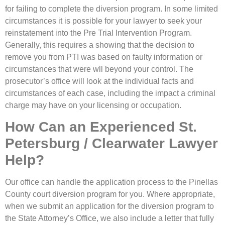
for failing to complete the diversion program. In some limited
circumstances it is possible for your lawyer to seek your
reinstatement into the Pre Trial Intervention Program.
Generally, this requires a showing that the decision to
remove you from PTI was based on faulty information or
circumstances that were wll beyond your control. The
prosecutor’s office will look at the individual facts and
circumstances of each case, including the impact a criminal
charge may have on your licensing or occupation.
How Can an Experienced St.
Petersburg / Clearwater Lawyer
Help?
Our office can handle the application process to the Pinellas
County court diversion program for you. Where appropriate,
when we submit an application for the diversion program to
the State Attorney’s Office, we also include a letter that fully