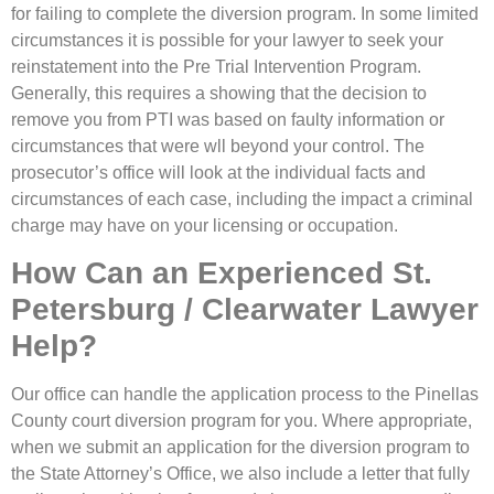
for failing to complete the diversion program. In some limited
circumstances it is possible for your lawyer to seek your
reinstatement into the Pre Trial Intervention Program.
Generally, this requires a showing that the decision to
remove you from PTI was based on faulty information or
circumstances that were wll beyond your control. The
prosecutor’s office will look at the individual facts and
circumstances of each case, including the impact a criminal
charge may have on your licensing or occupation.
How Can an Experienced St.
Petersburg / Clearwater Lawyer
Help?
Our office can handle the application process to the Pinellas
County court diversion program for you. Where appropriate,
when we submit an application for the diversion program to
the State Attorney’s Office, we also include a letter that fully