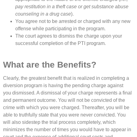
pay restitution in a theft case or get substance abuse
counseling in a drug case
).
You agree not to be arrested or charged with any new
offense while participating in the program.
The court agrees to dismiss the charge upon your
successful completion of the PTI program.
What are the Benefits?
Clearly, the greatest benefit that is realized in completing a
diversion program is having the pending charge against
you dismissed. A dismissal of your charge represents a final
and permanent outcome. You will not be convicted of the
crime with which you were charged. Thereafter, you will be
able to truthfully state that you were never convicted. You
will also sidestep the trial process completely, which
minimizes the number of times you would have to appear in
court and the expense of additional court costs and