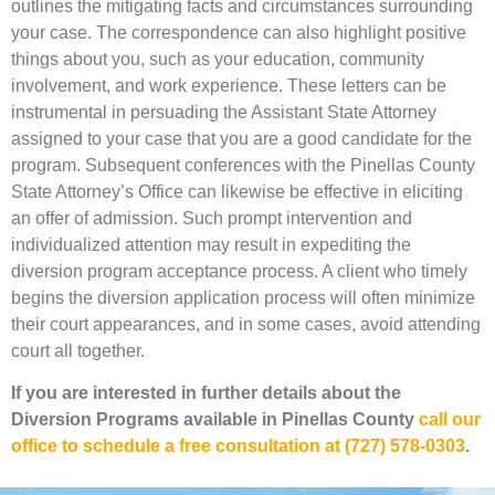
outlines the mitigating facts and circumstances surrounding
your case. The correspondence can also highlight positive
things about you, such as your education, community
involvement, and work experience. These letters can be
instrumental in persuading the Assistant State Attorney
assigned to your case that you are a good candidate for the
program. Subsequent conferences with the Pinellas County
State Attorney’s Office can likewise be effective in eliciting
an offer of admission. Such prompt intervention and
individualized attention may result in expediting the
diversion program acceptance process. A client who timely
begins the diversion application process will often minimize
their court appearances, and in some cases, avoid attending
court all together.
If you are interested in further details about the
Diversion Programs available in Pinellas County
call our
office to schedule a free consultation at (727) 578-0303
.