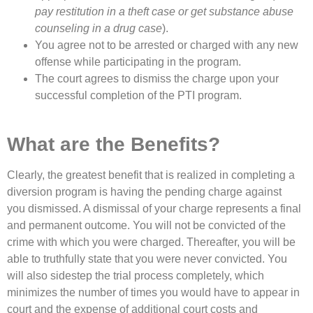
pay restitution in a theft case or get substance abuse
counseling in a drug case
).
You agree not to be arrested or charged with any new
offense while participating in the program.
The court agrees to dismiss the charge upon your
successful completion of the PTI program.
What are the Benefits?
Clearly, the greatest benefit that is realized in completing a
diversion program is having the pending charge against
you dismissed. A dismissal of your charge represents a final
and permanent outcome. You will not be convicted of the
crime with which you were charged. Thereafter, you will be
able to truthfully state that you were never convicted. You
will also sidestep the trial process completely, which
minimizes the number of times you would have to appear in
court and the expense of additional court costs and