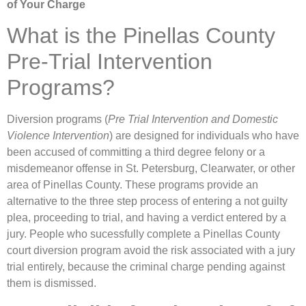
of Your Charge
What is the Pinellas County
Pre-Trial Intervention
Programs?
Diversion programs (
Pre Trial Intervention and Domestic
Violence Intervention
) are designed for individuals who have
been accused of committing a third degree felony or a
misdemeanor offense in St. Petersburg, Clearwater, or other
area of Pinellas County. These programs provide an
alternative to the three step process of entering a not guilty
plea, proceeding to trial, and having a verdict entered by a
jury. People who sucessfully complete a Pinellas County
court diversion program avoid the risk associated with a jury
trial entirely, because the criminal charge pending against
them is dismissed.