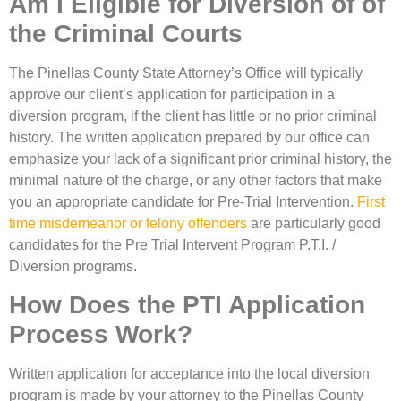
Am I Eligible for Diversion of of
the Criminal Courts
The Pinellas County State Attorney’s Office will typically
approve our client’s application for participation in a
diversion program, if the client has little or no prior criminal
history. The written application prepared by our office can
emphasize your lack of a significant prior criminal history, the
minimal nature of the charge, or any other factors that make
you an appropriate candidate for Pre-Trial Intervention.
First
time misdemeanor or felony offenders
are particularly good
candidates for the Pre Trial Intervent Program P.T.I. /
Diversion programs.
How Does the PTI Application
Process Work?
Written application for acceptance into the local diversion
program is made by your attorney to the Pinellas County