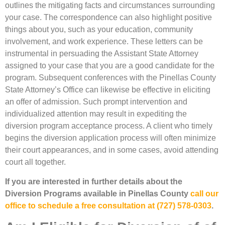
outlines the mitigating facts and circumstances surrounding
your case. The correspondence can also highlight positive
things about you, such as your education, community
involvement, and work experience. These letters can be
instrumental in persuading the Assistant State Attorney
assigned to your case that you are a good candidate for the
program. Subsequent conferences with the Pinellas County
State Attorney’s Office can likewise be effective in eliciting
an offer of admission. Such prompt intervention and
individualized attention may result in expediting the
diversion program acceptance process. A client who timely
begins the diversion application process will often minimize
their court appearances, and in some cases, avoid attending
court all together.
If you are interested in further details about the
Diversion Programs available in Pinellas County
call our
office to schedule a free consultation at (727) 578-0303
.