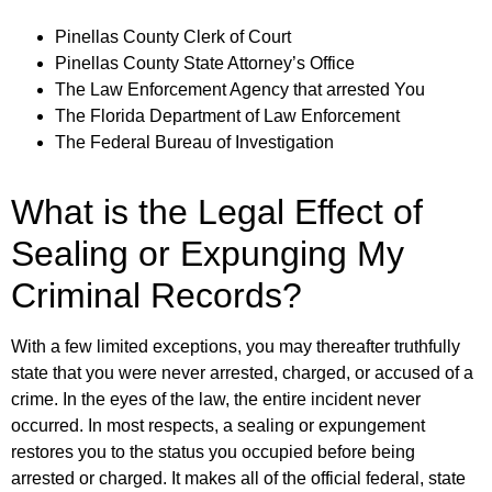
Pinellas County Clerk of Court
Pinellas County State Attorney’s Office
The Law Enforcement Agency that arrested You
The Florida Department of Law Enforcement
The Federal Bureau of Investigation
What is the Legal Effect of
Sealing or Expunging My
Criminal Records?
With a few limited exceptions, you may thereafter truthfully
state that you were never arrested, charged, or accused of a
crime. In the eyes of the law, the entire incident never
occurred. In most respects, a sealing or expungement
restores you to the status you occupied before being
arrested or charged. It makes all of the official federal, state