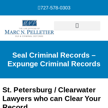
727-578-0303
Seal Criminal Records –
Expunge Criminal Records
St. Petersburg / Clearwater
Lawyers who can Clear Your
Record