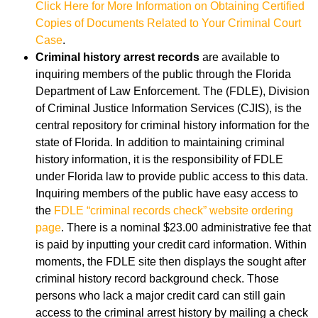
Click Here for More Information on Obtaining Certified
Copies of Documents Related to Your Criminal Court
Case
.
Criminal history arrest records
are available to
inquiring members of the public through the Florida
Department of Law Enforcement. The (FDLE), Division
of Criminal Justice Information Services (CJIS), is the
central repository for criminal history information for the
state of Florida. In addition to maintaining criminal
history information, it is the responsibility of FDLE
under Florida law to provide public access to this data.
Inquiring members of the public have easy access to
the
FDLE “criminal records check” website ordering
page
. There is a nominal $23.00 administrative fee that
is paid by inputting your credit card information. Within
moments, the FDLE site then displays the sought after
criminal history record background check. Those
persons who lack a major credit card can still gain
access to the criminal arrest history by mailing a check