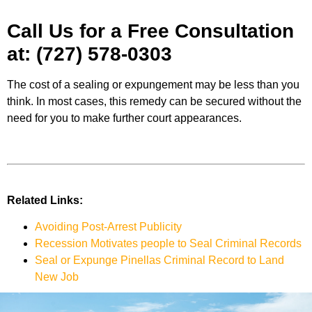
Call Us for a Free Consultation
at:
(727) 578-0303
The cost of a sealing or expungement may be less than you
think. In most cases, this remedy can be secured without the
need for you to make further court appearances.
Related Links:
Avoiding Post-Arrest Publicity
Recession Motivates people to Seal Criminal Records
Seal or Expunge Pinellas Criminal Record to Land
New Job