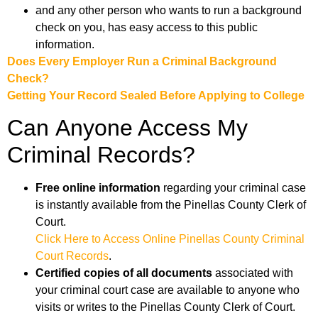
and any other person who wants to run a background
check on you, has easy access to this public
information.
Does Every Employer Run a Criminal Background
Check?
Getting Your Record Sealed Before Applying to College
Can Anyone Access My
Criminal Records?
Free online information
regarding your criminal case
is instantly available from the Pinellas County Clerk of
Court.
Click Here to Access Online Pinellas County Criminal
Court Records
.
Certified copies of all documents
associated with
your criminal court case are available to anyone who
visits or writes to the Pinellas County Clerk of Court.