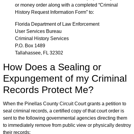
or money order along with a completed “Criminal
History Request Information Form” to:
Florida Department of Law Enforcement
User Services Bureau
Criminal History Services
P.O. Box 1489
Tallahassee, FL 32302
How Does a Sealing or
Expungement of my Criminal
Records Protect Me?
When the Pinellas County Circuit Court grants a petition to
seal criminal records, a certified copy of that court order is
sent to the following governmental agencies directing them
to immediately remove from public view or physically destroy
their records: