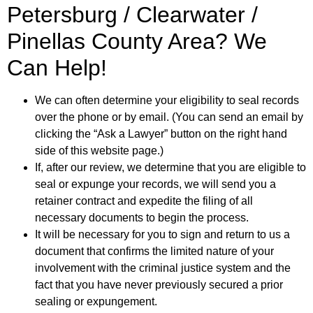
Petersburg / Clearwater /
Pinellas County Area? We
Can Help!
We can often determine your eligibility to seal records
over the phone or by email. (You can send an email by
clicking the “Ask a Lawyer” button on the right hand
side of this website page.)
If, after our review, we determine that you are eligible to
seal or expunge your records, we will send you a
retainer contract and expedite the filing of all
necessary documents to begin the process.
It will be necessary for you to sign and return to us a
document that confirms the limited nature of your
involvement with the criminal justice system and the
fact that you have never previously secured a prior
sealing or expungement.