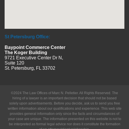
St Petersburg Office:
Baypoint Commerce Center
The Koger Building
9721 Executive Center Dr N,
Suite 120
St. Petersburg, FL 33702
©2024 The Law Offices of Marc N. Pelletier. All Rights Reserved. The
hiring of a lawyer is an important decision that should not be based
solely upon advertisements. Before you decide, ask us to send you free
written information about our qualifications and experience. This web site
provides general information only since the facts and circumstances of
your case are unique. The information presented on this website is not to
be interpreted as formal legal advice nor does it constitute the formation