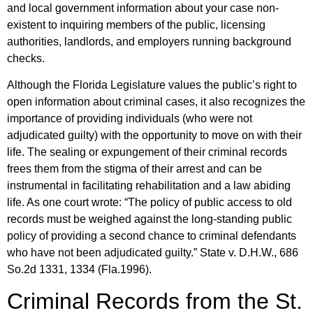
and local government information about your case non-
existent to inquiring members of the public, licensing
authorities, landlords, and employers running background
checks.
Although the Florida Legislature values the public’s right to
open information about criminal cases, it also recognizes the
importance of providing individuals (who were not
adjudicated guilty) with the opportunity to move on with their
life. The sealing or expungement of their criminal records
frees them from the stigma of their arrest and can be
instrumental in facilitating rehabilitation and a law abiding
life. As one court wrote: “The policy of public access to old
records must be weighed against the long-standing public
policy of providing a second chance to criminal defendants
who have not been adjudicated guilty.” State v. D.H.W., 686
So.2d 1331, 1334 (Fla.1996).
Criminal Records from the St.