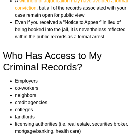
A
withhold of adjudication may have avoided a formal
conviction
, but all of the records associated with your
case remain open for public view.
Even if you received a “Notice to Appear” in lieu of
being booked into the jail, it is nevertheless reflected
within the public records as a formal arrest.
Who Has Access to My
Criminal Records?
Employers
co-workers
neighbors
credit agencies
colleges
landlords
licensing authorities (i.e. real estate, securities broker,
mortgage/banking, health care)