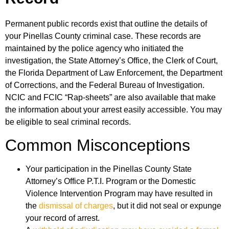
Permanent public records exist that outline the details of
your Pinellas County criminal case. These records are
maintained by the police agency who initiated the
investigation, the State Attorney’s Office, the Clerk of Court,
the Florida Department of Law Enforcement, the Department
of Corrections, and the Federal Bureau of Investigation.
NCIC and FCIC “Rap-sheets” are also available that make
the information about your arrest easily accessible. You may
be eligible to seal criminal records.
Common Misconceptions
Your participation in the Pinellas County State
Attorney’s Office P.T.I. Program or the Domestic
Violence Intervention Program may have resulted in
the
dismissal of charges
, but it did not seal or expunge
your record of arrest.