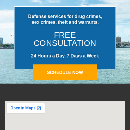
Defense services for drug crimes,
sex crimes, theft and warrants.
FREE
CONSULTATION
24 Hours a Day, 7 Days a Week
SCHEDULE NOW