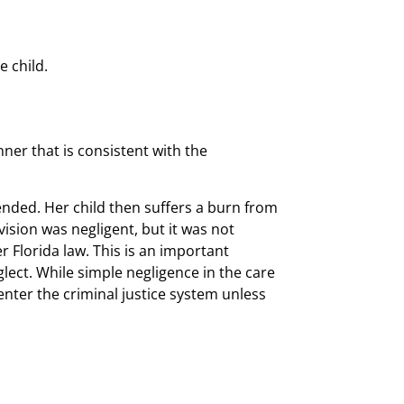
e child.
nner that is consistent with the
ended. Her child then suffers a burn from
vision was negligent, but it was not
r Florida law. This is an important
eglect. While simple negligence in the care
 enter the criminal justice system unless