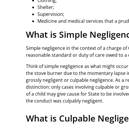
Clothing;
Shelter;
Supervision;
Medicine and medical services that a prude
What is Simple Negligen
Simple negligence in the context of a charge of C
reasonable standard or duty of care owed to a c
Think of simple negligence as what might occur 
the stove burner due to the momentary lapse in s
grossly negligent or culpable negligence. As a r
distinction: only cases involving culpable or gro
of a child may give cause for State to be involve
the conduct was culpably negligent.
What is Culpable Neglig