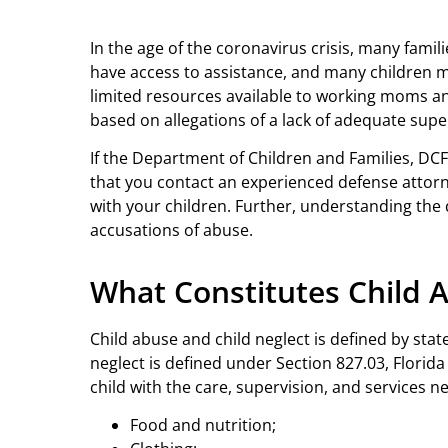
In the age of the coronavirus crisis, many fami
have access to assistance, and many children m
limited resources available to working moms an
based on allegations of a lack of adequate supe
If the Department of Children and Families, DCF,
that you contact an experienced defense attorne
with your children. Further, understanding the 
accusations of abuse.
What Constitutes Child 
Child abuse and child neglect is defined by state
neglect is defined under Section 827.03, Florida 
child with the care, supervision, and services ne
Food and nutrition;