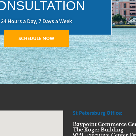
ONSULTATION
24 Hours a Day, 7 Days a Week
SCHEDULE NOW
St Petersburg Office:
Baypoint Commerce Ce
The Koger Building
9721 Executive Center Dr