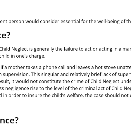
nt person would consider essential for the well-being of th
ce?
hild Neglect is generally the failure to act or acting in a ma
hild in one’s charge.
if a mother takes a phone call and leaves a hot stove unatt
upervision. This singular and relatively brief lack of super
esult, it would not constitute the crime of Child Neglect unde
ss negligence rise to the level of the criminal act of Child N
d in order to insure the child’s welfare, the case should not
ence?