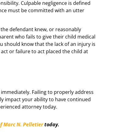
nsibility. Culpable negligence is defined
gence must be committed with an utter
t the defendant knew, or reasonably
arent who fails to give their child medical
u should know that the lack of an injury is
act or failure to act placed the child at
 immediately. Failing to properly address
tly impact your ability to have continued
xperienced attorney today.
f Marc N. Pelletier
today.