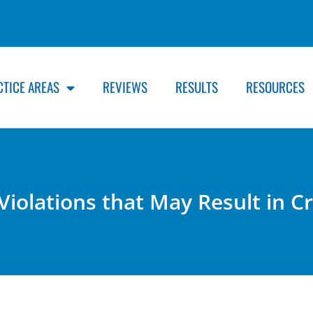
CTICE AREAS
REVIEWS
RESULTS
RESOURCES
 Violations that May Result in 