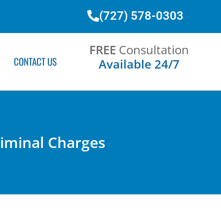
(727) 578-0303
FREE
Consultation
CONTACT US
Available 24/7
Criminal Charges