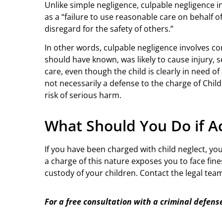
Unlike simple negligence, culpable negligence in
as a “failure to use reasonable care on behalf 
disregard for the safety of others.”
In other words, culpable negligence involves co
should have known, was likely to cause injury, s
care, even though the child is clearly in need of
not necessarily a defense to the charge of Child 
risk of serious harm.
What Should You Do if Ac
If you have been charged with child neglect, yo
a charge of this nature exposes you to face fine
custody of your children. Contact the legal tea
For a free consultation with a criminal defens