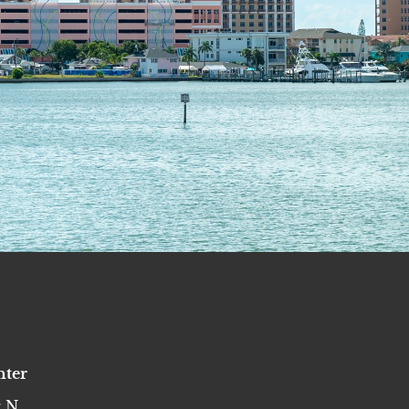
nter
 N,