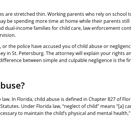
lies are stretched thin. Working parents who rely on school 
ay be spending more time at home while their parents still
d dual-income families for child care, law enforcement cont
rvision.
 or the police have accused you of child abuse or negligence 
y in St. Petersburg. The attorney will explain your rights a
difference between simple and culpable negligence is the firs
Abuse?
 law. In Florida, child abuse is defined in Chapter 827 of Flor
Statutes. Under Florida law, “neglect of child” means “[a] ca
cessary to maintain the child’s physical and mental health,” 