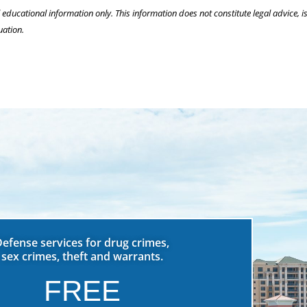
l educational information only. This information does not constitute legal advice, is
uation.
Defense services for drug crimes,
sex crimes, theft and warrants.
FREE