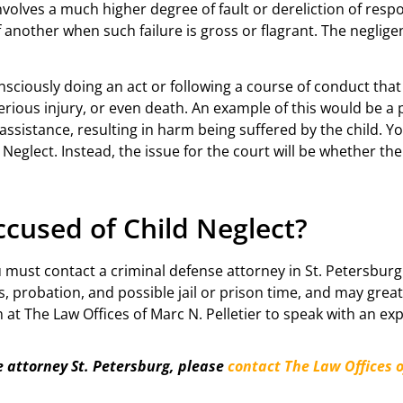
volves a much higher degree of fault or dereliction of respo
of another when such failure is gross or flagrant. The negli
nsciously doing an act or following a course of conduct tha
erious injury, or even death. An example of this would be a p
 assistance, resulting in harm being suffered by the child. Yo
Neglect. Instead, the issue for the court will be whether the 
cused of Child Neglect?
u must contact a criminal defense attorney in St. Petersburg
s, probation, and possible jail or prison time, and may grea
m at The Law Offices of Marc N. Pelletier to speak with an e
e attorney St. Petersburg, please
contact The Law Offices o