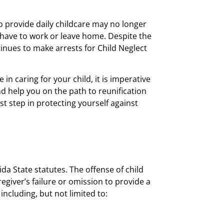
to provide daily childcare may no longer
 have to work or leave home. Despite the
inues to make arrests for Child Neglect
in caring for your child, it is imperative
nd help you on the path to reunification
t step in protecting yourself against
ida State statutes. The offense of child
regiver’s failure or omission to provide a
including, but not limited to: