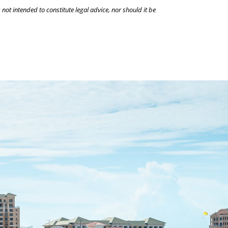
 not intended to constitute legal advice, nor should it be