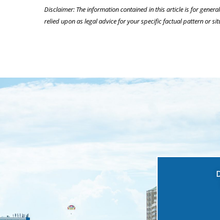
Disclaimer: The information contained in this article is for genera
relied upon as legal advice for your specific factual pattern or sit