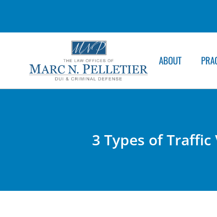
ABOUT
PRA
3 Types of Traffic