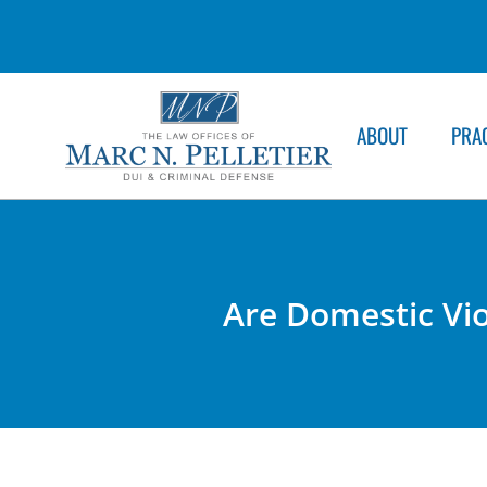
ABOUT
PRA
Are Domestic Vi