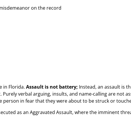
ee misdemeanor on the record
 in Florida.
Assault is not battery;
Instead, an assault is t
. Purely verbal arguing, insults, and name-calling are not as
 person in fear that they were about to be struck or touched
secuted as an Aggravated Assault, where the imminent thre