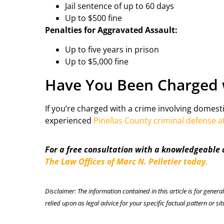
Jail sentence of up to 60 days
Up to $500 fine
Penalties for Aggravated Assault:
Up to five years in prison
Up to $5,000 fine
Have You Been Charged 
If you’re charged with a crime involving domesti
experienced
Pinellas County criminal defense a
For a free consultation with a knowledgeable
The Law Offices of Marc N. Pelletier today.
Disclaimer: The information contained in this article is for genera
relied upon as legal advice for your specific factual pattern or sit