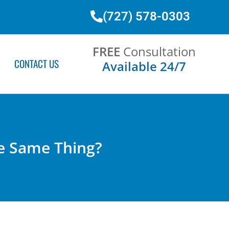
(727) 578-0303
FREE
Consultation
CONTACT US
Available 24/7
e Same Thing?