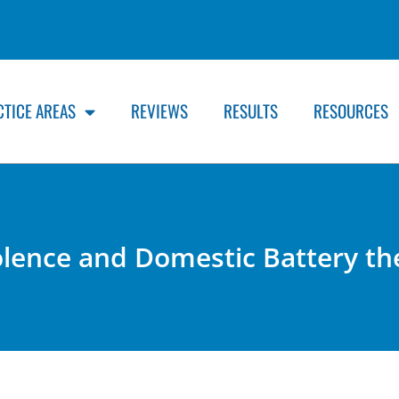
CTICE AREAS
REVIEWS
RESULTS
RESOURCES
olence and Domestic Battery th