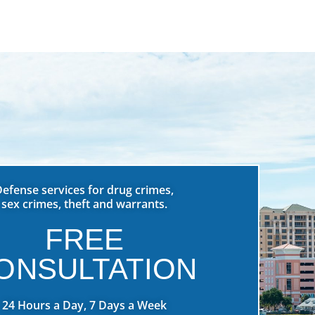
Defense services for drug crimes,
sex crimes, theft and warrants.
FREE
ONSULTATION
24 Hours a Day, 7 Days a Week