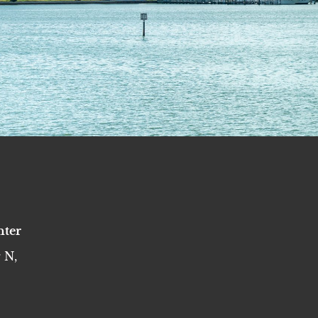
nter
 N,