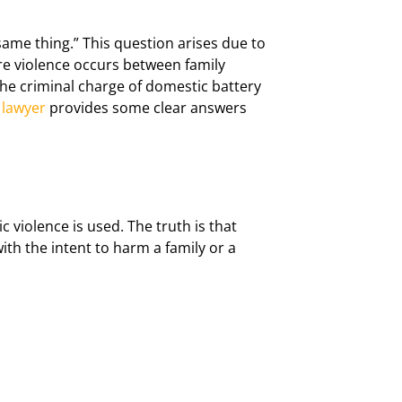
ame thing.” This question arises due to
re violence occurs between family
the criminal charge of domestic battery
 lawyer
provides some clear answers
 violence is used. The truth is that
with the intent to harm a family or a