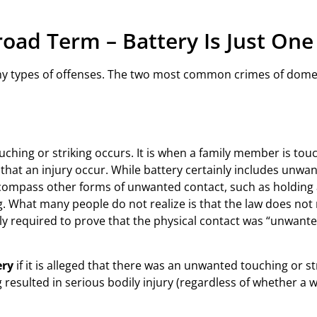
road Term – Battery Is Just On
ny types of offenses. The two most common crimes of domes
ching or striking occurs. It is when a family member is touch
hat an injury occur. While battery certainly includes unwan
compass other forms of unwanted contact, such as holding a 
g. What many people do not realize is that the law does not 
erely required to prove that the physical contact was “unwan
ery
if it is alleged that there was an unwanted touching or s
ng resulted in serious bodily injury (regardless of whether a