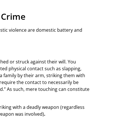
e Crime
tic violence are domestic battery and
ed or struck against their will. You
ted physical contact such as slapping,
family by their arm, striking them with
require the contact to necessarily be
ted.” As such, mere touching can constitute
triking with a deadly weapon (regardless
 weapon was involved)
.