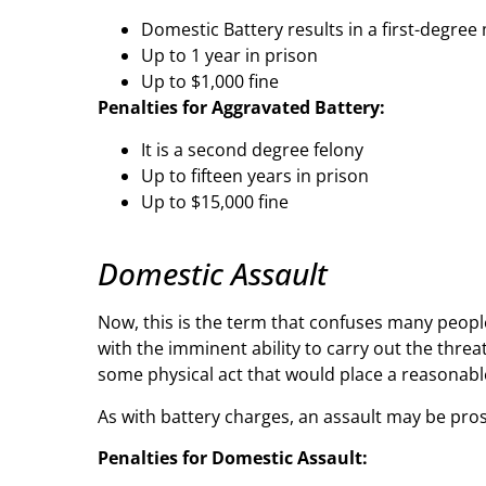
Domestic Battery results in a first-degr
Up to 1 year in prison
Up to $1,000 fine
Penalties for Aggravated Battery:
It is a second degree felony
Up to fifteen years in prison
Up to $15,000 fine
Domestic Assault
Now, this is the term that confuses many people
with the imminent ability to carry out the threat
some physical act that would place a reasonable
As with battery charges, an assault may be pro
Penalties for Domestic Assault: