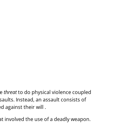
he
threat
to do physical violence coupled
saults. Instead, an assault consists of
 against their will .
at involved the use of a deadly weapon.