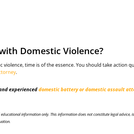
with Domestic Violence?
c violence, time is of the essence. You should take action qu
ttorney
.
 and experienced
domestic battery or domestic assault at
l educational information only. This information does not constitute legal advice, is
uation.