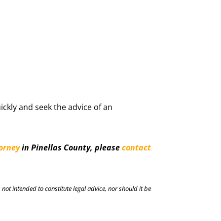
ickly and seek the advice of an
torney
in Pinellas County, please
contact
 not intended to constitute legal advice, nor should it be