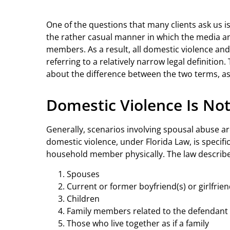
One of the questions that many clients ask us i
the rather casual manner in which the media an
members. As a result, all domestic violence an
referring to a relatively narrow legal definition. 
about the difference between the two terms, as 
Domestic Violence Is Not
Generally, scenarios involving spousal abuse ar
domestic violence, under Florida Law, is specific
household member physically. The law describe
Spouses
Current or former boyfriend(s) or girlfrien
Children
Family members related to the defendant
Those who live together as if a family