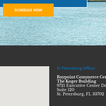
SCHEDULE NOW
St Petersburg Office:
Baypoint Commerce Ce
The Koger Building
9721 Executive Center Dr
Suite 120
St. Petersburg, FL 33702