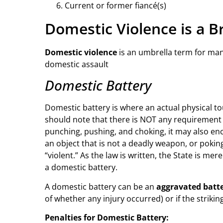
Current or former fiancé(s)
Domestic Violence is a B
Domestic violence
is an umbrella term for ma
domestic assault
Domestic Battery
Domestic battery is where an actual physical tou
should note that there is NOT any requirement t
punching, pushing, and choking, it may also en
an object that is not a deadly weapon, or pokin
“violent.” As the law is written, the State is m
a domestic battery.
A domestic battery can be an
aggravated batt
of whether any injury occurred) or if the striki
Penalties for Domestic Battery: