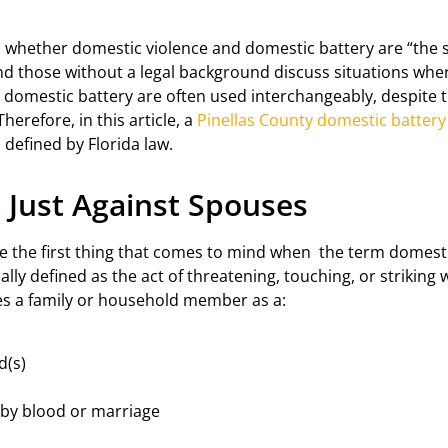
s whether domestic violence and domestic battery are “the s
d those without a legal background discuss situations whe
d domestic battery are often used interchangeably, despite 
Therefore, in this article, a
Pinellas County domestic battery
defined by Florida law.
 Just Against Spouses
e the first thing that comes to mind when the term domestic
ally defined as the act of threatening, touching, or striking 
s a family or household member as a:
d(s)
 by blood or marriage