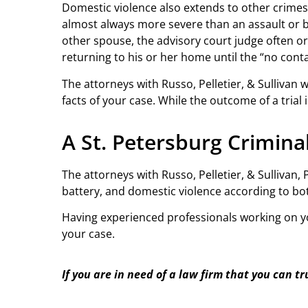
Domestic violence also extends to other crimes l
almost always more severe than an assault or b
other spouse, the advisory court judge often orde
returning to his or her home until the “no contac
The attorneys with Russo, Pelletier, & Sullivan 
facts of your case. While the outcome of a tria
A St. Petersburg Crimin
The attorneys with Russo, Pelletier, & Sullivan
battery, and domestic violence according to bo
Having experienced professionals working on you
your case.
If you are in need of a law firm that you can tr