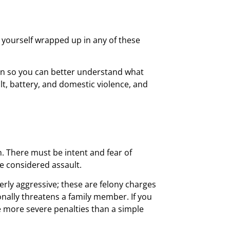
d yourself wrapped up in any of these
ion so you can better understand what
lt, battery, and domestic violence, and
. There must be intent and fear of
be considered assault.
rly aggressive; these are felony charges
nally threatens a family member. If you
ve more severe penalties than a simple