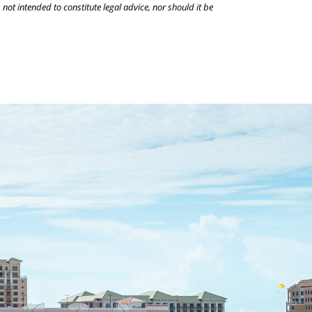
 not intended to constitute legal advice, nor should it be