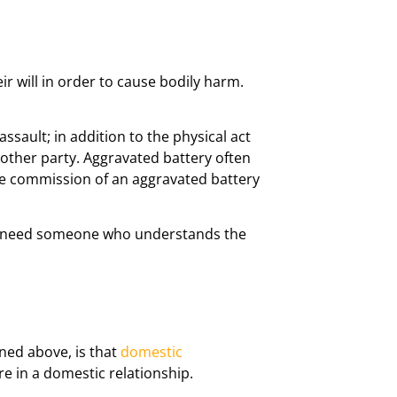
r will in order to cause bodily harm.
sault; in addition to the physical act
 other party. Aggravated battery often
the commission of an aggravated battery
you need someone who understands the
ned above, is that
domestic
e in a domestic relationship.