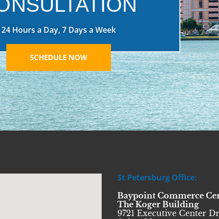
ONSULTATION
24 Hours a Day, 7 Days a Week
SCHEDULE NOW
St Petersburg Office:
Baypoint Commerce Ce
The Koger Building
9721 Executive Center Dr