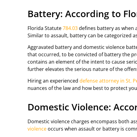
Battery: According to Fl
Florida Statute
784.03
defines battery as when a 
Similar to assault, battery can be categorized 
Aggravated battery and domestic violence batter
that occurred, to be convicted of battery the p
contains an element of the intent to cause ser
further elevates the serious nature of the offen
Hiring an experienced
defense attorney in St. 
nuances of the law and how best to protect yo
Domestic Violence: Accor
Domestic violence charges encompass both assau
violence
occurs when assault or battery is com