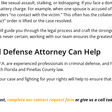
ike sexual assault, stalking, or kidnapping. If you face a do
attery charge. For example, when one spouse is accused of 
rs “no contact with the victim.” This often has the collatera
t” order is lifted or the case resolved.
will guide you through the legal process and craft the stron
l is never certain, working with our team ensures the greates
al Defense Attorney Can Help
, P.A. are experienced professionals in criminal defense, an
th Florida and Pinellas County law.
r case and fighting for your rights will help to ensure tha
ust,
complete our contact request form
or give us a call to