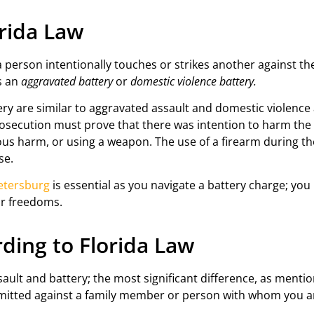
orida Law
person intentionally touches or strikes another against thei
as an
aggravated battery
or
domestic violence battery.
y are similar to aggravated assault and domestic violence as
rosecution must prove that there was intention to harm the
ious harm, or using a weapon. The use of a firearm during 
se.
Petersburg
is essential as you navigate a battery charge; 
ur freedoms.
ding to Florida Law
lt and battery; the most significant difference, as mentio
mitted against a family member or person with whom you ar