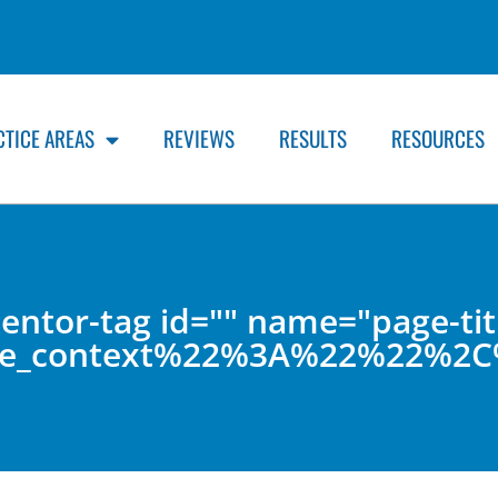
CTICE AREAS
REVIEWS
RESULTS
RESOURCES
entor-tag id="" name="page-tit
lude_context%22%3A%22%22%