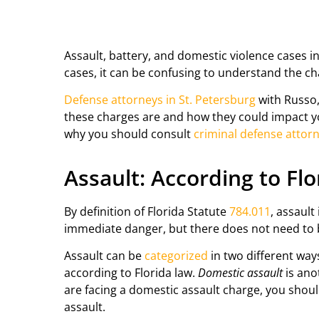
Assault, battery, and domestic violence cases i
cases, it can be confusing to understand the c
Defense attorneys in St. Petersburg
with Russo,
these charges are and how they could impact you
why you should consult
criminal defense attorn
Assault: According to Fl
By definition of Florida Statute
784.011
, assault
immediate danger, but there does not need to b
Assault can be
categorized
in two different way
according to Florida law.
Domestic assault
is ano
are facing a domestic assault charge, you shoul
assault.