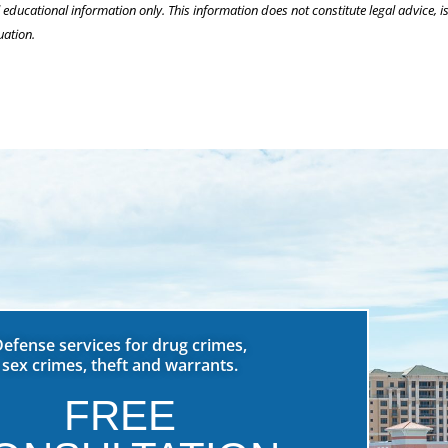
l educational information only. This information does not constitute legal advice, is
uation.
Defense services for drug crimes,
sex crimes, theft and warrants.
FREE