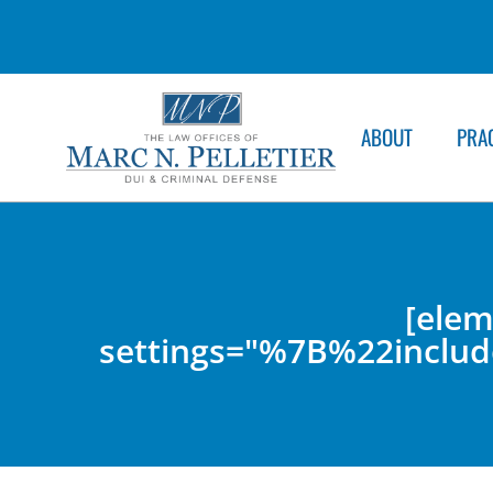
ABOUT
PRA
[elem
settings="%7B%22inc