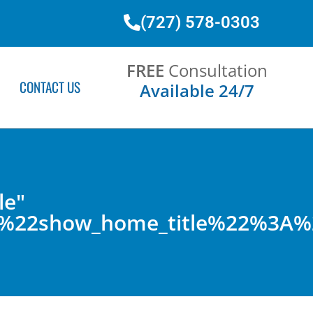
(727) 578-0303
FREE
Consultation
CONTACT US
Available 24/7
le"
2C%22show_home_title%22%