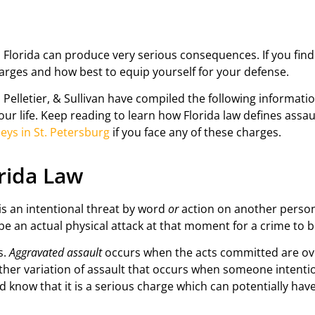
n Florida can produce very serious consequences. If you fin
harges and how best to equip yourself for your defense.
 Pelletier, & Sullivan have compiled the following informat
r life. Keep reading to learn how Florida law defines assau
eys in St. Petersburg
if you face any of these charges.
orida Law
 is an intentional threat by word
or
action on another person
e an actual physical attack at that moment for a crime to 
s.
Aggravated assault
occurs when the acts committed are ove
ther variation of assault that occurs when someone intentio
d know that it is a serious charge which can potentially ha