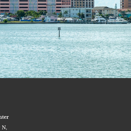
nter
 N,