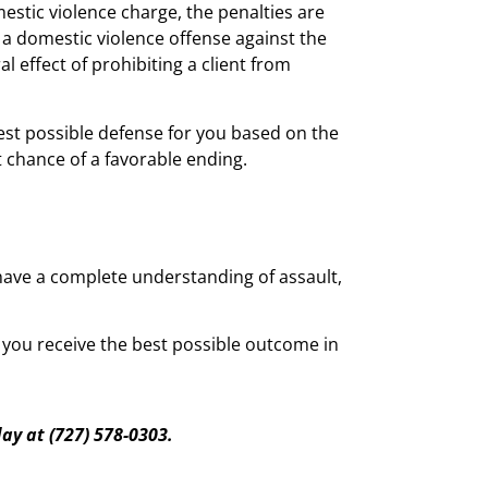
mestic violence charge, the penalties are
a domestic violence offense against the
l effect of prohibiting a client from
gest possible defense for you based on the
t chance of a favorable ending.
d have a complete understanding of assault,
t you receive the best possible outcome in
day a
t
(727) 578-0303.