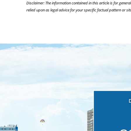
Disclaimer: The information contained in this article is for genera
relied upon as legal advice for your specific factual pattern or sit