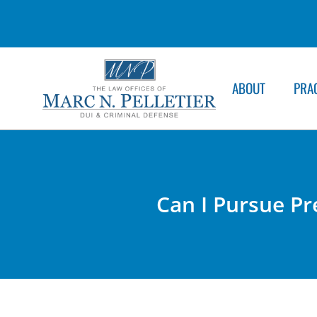
ABOUT
PRA
Can I Pursue Pre