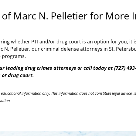
 of Marc N. Pelletier for More
ing whether PTI and/or drug court is an option for you, it i
c N. Pelletier, our criminal defense attorneys in St. Peters
ve programs.
ur leading drug crimes attorneys or call today at (727) 49
 or drug court.
l educational information only. This information does not constitute legal advice, is
uation.