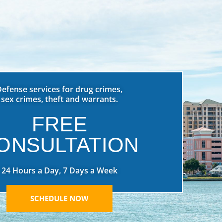
Defense services for drug crimes,
sex crimes, theft and warrants.
FREE
ONSULTATION
24 Hours a Day, 7 Days a Week
SCHEDULE NOW