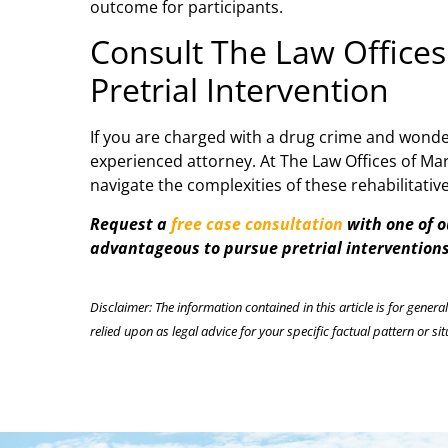
outcome for participants.
Consult The Law Offices
Pretrial Intervention
If you are charged with a drug crime and wonder
experienced attorney. At The Law Offices of Mar
navigate the complexities of these rehabilitati
Request a
free case consultation
with one of o
advantageous to pursue pretrial interventions
Disclaimer: The information contained in this article is for genera
relied upon as legal advice for your specific factual pattern or sit