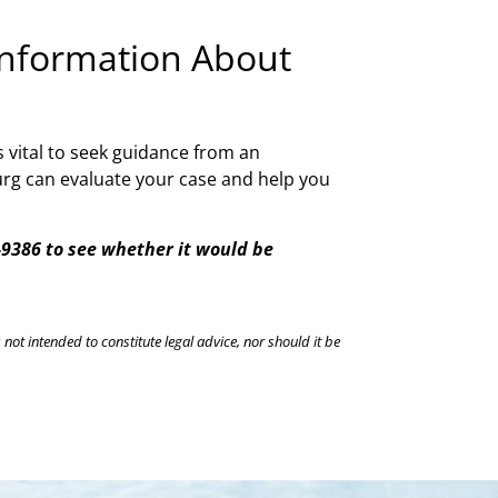
 Information About
s vital to seek guidance from an
burg can evaluate your case and help you
3-9386 to see whether it would be
 not intended to constitute legal advice, nor should it be