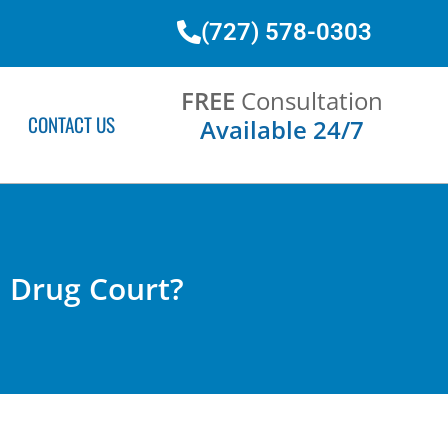
(727) 578-0303
FREE
Consultation
CONTACT US
Available 24/7
in Drug Court?