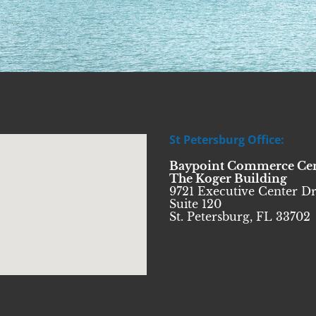
St Petersburg Office:
Baypoint Commerce Ce
The Koger Building
9721 Executive Center Dr
Suite 120
St. Petersburg, FL 33702