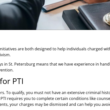
nitiatives are both designed to help individuals charged wi
divism.
s in St. Petersburg
means that we have experience in handli
vention.
for PTI
enders. To qualify, you must not have an extensive criminal hi
PTI requires you to complete certain conditions like couns
ents, your charges may be dismissed and can help you avoid