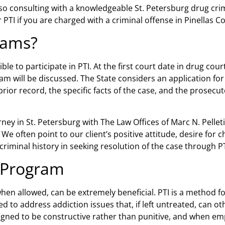
, so consulting with a knowledgeable
St. Petersburg drug cri
r PTI if you are charged with a criminal offense in Pinellas Co
rams?
ble to participate in PTI. At the first court date in drug cour
ram will be discussed. The State considers an application for
ior record, the specific facts of the case, and the prosecut
rney in St. Petersburg
with The Law Offices of Marc N. Pellet
. We often point to our client’s positive attitude, desire for
iminal history in seeking resolution of the case through PT
 Program
hen allowed, can be extremely beneficial. PTI is a method f
 to address addiction issues that, if left untreated, can ot
igned to be constructive rather than punitive, and when em