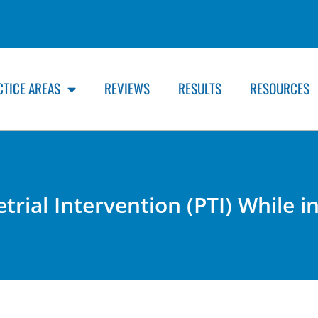
CTICE AREAS
REVIEWS
RESULTS
RESOURCES
trial Intervention (PTI) While 