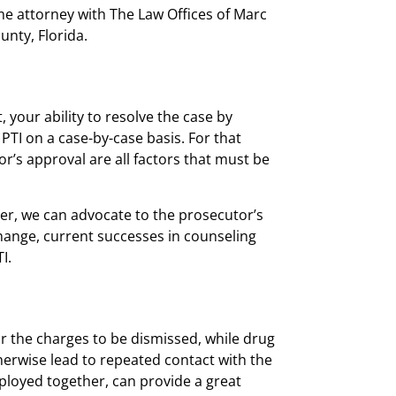
me attorney
with The Law Offices of Marc
unty, Florida.
t, your ability to resolve the case by
 PTI on a case-by-case basis. For that
or’s approval are all factors that must be
ier, we can advocate to the prosecutor’s
 change, current successes in counseling
I.
or the charges to be dismissed, while drug
herwise lead to repeated contact with the
ployed together, can provide a great