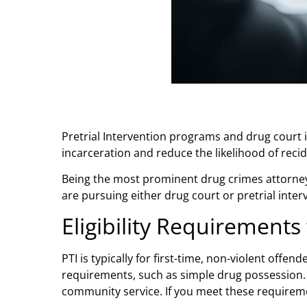
Pretrial Intervention programs and drug court i
incarceration and reduce the likelihood of reci
Being the most prominent
drug crimes attorney
are pursuing either drug court or pretrial inter
Eligibility Requirements 
PTI is typically for first-time, non-violent off
requirements, such as simple drug possession. 
community service. If you meet these requirem