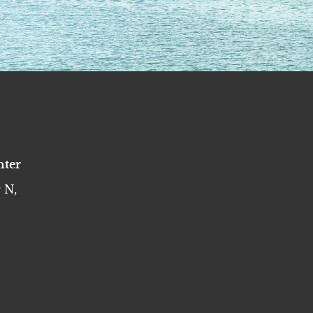
nter
 N,