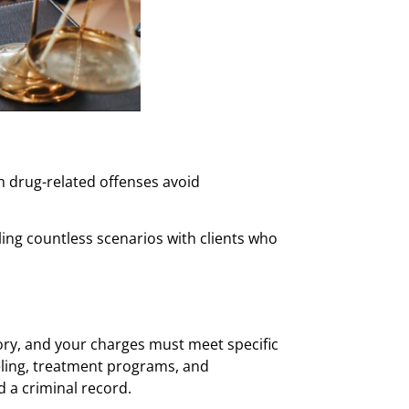
th drug-related offenses avoid
ng countless scenarios with clients who
story, and your charges must meet specific
eling, treatment programs, and
 a criminal record.