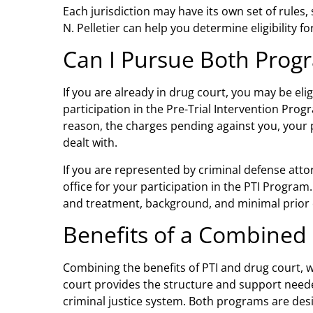
Each jurisdiction may have its own set of rules
N. Pelletier can help you determine eligibility fo
Can I Pursue Both Prog
If you are already in drug court, you may be eligi
participation in the Pre-Trial Intervention Prog
reason, the charges pending against you, your pr
dealt with.
If you are represented by
criminal defense atto
office for your participation in the PTI Program
and treatment, background, and minimal prior cr
Benefits of a Combined
Combining the benefits of PTI and drug court, w
court provides the structure and support needed
criminal justice system. Both programs are des