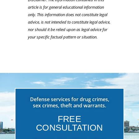
article is for general educational information
only. This information does not constitute legal
advice, is not intended to constitute legal advice,
nor should it be relied upon as legal advice for
your specific factual pattern or situation.
Defense services for drug crimes,
sex crimes, theft and warrants.
FREE
CONSULTATION