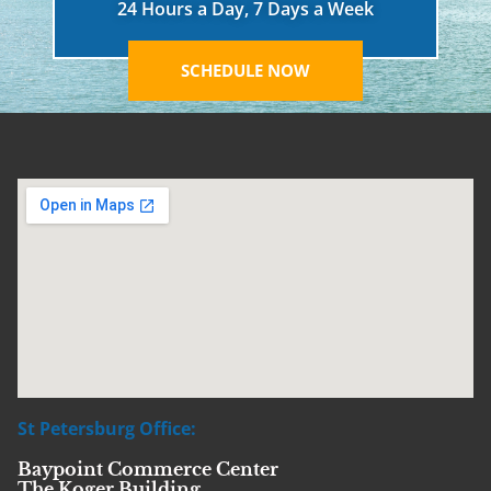
24 Hours a Day, 7 Days a Week
SCHEDULE NOW
St Petersburg Office:
Baypoint Commerce Center
The Koger Building