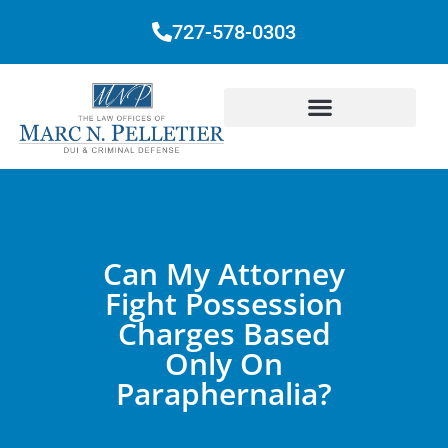
727-578-0303
Can My Attorney
Fight Possession
Charges Based
Only On
Paraphernalia?