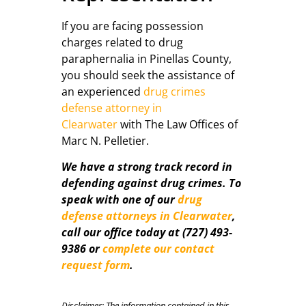
If you are facing possession
charges related to drug
paraphernalia in Pinellas County,
you should seek the assistance of
an experienced
drug crimes
defense attorney in
Clearwater
with The Law Offices of
Marc N. Pelletier.
We have a strong track record in
defending against drug crimes. To
speak with one of our
drug
defense attorneys in Clearwater
,
call our office today at (727) 493-
9386 or
complete our contact
request form
.
Disclaimer: The information contained in this