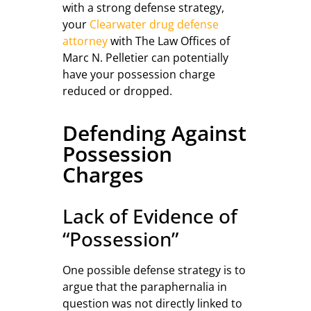
with a strong defense strategy,
your
Clearwater drug defense
attorney
with The Law Offices of
Marc N. Pelletier can potentially
have your possession charge
reduced or dropped.
Defending Against
Possession
Charges
Lack of Evidence of
“Possession”
One possible defense strategy is to
argue that the paraphernalia in
question was not directly linked to