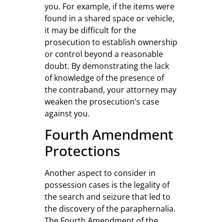
you. For example, if the items were
found in a shared space or vehicle,
it may be difficult for the
prosecution to establish ownership
or control beyond a reasonable
doubt. By demonstrating the lack
of knowledge of the presence of
the contraband, your attorney may
weaken the prosecution’s case
against you.
Fourth Amendment
Protections
Another aspect to consider in
possession cases is the legality of
the search and seizure that led to
the discovery of the paraphernalia.
The Fourth Amendment of the