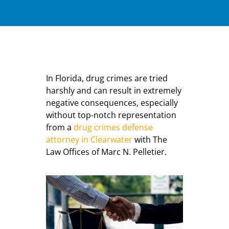
In Florida, drug crimes are tried
harshly and can result in extremely
negative consequences, especially
without top-notch representation
from a
drug crimes defense
attorney in Clearwater
with The
Law Offices of Marc N. Pelletier.