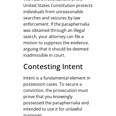
United States Constitution protects
individuals from unreasonable
searches and seizures by law
enforcement. If the paraphernalia
was obtained through an illegal
search, your attorney can file a
motion to suppress the evidence,
arguing that it should be deemed
inadmissible in court.
Contesting Intent
Intent is a fundamental element in
possession cases. To secure a
conviction, the prosecution must
prove that you knowingly
possessed the paraphernalia and
intended to use it for unlawful
purposes.