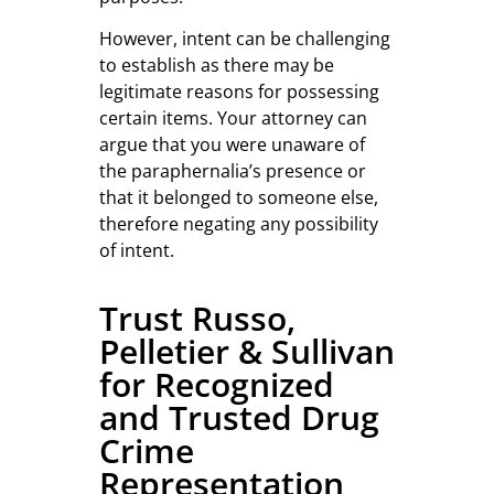
However, intent can be challenging
to establish as there may be
legitimate reasons for possessing
certain items. Your attorney can
argue that you were unaware of
the paraphernalia’s presence or
that it belonged to someone else,
therefore negating any possibility
of intent.
Trust Russo,
Pelletier & Sullivan
for Recognized
and Trusted Drug
Crime
Representation