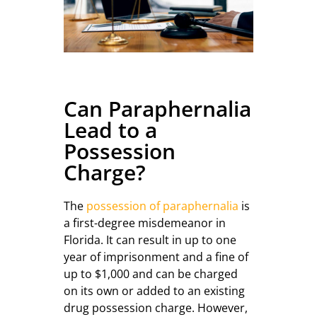
Can Paraphernalia
Lead to a
Possession
Charge?
The
possession of paraphernalia
is
a first-degree misdemeanor in
Florida. It can result in up to one
year of imprisonment and a fine of
up to $1,000 and can be charged
on its own or added to an existing
drug possession charge. However,