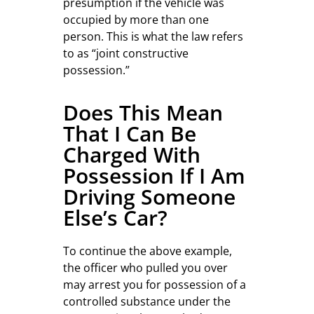
presumption if the vehicle was
occupied by more than one
person. This is what the law refers
to as “joint constructive
possession.”
Does This Mean
That I Can Be
Charged With
Possession If I Am
Driving Someone
Else’s Car?
To continue the above example,
the officer who pulled you over
may arrest you for possession of a
controlled substance under the