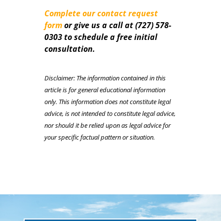
Complete our contact request
form
or give us a call a
t
(727) 578-
0303 to schedule a free initial
consultation.
Disclaimer: The information contained in this
article is for general educational information
only. This information does not constitute legal
advice, is not intended to constitute legal advice,
nor should it be relied upon as legal advice for
your specific factual pattern or situation.