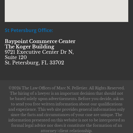
St Petersburg Office:
Baypoint Commerce Center
The Koger Building
9721 Executive Center Dr N,
Suite 120
St. Petersburg, FL 33702
©2024 The Law Offices of Marc N. Pelletier. All Rights Reserved.
The hiring of a lawyer is an important decision that should not
be based solely upon advertisements. Before you decide, ask us
to send you free written information about our qualifications
and experience. This web site provides general information only
since the facts and circumstances of your case are unique. The
information presented on this website is not to be interpreted as
formal legal advice nor does it constitute the formation of an
attorney/client relationship.