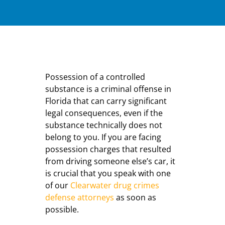
Possession of a controlled
substance is a criminal offense in
Florida that can carry significant
legal consequences, even if the
substance technically does not
belong to you. If you are facing
possession charges that resulted
from driving someone else’s car, it
is crucial that you speak with one
of our
Clearwater drug crimes
defense attorneys
as soon as
possible.