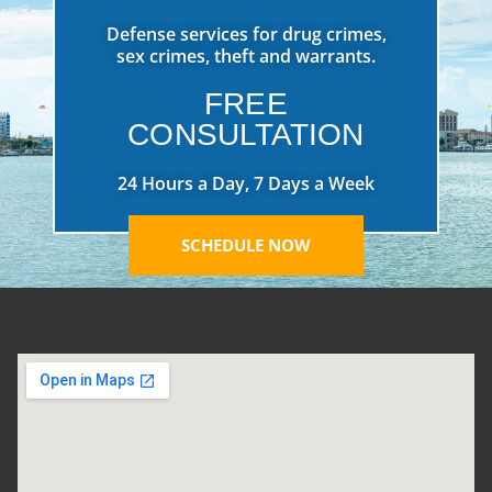
Defense services for drug crimes,
sex crimes, theft and warrants.
FREE
CONSULTATION
24 Hours a Day, 7 Days a Week
SCHEDULE NOW