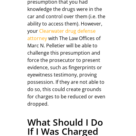
presumption that you had
knowledge the drugs were in the
car and control over them (i.e. the
ability to access them). However,
your
Clearwater drug defense
attorney
with The Law Offices of
Marc N. Pelletier will be able to
challenge this presumption and
force the prosecutor to present
evidence, such as fingerprints or
eyewitness testimony, proving
possession. If they are not able to
do so, this could create grounds
for charges to be reduced or even
dropped.
What Should I Do
If I Was Charged