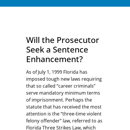
Will the Prosecutor
Seek a Sentence
Enhancement?
As of July 1, 1999 Florida has
imposed tough new laws requiring
that so called “career criminals”
serve mandatory minimum terms
of imprisonment. Perhaps the
statute that has received the most
attention is the “three-time violent
felony offender” law, referred to as
Florida Three Strikes Law, which