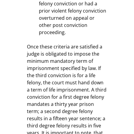
felony conviction or had a
prior violent felony conviction
overturned on appeal or
other post conviction
proceeding.
Once these criteria are satisfied a
judge is obligated to impose the
minimum mandatory term of
imprisonment specified by law. If
the third conviction is for a life
felony, the court must hand down
a term of life imprisonment. A third
conviction for a first degree felony
mandates a thirty year prison
term; a second degree felony
results in a fifteen year sentence; a
third degree felony results in five
years. It is important to note, that