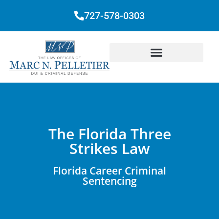
727-578-0303
The Florida Three
Strikes Law
Florida Career Criminal
Sentencing