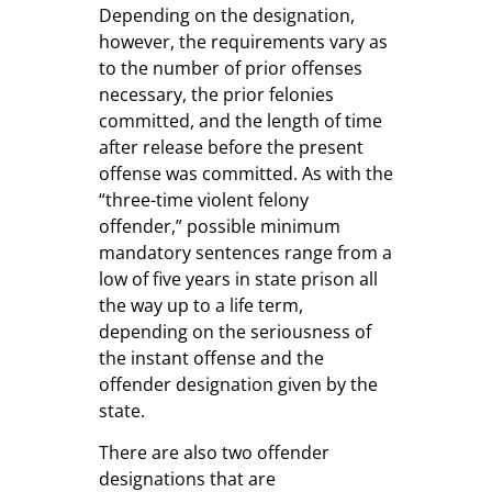
Depending on the designation,
however, the requirements vary as
to the number of prior offenses
necessary, the prior felonies
committed, and the length of time
after release before the present
offense was committed. As with the
“three-time violent felony
offender,” possible minimum
mandatory sentences range from a
low of five years in state prison all
the way up to a life term,
depending on the seriousness of
the instant offense and the
offender designation given by the
state.
There are also two offender
designations that are