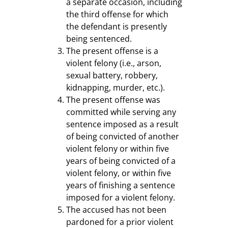
a separate occasion, including
the third offense for which
the defendant is presently
being sentenced.
The present offense is a
violent felony (i.e., arson,
sexual battery, robbery,
kidnapping, murder, etc.).
The present offense was
committed while serving any
sentence imposed as a result
of being convicted of another
violent felony or within five
years of being convicted of a
violent felony, or within five
years of finishing a sentence
imposed for a violent felony.
The accused has not been
pardoned for a prior violent