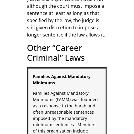
although the court must impose a
sentence at least as long as that
specified by the law, the judge is
still given discretion to impose a
longer sentence if the law allows it.
Other “Career
Criminal” Laws
Families Against Mandatory
Minimums
Families Against Mandatory
Minimums (FAMM) was founded
as a response to the harsh and
often unreasonable sentences
imposed by the mandatory
minimum sentences. Members
of this organization include