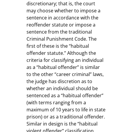
discretionary; that is, the court
may choose whether to impose a
sentence in accordance with the
reoffender statute or impose a
sentence from the traditional
Criminal Punishment Code. The
first of these is the “habitual
offender statute.” Although the
criteria for classifying an individual
as a “habitual offender” is similar
to the other “career criminal” laws,
the judge has discretion as to
whether an individual should be
sentenced as a “habitual offender”
(with terms ranging from a
maximum of 10 years to life in state
prison) or as a traditional offender.
Similar in design is the “habitual
violent offender” classification,