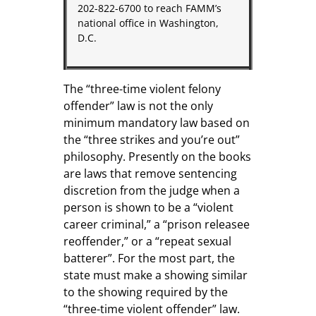
202-822-6700 to reach FAMM’s
national office in Washington,
D.C.
The “three-time violent felony
offender” law is not the only
minimum mandatory law based on
the “three strikes and you’re out”
philosophy. Presently on the books
are laws that remove sentencing
discretion from the judge when a
person is shown to be a “violent
career criminal,” a “prison releasee
reoffender,” or a “repeat sexual
batterer”. For the most part, the
state must make a showing similar
to the showing required by the
“three-time violent offender” law.