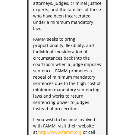
attorneys, judges, criminal justice
experts, and the families of those
who have been incarcerated
under a minimum mandatory
law.
FAMM seeks to bring
proportionality, flexibility, and
individual consideration of
circumstances back into the
courtroom when a judge imposes
sentence. FAMM promotes a
repeal of minimum mandatory
sentences due to the high-cost of
minimum mandatory sentencing
laws and works to return
sentencing power to judges
instead of prosecutors.
If you wish to become involved
with FAMM, visit their website
at
http://www.famm.org
or call