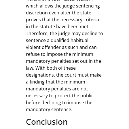
which allows the judge sentencing
discretion even after the state
proves that the necessary criteria
in the statute have been met.
Therefore, the judge may decline to
sentence a qualified habitual
violent offender as such and can
refuse to impose the minimum
mandatory penalties set out in the
law. With both of these
designations, the court must make
a finding that the minimum
mandatory penalties are not
necessary to protect the public
before declining to impose the
mandatory sentence.
Conclusion