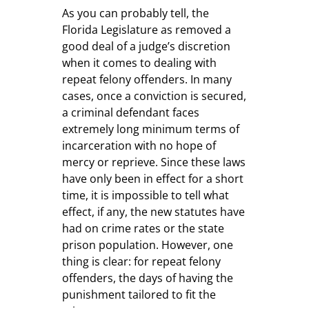
As you can probably tell, the
Florida Legislature as removed a
good deal of a judge’s discretion
when it comes to dealing with
repeat felony offenders. In many
cases, once a conviction is secured,
a criminal defendant faces
extremely long minimum terms of
incarceration with no hope of
mercy or reprieve. Since these laws
have only been in effect for a short
time, it is impossible to tell what
effect, if any, the new statutes have
had on crime rates or the state
prison population. However, one
thing is clear: for repeat felony
offenders, the days of having the
punishment tailored to fit the