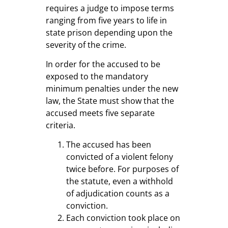
requires a judge to impose terms
ranging from five years to life in
state prison depending upon the
severity of the crime.
In order for the accused to be
exposed to the mandatory
minimum penalties under the new
law, the State must show that the
accused meets five separate
criteria.
The accused has been
convicted of a violent felony
twice before. For purposes of
the statute, even a withhold
of adjudication counts as a
conviction.
Each conviction took place on