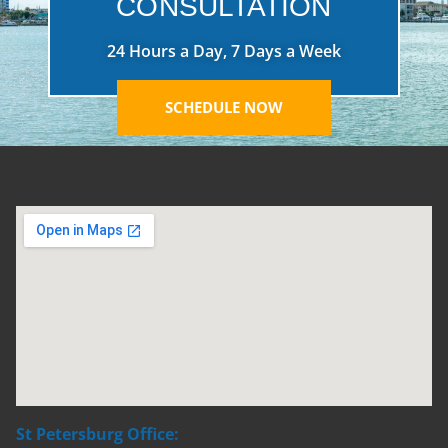
CONSULTATION
24 Hours a Day, 7 Days a Week
SCHEDULE NOW
St Petersburg Office: