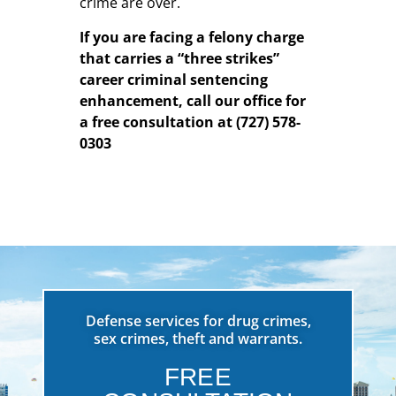
crime are over.
If you are facing a felony charge
that carries a “three strikes”
career criminal sentencing
enhancement, call our office for
a free consultation at (727) 578-
0303
Defense services for drug crimes,
sex crimes, theft and warrants.
FREE