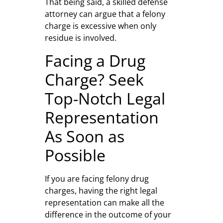
That being said, a skilled defense
attorney can argue that a felony
charge is excessive when only
residue is involved.
Facing a Drug
Charge? Seek
Top-Notch Legal
Representation
As Soon as
Possible
If you are facing felony drug
charges, having the right legal
representation can make all the
difference in the outcome of your