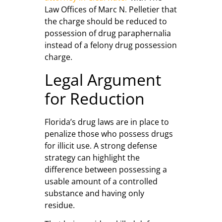
Law Offices of Marc N. Pelletier that
the charge should be reduced to
possession of drug paraphernalia
instead of a felony drug possession
charge.
Legal Argument
for Reduction
Florida’s drug laws are in place to
penalize those who possess drugs
for illicit use. A strong defense
strategy can highlight the
difference between possessing a
usable amount of a controlled
substance and having only
residue.