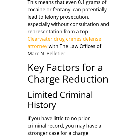
This means that even 0.1 grams of
cocaine or fentanyl can potentially
lead to felony prosecution,
especially without consultation and
representation from a top
Clearwater drug crimes defense
attorney
with The Law Offices of
Marc N. Pelletier.
Key Factors for a
Charge Reduction
Limited Criminal
History
If you have little to no prior
criminal record, you may have a
stronger case for a charge