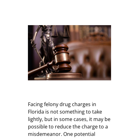
Facing felony drug charges in
Florida is not something to take
lightly, but in some cases, it may be
possible to reduce the charge to a
misdemeanor. One potential