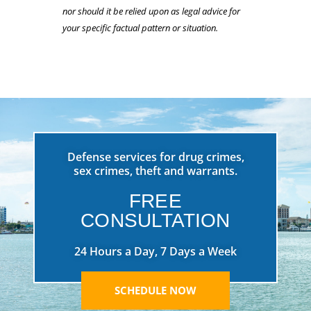
nor should it be relied upon as legal advice for
your specific factual pattern or situation.
Defense services for drug crimes,
sex crimes, theft and warrants.
FREE
CONSULTATION
24 Hours a Day, 7 Days a Week
SCHEDULE NOW