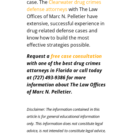
case. The
Clearwater drug crimes
defense attorneys
with The Law
Offices of Marc N. Pelletier have
extensive, successful experience in
drug-related defense cases and
know how to build the most
effective strategies possible.
Request a
free case consultation
with one of the best drug crimes
attorneys in Florida or call today
at (727) 493-9386 for more
information about The Law Offices
of Marc N. Pelletier.
Disclaimer: The information contained in this
article is for general educational information
only. This information does not constitute legal
advice, is not intended to constitute legal advice,