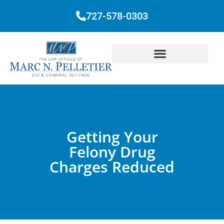
727-578-0303
Getting Your
Felony Drug
Charges Reduced