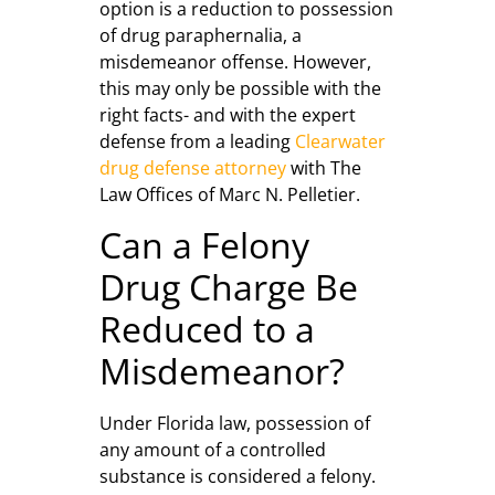
option is a reduction to possession
of drug paraphernalia, a
misdemeanor offense. However,
this may only be possible with the
right facts- and with the expert
defense from a leading
Clearwater
drug defense attorney
with The
Law Offices of Marc N. Pelletier.
Can a Felony
Drug Charge Be
Reduced to a
Misdemeanor?
Under Florida law, possession of
any amount of a controlled
substance is considered a felony.