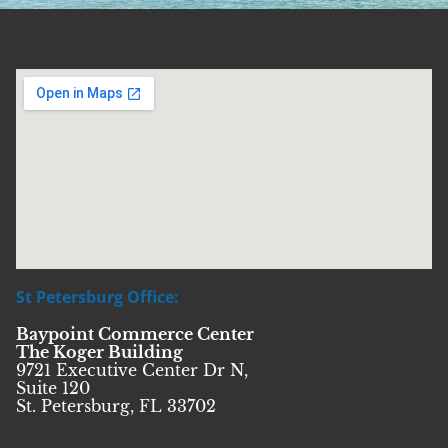
St Petersburg Office:
Baypoint Commerce Center
The Koger Building
9721 Executive Center Dr N,
Suite 120
St. Petersburg, FL 33702