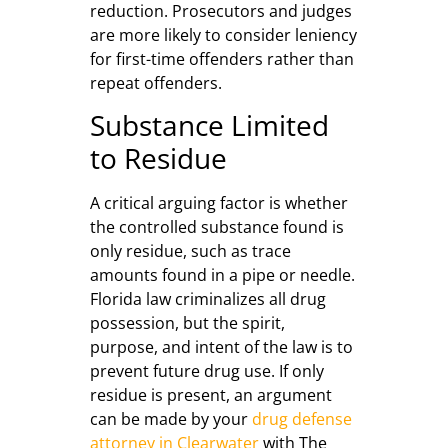
reduction. Prosecutors and judges
are more likely to consider leniency
for first-time offenders rather than
repeat offenders.
Substance Limited
to Residue
A critical arguing factor is whether
the controlled substance found is
only residue, such as trace
amounts found in a pipe or needle.
Florida law criminalizes all drug
possession, but the spirit,
purpose, and intent of the law is to
prevent future drug use. If only
residue is present, an argument
can be made by your
drug defense
attorney in Clearwater
with The