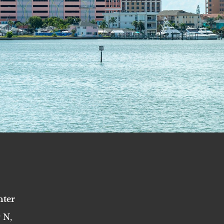
nter
 N,