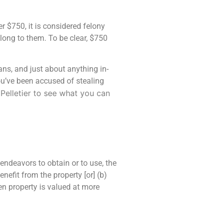
r $750, it is considered felony
ong to them. To be clear, $750
eans, and just about anything in-
ou’ve been accused of stealing
Pelletier
to see what you can
endeavors to obtain or to use, the
enefit from the property [or] (b)
len property is valued at more