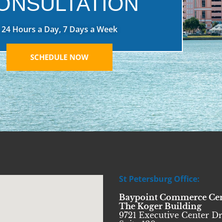
ONSULTATION
24 Hours a Day, 7 Days a Week
SCHEDULE NOW
St Petersburg Office:
Baypoint Commerce Ce
The Koger Building
9721 Executive Center Dr