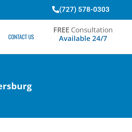
(727) 578-0303
FREE
Consultation
CONTACT US
Available 24/7
ersburg