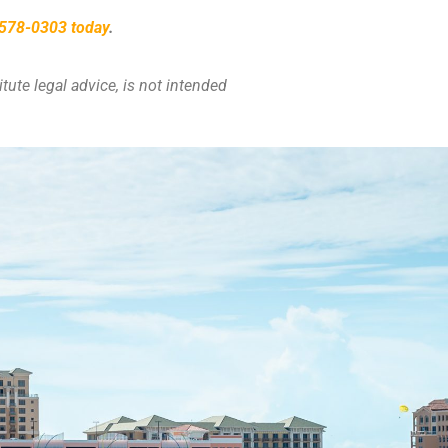
) 578-0303 today
.
tute legal advice, is not intended