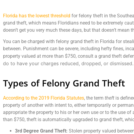
Florida has the lowest threshold
for felony theft in the Southea
grand theft, which means Floridians need to be extremely cau
doesn’t get you very much these days, but that doesn’t mean th
You can be charged with felony grand theft in Florida for steali
between. Punishment can be severe, including hefty fines, inca
property valued at more than $750, consult a grand theft defe
do to have your charges reduced, dropped, or dismissed.
Types of Felony Grand Theft
According to the 2019 Florida Statutes
, the term
theft
is define
property of another with intent to, either temporarily or permane
appropriate the property to his or her own use or to the use of 
than $750, theft is automatically upgraded to grand theft, which
3rd Degree Grand Theft:
Stolen property valued betwee