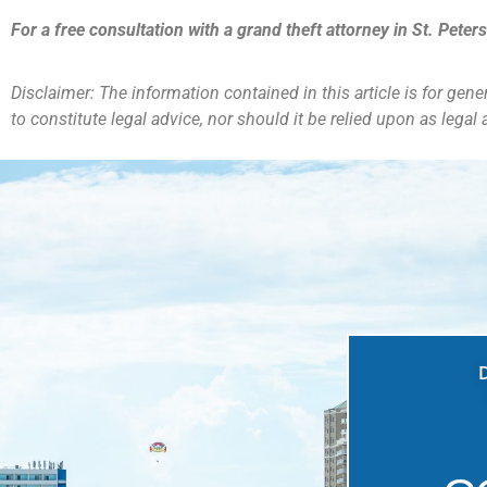
For a free consultation with a grand theft
attorney in St. Peter
Disclaimer: The information contained in this article is for gen
to constitute legal advice, nor should it be relied upon as legal a