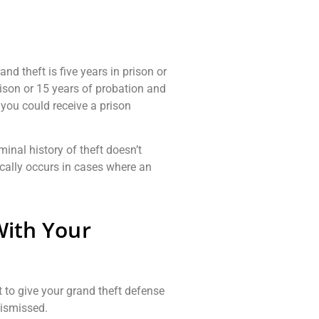
d theft is five years in prison or
rison or 15 years of probation and
, you could receive a prison
iminal history of theft doesn’t
ically occurs in cases where an
With Your
t to give your grand theft defense
dismissed.