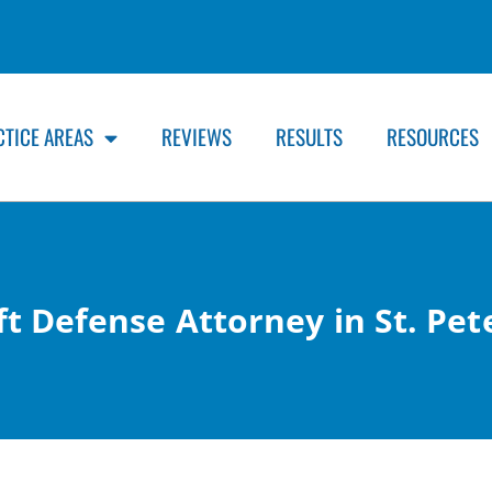
CTICE AREAS
REVIEWS
RESULTS
RESOURCES
t Defense Attorney in St. Pet