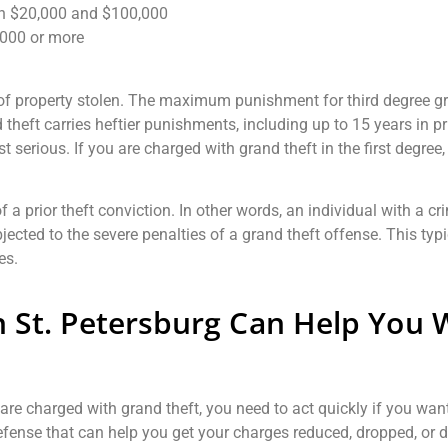
en $20,000 and $100,000
,000 or more
 of property stolen. The maximum punishment for third degree gran
theft carries heftier punishments, including up to 15 years in p
t serious. If you are charged with grand theft in the first degree
f a prior theft conviction. In other words, an individual with a cr
jected to the severe penalties of a grand theft offense. This typ
es.
n St. Petersburg Can Help You 
are charged with grand theft, you need to act quickly if you wan
 defense that can help you get your charges reduced, dropped, or 