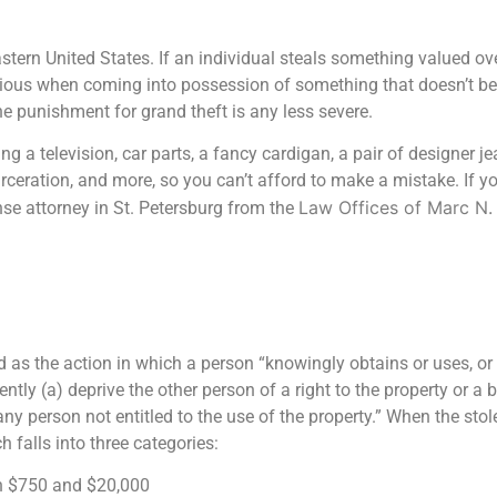
stern United States. If an individual steals something valued ove
tious when coming into possession of something that doesn’t bel
e punishment for grand theft is any less severe.
ng a television, car parts, a fancy cardigan, a pair of designer j
rceration, and more, so you can’t afford to make a mistake. If y
Law Offices of Marc N. 
nse attorney in St. Petersburg from the
d as the action in which a person “knowingly obtains or uses, or 
ntly (a) deprive the other person of a right to the property or a b
any person not entitled to the use of the property.” When the sto
 falls into three categories:
n $750 and $20,000