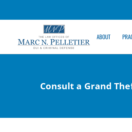
ABOUT
PRA
Consult a Grand Thef