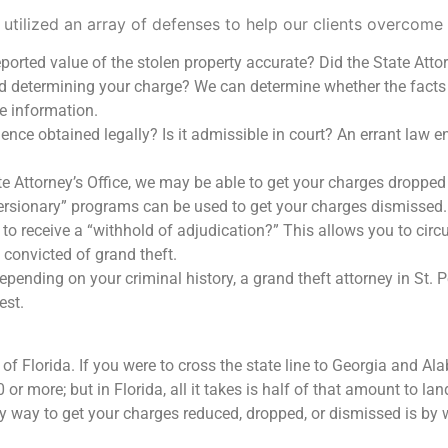
 utilized an array of defenses to help our clients overcome 
ported value of the stolen property accurate? Did the State Attor
d determining your charge? We can determine whether the facts
e information.
nce obtained legally? Is it admissible in court? An errant law e
e Attorney’s Office, we may be able to get your charges dropped
ersionary” programs can be used to get your charges dismissed.
 to receive a “withhold of adjudication?” This allows you to cir
e convicted of grand theft.
pending on your criminal history, a grand theft attorney in St. 
est.
e of Florida. If you were to cross the state line to Georgia and 
r more; but in Florida, all it takes is half of that amount to land
 way to get your charges reduced, dropped, or dismissed is by 