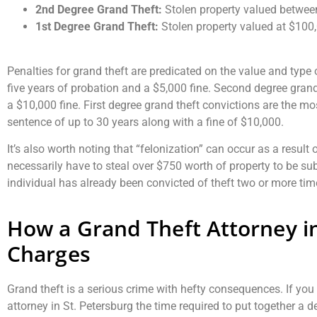
2nd Degree Grand Theft:
Stolen property valued betwe
1st Degree Grand Theft:
Stolen property valued at $100
Penalties for grand theft are predicated on the value and type
five years of probation and a $5,000 fine. Second degree grand 
a $10,000 fine. First degree grand theft convictions are the mos
sentence of up to 30 years along with a fine of $10,000.
It’s also worth noting that “felonization” can occur as a result o
necessarily have to steal over $750 worth of property to be sub
individual has already been convicted of theft two or more tim
How a Grand Theft Attorney i
Charges
Grand theft is a serious crime with hefty consequences. If you 
attorney in St. Petersburg the time required to put together a