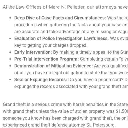
Law Offices of Marc N. Pelletier
, our attorneys have
At the
Deep Dive of Case Facts and Circumstances:
Was the re
procedures when gathering the facts about your case an
are accurate and take advantage of any missing or vagu
Evaluation of Police Investigation Lawfulness:
Was evide
key to getting your charges dropped.
Early Intervention:
By making a timely appeal to the Stat
Pre-Trial Intervention Program:
Completing certain “div
Demonstration of Mitigating Evidence:
Are you qualified
of all, you have no legal obligation to state that you wer
Seal or Expunge Records:
Do you have a prior record? De
expunge the records associated with your grand theft arr
Grand theft is a serious crime with harsh penalties in the Stat
with grand theft unless the value of stolen property was $1,500 o
someone you know has been charged with grand theft, the only
experienced grand theft defense attorney St. Petersburg.