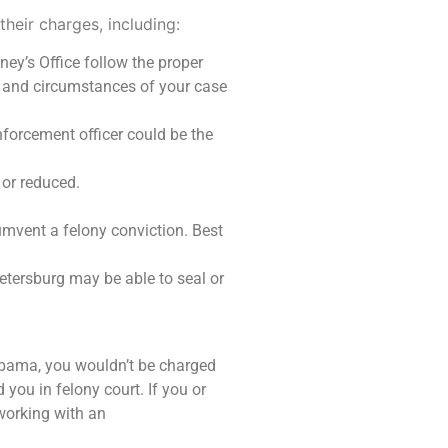
their charges, including:
ney’s Office follow the proper
 and circumstances of your case
nforcement officer could be the
 or reduced.
cumvent a felony conviction. Best
Petersburg may be able to seal or
Alabama, you wouldn’t be charged
 you in felony court. If you or
working with an