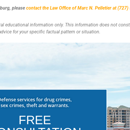
sburg
, please
contact the Law Office of Marc N. Pelletier at (727
eral educational information only. This information does not consti
dvice for your specific factual pattern or situation.
Defense services for drug crimes,
sex crimes, theft and warrants.
FREE