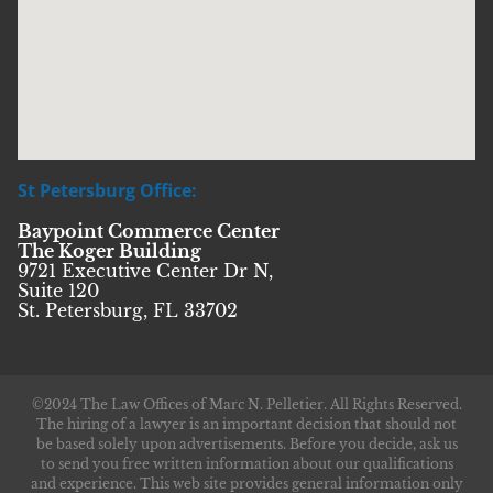
St Petersburg Office:
Baypoint Commerce Center
The Koger Building
9721 Executive Center Dr N,
Suite 120
St. Petersburg, FL 33702
©2024 The Law Offices of Marc N. Pelletier. All Rights Reserved.
The hiring of a lawyer is an important decision that should not
be based solely upon advertisements. Before you decide, ask us
to send you free written information about our qualifications
and experience. This web site provides general information only