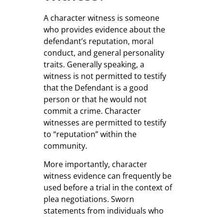
A character witness is someone
who provides evidence about the
defendant’s reputation, moral
conduct, and general personality
traits. Generally speaking, a
witness is not permitted to testify
that the Defendant is a good
person or that he would not
commit a crime. Character
witnesses are permitted to testify
to “reputation” within the
community.
More importantly, character
witness evidence can frequently be
used before a trial in the context of
plea negotiations. Sworn
statements from individuals who