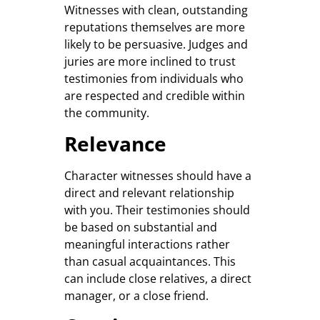
Witnesses with clean, outstanding
reputations themselves are more
likely to be persuasive. Judges and
juries are more inclined to trust
testimonies from individuals who
are respected and credible within
the community.
Relevance
Character witnesses should have a
direct and relevant relationship
with you. Their testimonies should
be based on substantial and
meaningful interactions rather
than casual acquaintances. This
can include close relatives, a direct
manager, or a close friend.