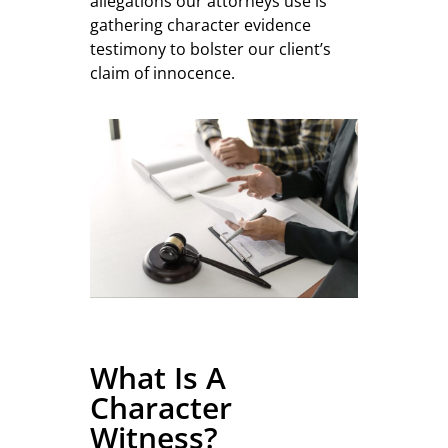
allegations our attorneys use is
gathering character evidence
testimony to bolster our client’s
claim of innocence.
What Is A
Character
Witness?