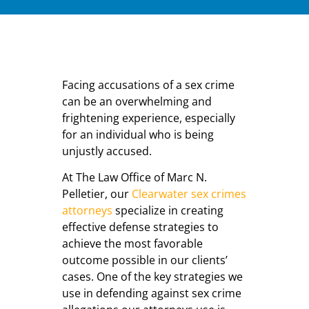
Facing accusations of a sex crime
can be an overwhelming and
frightening experience, especially
for an individual who is being
unjustly accused.
At The Law Office of Marc N.
Pelletier, our
Clearwater sex crimes
attorneys
specialize in creating
effective defense strategies to
achieve the most favorable
outcome possible in our clients’
cases. One of the key strategies we
use in defending against sex crime