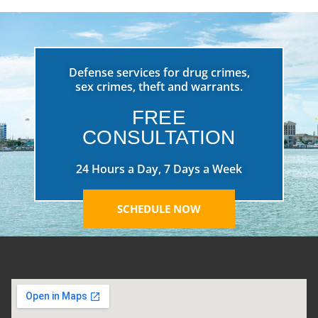
Defense services for drug crimes,
sex crimes, theft and warrants.
FREE
CONSULTATION
24 Hours a Day, 7 Days a Week
SCHEDULE NOW