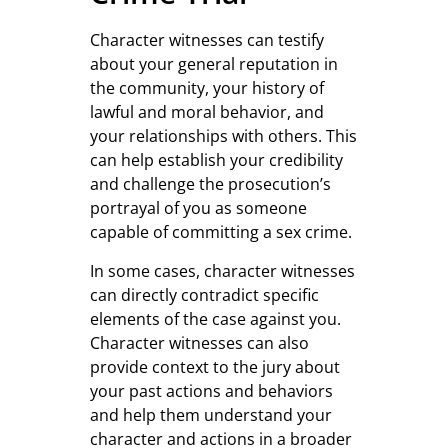
Character witnesses can testify
about your general reputation in
the community, your history of
lawful and moral behavior, and
your relationships with others. This
can help establish your credibility
and challenge the prosecution’s
portrayal of you as someone
capable of committing a sex crime.
In some cases, character witnesses
can directly contradict specific
elements of the case against you.
Character witnesses can also
provide context to the jury about
your past actions and behaviors
and help them understand your
character and actions in a broader