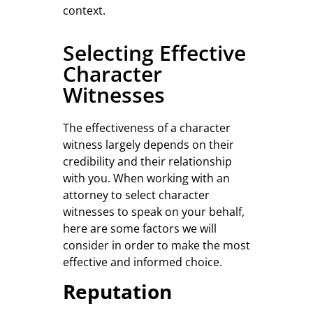
context.
Selecting Effective
Character
Witnesses
The effectiveness of a character
witness largely depends on their
credibility and their relationship
with you. When working with an
attorney to select character
witnesses to speak on your behalf,
here are some factors we will
consider in order to make the most
effective and informed choice.
Reputation