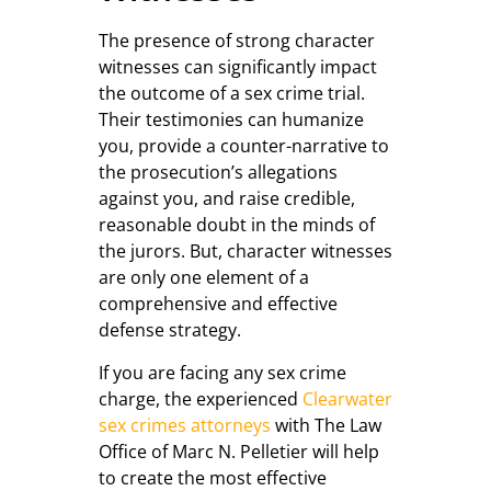
The presence of strong character
witnesses can significantly impact
the outcome of a sex crime trial.
Their testimonies can humanize
you, provide a counter-narrative to
the prosecution’s allegations
against you, and raise credible,
reasonable doubt in the minds of
the jurors. But, character witnesses
are only one element of a
comprehensive and effective
defense strategy.
If you are facing any sex crime
charge, the experienced
Clearwater
sex crimes attorneys
with The Law
Office of Marc N. Pelletier will help
to create the most effective