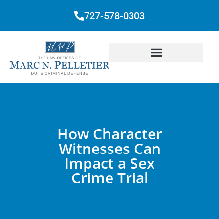
727-578-0303
How Character
Witnesses Can
Impact a Sex
Crime Trial