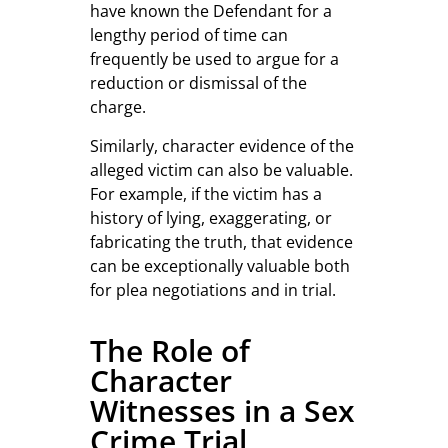
have known the Defendant for a
lengthy period of time can
frequently be used to argue for a
reduction or dismissal of the
charge.
Similarly, character evidence of the
alleged victim can also be valuable.
For example, if the victim has a
history of lying, exaggerating, or
fabricating the truth, that evidence
can be exceptionally valuable both
for plea negotiations and in trial.
The Role of
Character
Witnesses in a Sex
Crime Trial