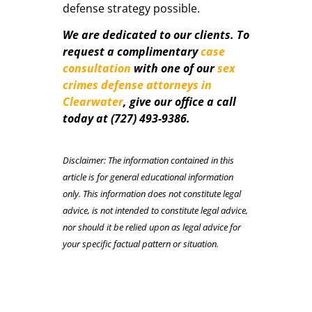
defense strategy possible.
We are dedicated to our clients. To
request a complimentary
case
consultation
with one of our
sex
crimes defense attorneys in
Clearwater
, give our office a call
today at (727) 493-9386.
Disclaimer: The information contained in this
article is for general educational information
only. This information does not constitute legal
advice, is not intended to constitute legal advice,
nor should it be relied upon as legal advice for
your specific factual pattern or situation.