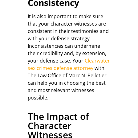
Consistency
It is also important to make sure
that your character witnesses are
consistent in their testimonies and
with your defense strategy.
Inconsistencies can undermine
their credibility and, by extension,
your defense case. Your
Clearwater
sex crimes defense attorney
with
The Law Office of Marc N. Pelletier
can help you in choosing the best
and most relevant witnesses
possible.
The Impact of
Character
Witnesses