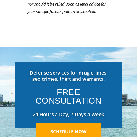
nor should it be relied upon as legal advice for
your specific factual pattern or situation.
Defense services for drug crimes,
sex crimes, theft and warrants.
FREE
CONSULTATION
24 Hours a Day, 7 Days a Week
SCHEDULE NOW