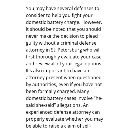
You may have several defenses to
consider to help you fight your
domestic battery charge. However,
it should be noted that you should
never make the decision to plead
guilty without a criminal defense
attorney in St. Petersburg who will
first thoroughly evaluate your case
and review all of your legal options.
It’s also important to have an
attorney present when questioned
by authorities, even if you have not
been formally charged. Many
domestic battery cases involve “he-
said she-said” allegations. An
experienced defense attorney can
properly evaluate whether you may
be able to raise a claim of self-