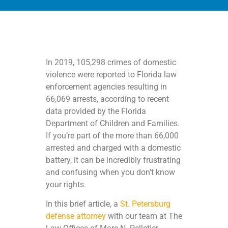
In 2019, 105,298 crimes of domestic
violence were reported to Florida law
enforcement agencies resulting in
66,069 arrests, according to recent
data provided by the Florida
Department of Children and Families.
If you’re part of the more than 66,000
arrested and charged with a domestic
battery, it can be incredibly frustrating
and confusing when you don’t know
your rights.
In this brief article, a
St. Petersburg
defense attorney
with our team at The