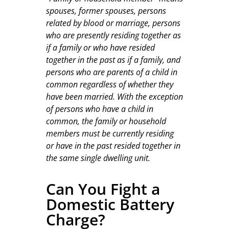
spouses, former spouses, persons
related by blood or marriage, persons
who are presently residing together as
if a family or who have resided
together in the past as if a family, and
persons who are parents of a child in
common regardless of whether they
have been married. With the exception
of persons who have a child in
common, the family or household
members must be currently residing
or have in the past resided together in
the same single dwelling unit.
Can You Fight a
Domestic Battery
Charge?