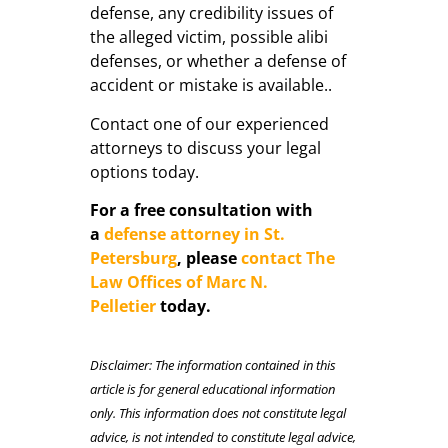
defense, any credibility issues of
the alleged victim, possible alibi
defenses, or whether a defense of
accident or mistake is available..
Contact one of our experienced
attorneys to discuss your legal
options today.
For a free consultation with
a
defense attorney in St.
Petersburg
, please
contact The
Law Offices of Marc N.
Pelletier
today.
Disclaimer: The information contained in this
article is for general educational information
only. This information does not constitute legal
advice, is not intended to constitute legal advice,