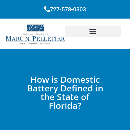
727-578-0303
How is Domestic
Battery Defined in
the State of
Florida?