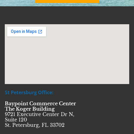
St Petersburg Office:
Baypoint Commerce Center
The Koger Building
9721 Executive Center Dr N,
Suite 120
St. Petersburg, FL 33702