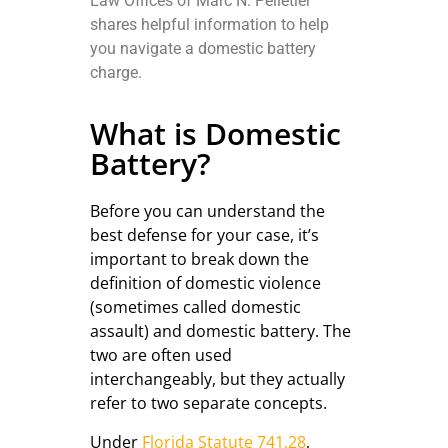
Law Offices of Marc N. Pelletier
shares helpful information to help
you navigate a domestic battery
charge.
What is Domestic
Battery?
Before you can understand the
best defense for your case, it’s
important to break down the
definition of domestic violence
(sometimes called domestic
assault) and domestic battery. The
two are often used
interchangeably, but they actually
refer to two separate concepts.
Under
Florida Statute 741.28
,