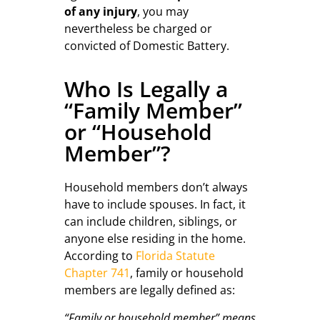
of any injury
, you may
nevertheless be charged or
convicted of Domestic Battery.
Who Is Legally a
“Family Member”
or “Household
Member”?
Household members don’t always
have to include spouses. In fact, it
can include children, siblings, or
anyone else residing in the home.
According to
Florida Statute
Chapter 741
, family or household
members are legally defined as:
“Family or household member” means