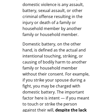
domestic violence is any assault,
battery, sexual assault, or other
criminal offense resulting in the
injury or death of a family or
household member by another
family or household member.
Domestic battery, on the other
hand, is defined as the actual and
intentional touching, striking, or
causing of bodily harm to another
family or household member
without their consent. For example,
if you strike your spouse during a
fight, you may be charged with
domestic battery. The important
factor here is intent — if you meant
to touch or strike the person
against their will,
despite the lack