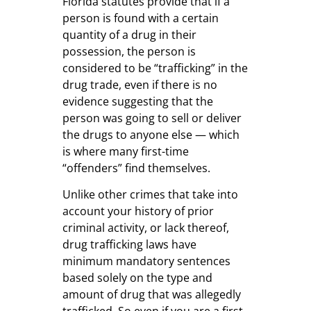
Florida statutes provide that if a
person is found with a certain
quantity of a drug in their
possession, the person is
considered to be “trafficking” in the
drug trade, even if there is no
evidence suggesting that the
person was going to sell or deliver
the drugs to anyone else — which
is where many first-time
“offenders” find themselves.
Unlike other crimes that take into
account your history of prior
criminal activity, or lack thereof,
drug trafficking laws have
minimum mandatory sentences
based solely on the type and
amount of drug that was allegedly