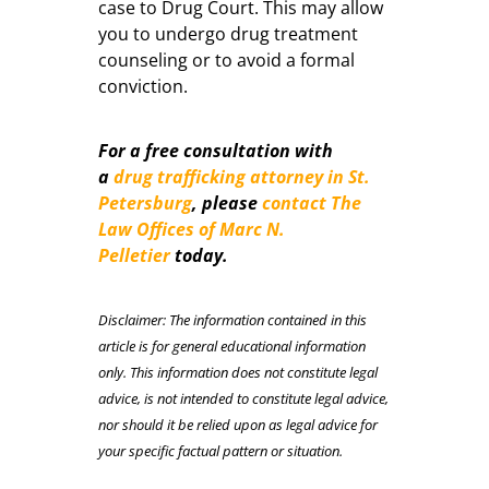
case to Drug Court. This may allow
you to undergo drug treatment
counseling or to avoid a formal
conviction.
For a free consultation with
a
drug trafficking attorney in St.
Petersburg
, please
contact The
Law Offices of Marc N.
Pelletier
today.
Disclaimer: The information contained in this
article is for general educational information
only. This information does not constitute legal
advice, is not intended to constitute legal advice,
nor should it be relied upon as legal advice for
your specific factual pattern or situation.