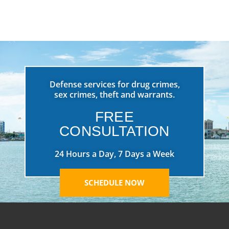
Defense services for drug crimes,
sex crimes, theft and warrants.
FREE
CONSULTATION
24 Hours a Day, 7 Days a Week
SCHEDULE NOW