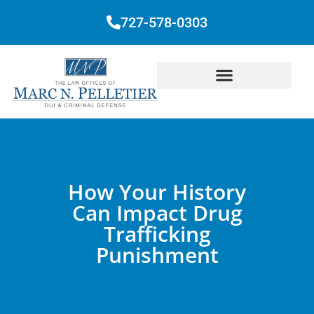
727-578-0303
How Your History
Can Impact Drug
Trafficking
Punishment