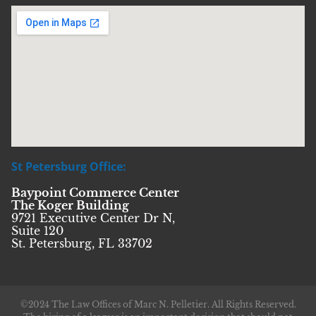
St Petersburg Office:
Baypoint Commerce Center
The Koger Building
9721 Executive Center Dr N,
Suite 120
St. Petersburg, FL 33702
©2024 The Law Offices of Marc N. Pelletier. All Rights Reserved.