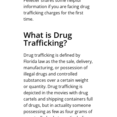
Pelletier shares some helpful
information if you are facing drug
trafficking charges for the first
time.
What is Drug
Trafficking?
Drug trafficking is defined by
Florida law as the the sale, delivery,
manufacturing, or possession of
illegal drugs and controlled
substances over a certain weight
or quantity. Drug trafficking is
depicted in the movies with drug
cartels and shipping containers full
of drugs, but in actuality someone
possessing as few as four grams of