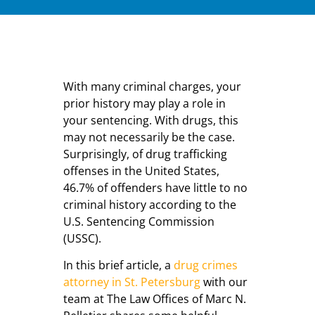
With many criminal charges, your
prior history may play a role in
your sentencing. With drugs, this
may not necessarily be the case.
Surprisingly, of drug trafficking
offenses in the United States,
46.7% of offenders have little to no
criminal history according to the
U.S. Sentencing Commission
(USSC).
In this brief article, a
drug crimes
attorney in St. Petersburg
with our
team at The Law Offices of Marc N.