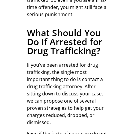
trafficked. So even if you are a first-
time offender, you might still face a
serious punishment.
What Should You
Do If Arrested for
Drug Trafficking?
If you’ve been arrested for drug
trafficking, the single most
important thing to do is contact a
drug trafficking attorney. After
sitting down to discuss your case,
we can propose one of several
proven strategies to help get your
charges reduced, dropped, or
dismissed.
Even if the facts of your case do not