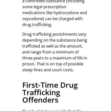
a controlled substance (including
some legal prescription
medications like hydrocodone and
oxycodone) can be charged with
drug trafficking.
Drug trafficking punishments vary
depending on the substance being
trafficked as well as the amount,
and range from a minimum of
three years to a maximum of life in
prison. That is on top of possible
steep fines and court costs.
First-Time Drug
Trafficking
Offenders