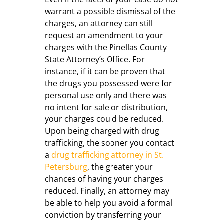
warrant a possible dismissal of the
charges, an attorney can still
request an amendment to your
charges with the Pinellas County
State Attorney’s Office. For
instance, if it can be proven that
the drugs you possessed were for
personal use only and there was
no intent for sale or distribution,
your charges could be reduced.
Upon being charged with drug
trafficking, the sooner you contact
a
drug trafficking attorney in St.
Petersburg
, the greater your
chances of having your charges
reduced. Finally, an attorney may
be able to help you avoid a formal
conviction by transferring your