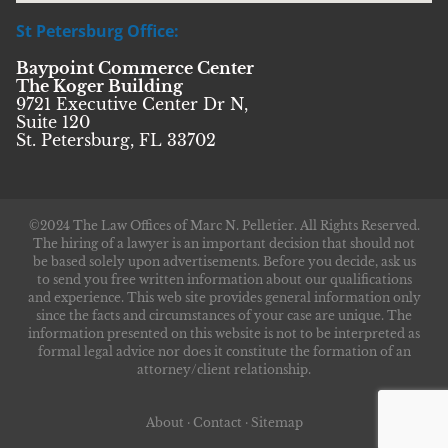
St Petersburg Office:
Baypoint Commerce Center
The Koger Building
9721 Executive Center Dr N,
Suite 120
St. Petersburg, FL 33702
©2024 The Law Offices of Marc N. Pelletier. All Rights Reserved.
The hiring of a lawyer is an important decision that should not
be based solely upon advertisements. Before you decide, ask us
to send you free written information about our qualifications
and experience. This web site provides general information only
since the facts and circumstances of your case are unique. The
information presented on this website is not to be interpreted as
formal legal advice nor does it constitute the formation of an
attorney/client relationship.
About
·
Contact
·
Sitemap