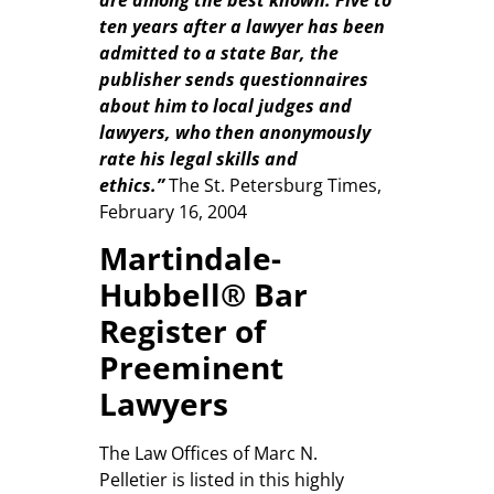
ten years after a lawyer has been
admitted to a state Bar, the
publisher sends questionnaires
about him to local judges and
lawyers, who then anonymously
rate his legal skills and
ethics.”
The St. Petersburg Times,
February 16, 2004
Martindale-
Hubbell® Bar
Register of
Preeminent
Lawyers
The Law Offices of Marc N.
Pelletier is listed in this highly