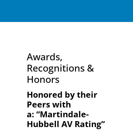
Awards,
Recognitions &
Honors
Honored by their
Peers with
a:
“Martindale-
Hubbell AV Rating”