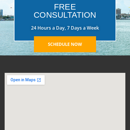
FREE
CONSULTATION
24 Hours a Day, 7 Days a Week
SCHEDULE NOW