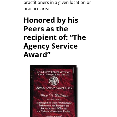
practitioners in a given location or
practice area.
Honored by his
Peers as the
recipient of: “The
Agency Service
Award”