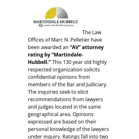
The Law
Offices of Marc N. Pelletier have
been awarded an
“AV” attorney
rating by “Martindale-
Hubbell.”
This 130 year old highly
respected organization solicits
confidential opinions from
members of the Bar and Judiciary.
The inquiries seek to elicit
recommendations from lawyers
and judges located in the same
geographical area. Opinions
expressed are based on their
personal knowledge of the lawyers
under inquiry. Ratings fall into two