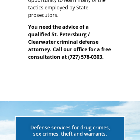
opportunity to learn many of the
tactics employed by State
prosecutors.
You need the advice of a
qualified St. Petersburg /
Clearwater criminal defense
attorney.
Call our office for a free
consultation at
(727) 578-0303
.
Defense services for drug crimes,
sex crimes, theft and warrants.