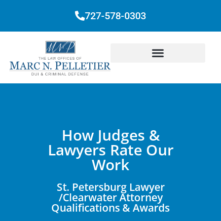
727-578-0303
How Judges &
Lawyers Rate Our
Work
St. Petersburg Lawyer
/Clearwater Attorney
Qualifications & Awards