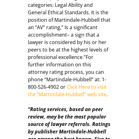
categories: Legal Ability and
General Ethical Standards. It is the
position of Martindale-Hubbell that
an “AV” rating,” Is a significant
accomplishment– a sign that a
lawyer is considered by his or her
peers to be at the highest levels of
professional excellence.”For
further information on this
attorney rating process, you can
phone “Martindale-Hubbell” at:
1-
800-526-4902
or
Click Here to visit
the “Martindale-Hubbell” web site
.
“Rating services, based on peer
review, may be the most popular
source of lawyer referrals. Ratings
by publisher Martindale-Hubbell
are among the best known. Five to