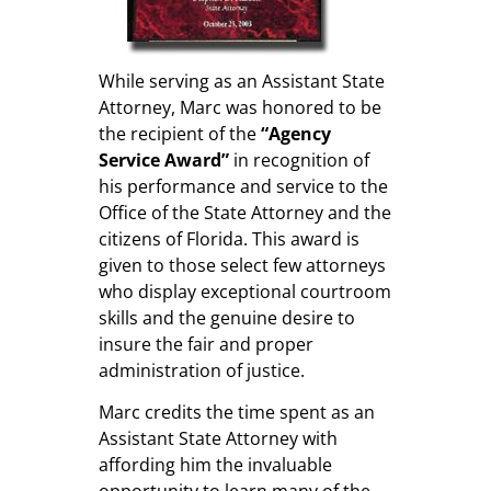
While serving as an Assistant State
Attorney, Marc was honored to be
the recipient of the
“Agency
Service Award”
in recognition of
his performance and service to the
Office of the State Attorney and the
citizens of Florida. This award is
given to those select few attorneys
who display exceptional courtroom
skills and the genuine desire to
insure the fair and proper
administration of justice.
Marc credits the time spent as an
Assistant State Attorney with
affording him the invaluable