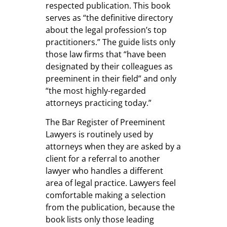
respected publication. This book
serves as “the definitive directory
about the legal profession’s top
practitioners.” The guide lists only
those law firms that “have been
designated by their colleagues as
preeminent in their field” and only
“the most highly-regarded
attorneys practicing today.”
The Bar Register of Preeminent
Lawyers is routinely used by
attorneys when they are asked by a
client for a referral to another
lawyer who handles a different
area of legal practice. Lawyers feel
comfortable making a selection
from the publication, because the
book lists only those leading