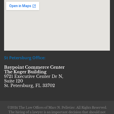
St Petersburg Office:
Baypoint Commerce Center
The Koger Building
9721 Executive Center Dr N,
Suite 120
St. Petersburg, FL 33702
©2024 The Law Offices of Marc N. Pelletier. All Rights Reserved.
The hiring of a lawyer is an important decision that should not