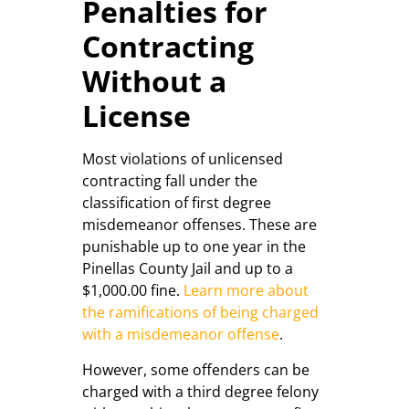
Penalties for
Contracting
Without a
License
Most violations of unlicensed
contracting fall under the
classification of first degree
misdemeanor offenses. These are
punishable up to one year in the
Pinellas County Jail and up to a
$1,000.00 fine.
Learn more about
the ramifications of being charged
with a misdemeanor offense
.
However, some offenders can be
charged with a third degree felony