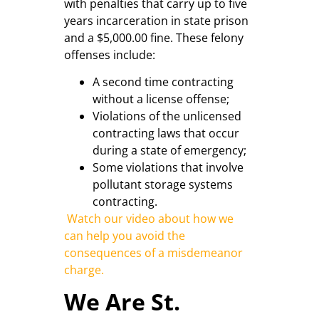
with penalties that carry up to five
years incarceration in state prison
and a $5,000.00 fine. These felony
offenses include:
A second time contracting
without a license offense;
Violations of the unlicensed
contracting laws that occur
during a state of emergency;
Some violations that involve
pollutant storage systems
contracting.
Watch our video about how we
can help you avoid the
consequences of a misdemeanor
charge.
We Are St.