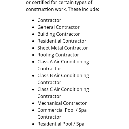
or certified for certain types of
construction work. These include:
Contractor
General Contractor
Building Contractor
Residential Contractor
Sheet Metal Contractor
Roofing Contractor
Class A Air Conditioning
Contractor
Class B Air Conditioning
Contractor
Class C Air Conditioning
Contractor
Mechanical Contractor
Commercial Pool / Spa
Contractor
Residential Pool / Spa