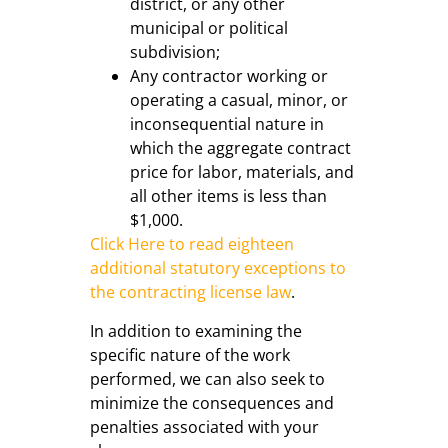
district, or any other
municipal or political
subdivision;
Any contractor working or
operating a casual, minor, or
inconsequential nature in
which the aggregate contract
price for labor, materials, and
all other items is less than
$1,000.
Click Here to read eighteen
additional statutory exceptions to
the contracting license law
.
In addition to examining the
specific nature of the work
performed, we can also seek to
minimize the consequences and
penalties associated with your