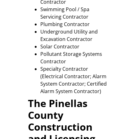
Contractor
Swimming Pool / Spa
Servicing Contractor
Plumbing Contractor
Underground Utility and
Excavation Contractor
Solar Contractor
Pollutant Storage Systems
Contractor
Specialty Contractor
(Electrical Contractor; Alarm
System Contractor; Certified
Alarm System Contractor)
The Pinellas
County
Construction
and Licensing