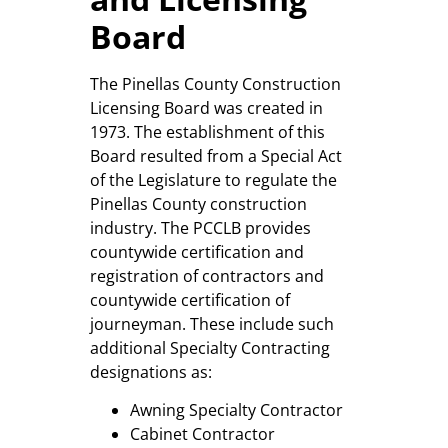
Board
The Pinellas County Construction
Licensing Board was created in
1973. The establishment of this
Board resulted from a Special Act
of the Legislature to regulate the
Pinellas County construction
industry. The PCCLB provides
countywide certification and
registration of contractors and
countywide certification of
journeyman. These include such
additional Specialty Contracting
designations as:
Awning Specialty Contractor
Cabinet Contractor