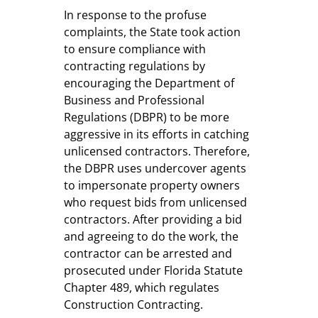
In response to the profuse
complaints, the State took action
to ensure compliance with
contracting regulations by
encouraging the Department of
Business and Professional
Regulations (DBPR) to be more
aggressive in its efforts in catching
unlicensed contractors. Therefore,
the DBPR uses undercover agents
to impersonate property owners
who request bids from unlicensed
contractors. After providing a bid
and agreeing to do the work, the
contractor can be arrested and
prosecuted under Florida Statute
Chapter 489, which regulates
Construction Contracting.