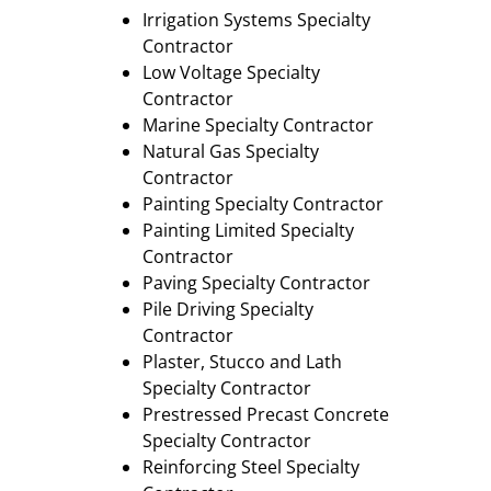
Irrigation Systems Specialty
Contractor
Low Voltage Specialty
Contractor
Marine Specialty Contractor
Natural Gas Specialty
Contractor
Painting Specialty Contractor
Painting Limited Specialty
Contractor
Paving Specialty Contractor
Pile Driving Specialty
Contractor
Plaster, Stucco and Lath
Specialty Contractor
Prestressed Precast Concrete
Specialty Contractor
Reinforcing Steel Specialty