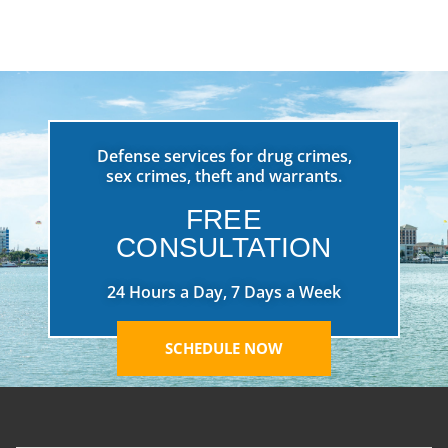
Defense services for drug crimes,
sex crimes, theft and warrants.
FREE
CONSULTATION
24 Hours a Day, 7 Days a Week
SCHEDULE NOW