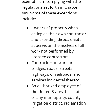
exempt from complying with the
regulations set forth in Chapter
489. Some of these exceptions
include:
Owners of property when
acting as their own contractor
and providing direct, onsite
supervision themselves of all
work not performed by
licensed contractors;
Contractors in work on
bridges, roads, streets,
highways, or railroads, and
services incidental thereto;
An authorized employee of
the United States, this state,
or any municipality, county,
irrigation district, reclamation