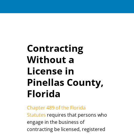
Contracting
Without a
License in
Pinellas County,
Florida
Chapter 489 of the Florida
Statutes
requires that persons who
engage in the business of
contracting be licensed, registered