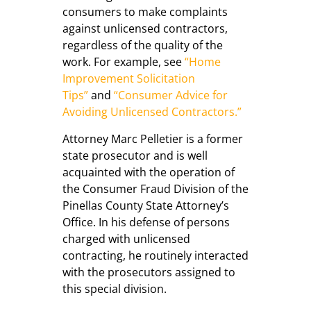
consumers to make complaints
against unlicensed contractors,
regardless of the quality of the
work. For example, see
“Home
Improvement Solicitation
Tips”
and
“Consumer Advice for
Avoiding Unlicensed Contractors.”
Attorney Marc Pelletier is a former
state prosecutor and is well
acquainted with the operation of
the Consumer Fraud Division of the
Pinellas County State Attorney’s
Office. In his defense of persons
charged with unlicensed
contracting, he routinely interacted
with the prosecutors assigned to
this special division.