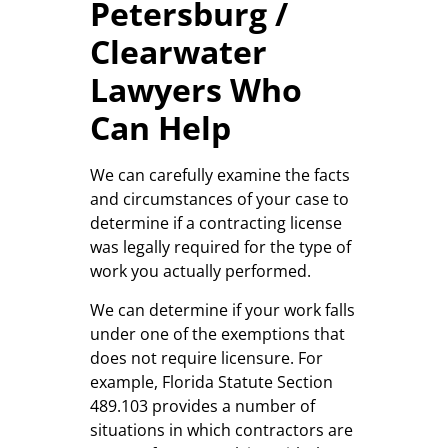
Petersburg /
Clearwater
Lawyers Who
Can Help
We can carefully examine the facts
and circumstances of your case to
determine if a contracting license
was legally required for the type of
work you actually performed.
We can determine if your work falls
under one of the exemptions that
does not require licensure. For
example, Florida Statute Section
489.103 provides a number of
situations in which contractors are