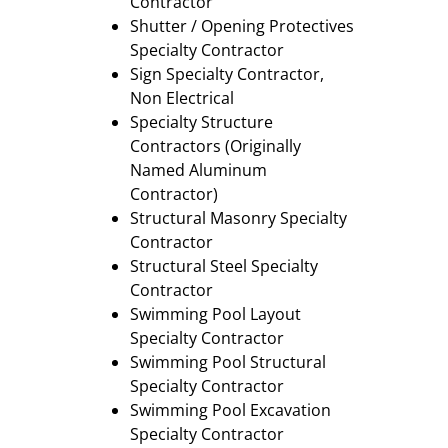
Contractor
Shutter / Opening Protectives
Specialty Contractor
Sign Specialty Contractor,
Non Electrical
Specialty Structure
Contractors (Originally
Named Aluminum
Contractor)
Structural Masonry Specialty
Contractor
Structural Steel Specialty
Contractor
Swimming Pool Layout
Specialty Contractor
Swimming Pool Structural
Specialty Contractor
Swimming Pool Excavation
Specialty Contractor