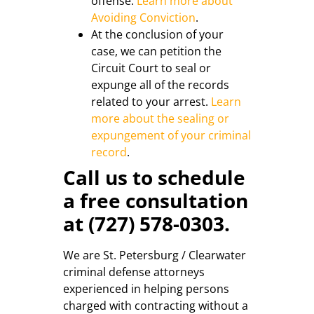
offense.
Learn more about
Avoiding Conviction
.
At the conclusion of your
case, we can petition the
Circuit Court to seal or
expunge all of the records
related to your arrest.
Learn
more about the sealing or
expungement of your criminal
record
.
Call us to schedule
a free consultation
at (727) 578-0303.
We are St. Petersburg / Clearwater
criminal defense attorneys
experienced in helping persons
charged with contracting without a