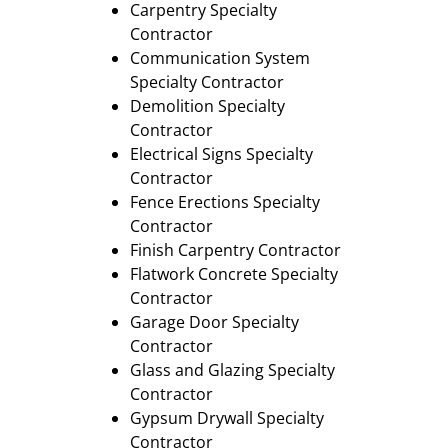
Carpentry Specialty
Contractor
Communication System
Specialty Contractor
Demolition Specialty
Contractor
Electrical Signs Specialty
Contractor
Fence Erections Specialty
Contractor
Finish Carpentry Contractor
Flatwork Concrete Specialty
Contractor
Garage Door Specialty
Contractor
Glass and Glazing Specialty
Contractor
Gypsum Drywall Specialty
Contractor