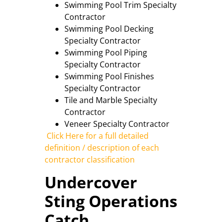
Swimming Pool Trim Specialty
Contractor
Swimming Pool Decking
Specialty Contractor
Swimming Pool Piping
Specialty Contractor
Swimming Pool Finishes
Specialty Contractor
Tile and Marble Specialty
Contractor
Veneer Specialty Contractor
Click Here for a full detailed
definition / description of each
contractor classification
Undercover
Sting Operations
Catch