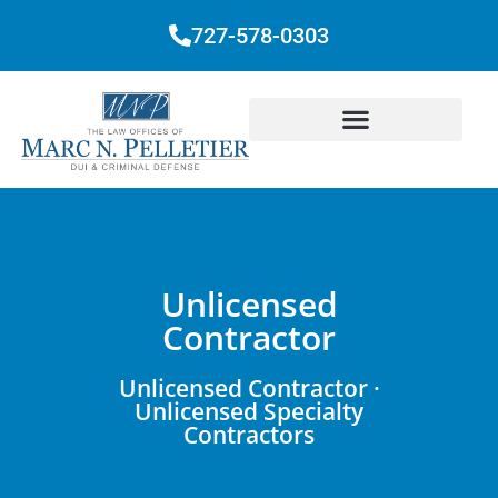
727-578-0303
Unlicensed
Contractor
Unlicensed Contractor ·
Unlicensed Specialty
Contractors