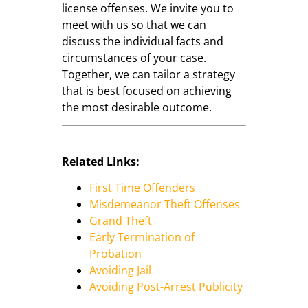
license offenses. We invite you to
meet with us so that we can
discuss the individual facts and
circumstances of your case.
Together, we can tailor a strategy
that is best focused on achieving
the most desirable outcome.
Related Links:
First Time Offenders
Misdemeanor Theft Offenses
Grand Theft
Early Termination of
Probation
Avoiding Jail
Avoiding Post-Arrest Publicity