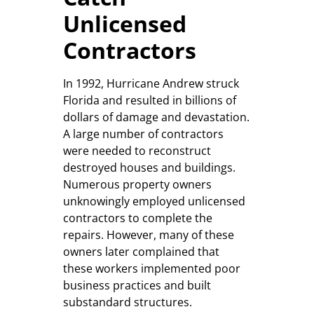
Unlicensed
Contractors
In 1992, Hurricane Andrew struck
Florida and resulted in billions of
dollars of damage and devastation.
A large number of contractors
were needed to reconstruct
destroyed houses and buildings.
Numerous property owners
unknowingly employed unlicensed
contractors to complete the
repairs. However, many of these
owners later complained that
these workers implemented poor
business practices and built
substandard structures.