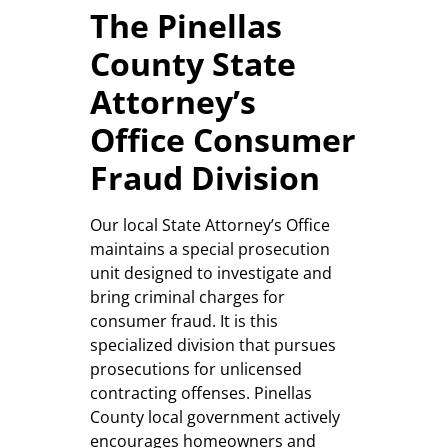
The Pinellas
County State
Attorney’s
Office Consumer
Fraud Division
Our local State Attorney’s Office
maintains a special prosecution
unit designed to investigate and
bring criminal charges for
consumer fraud. It is this
specialized division that pursues
prosecutions for unlicensed
contracting offenses. Pinellas
County local government actively
encourages homeowners and