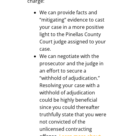
charge:
We can provide facts and
“mitigating” evidence to cast
your case in a more positive
light to the Pinellas County
Court judge assigned to your
case.
We can negotiate with the
prosecutor and the judge in
an effort to secure a
“withhold of adjudication.”
Resolving your case with a
withhold of adjudication
could be highly beneficial
since you could thereafter
truthfully state that you were
not convicted of the
unlicensed contracting