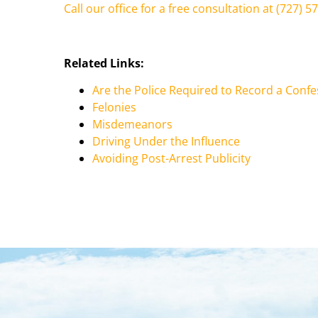
Call our office for a free consultation at (727) 5
Related Links:
Are the Police Required to Record a Confe
Felonies
Misdemeanors
Driving Under the Influence
Avoiding Post-Arrest Publicity