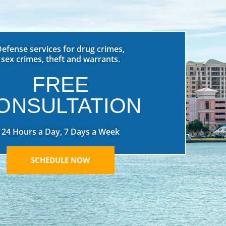
Defense services for drug crimes,
sex crimes, theft and warrants.
FREE
ONSULTATION
24 Hours a Day, 7 Days a Week
SCHEDULE NOW