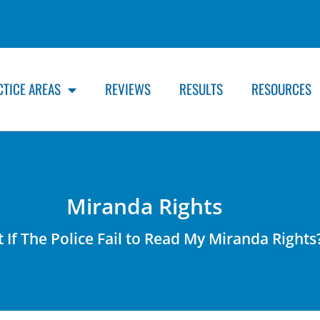
CTICE AREAS
REVIEWS
RESULTS
RESOURCES
Miranda Rights
 If The Police Fail to Read My Miranda Rights