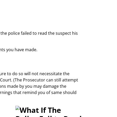
he police failed to read the suspect his
ents you have made.
ure to do so will not necessitate the
Court. (The Prosecutor can still attempt
ssions made by you may damage the
arnings that remind you of same should