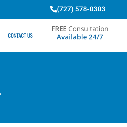
(727) 578-0303
FREE
Consultation
CONTACT US
Available 24/7
?