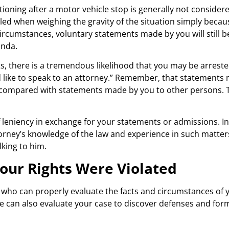
ioning after a motor vehicle stop is generally not consider
sled when weighing the gravity of the situation simply becau
circumstances, voluntary statements made by you will still b
anda.
hts, there is a tremendous likelihood that you may be arre
would like to speak to an attorney.” Remember, that statement
or compared with statements made by you to other persons. T
 leniency in exchange for your statements or admissions. In 
attorney’s knowledge of the law and experience in such matter
lking to him.
our Rights Were Violated
who can properly evaluate the facts and circumstances of y
 can also evaluate your case to discover defenses and form