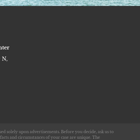
nter
 N,
sed solely upon advertisements. Before you decide, ask us to
 facts and circumstances of your case are unique. The