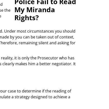
ed
se the
e
sted. Under most circumstances you should
s made by you can be taken out of context,
herefore, remaining silent and asking for
reality, it is only the Prosecutor who has
s clearly makes him a better negotiator. It
our case to determine if the reading of
ulate a strategy designed to achieve a