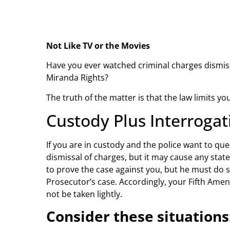
Not Like TV or the Movies
Have you ever watched criminal charges dismisse
Miranda Rights?
The truth of the matter is that the law limits 
Custody Plus Interroga
If you are in custody and the police want to que
dismissal of charges, but it may cause any stat
to prove the case against you, but he must do
Prosecutor’s case. Accordingly, your Fifth Ame
not be taken lightly.
Consider these situations