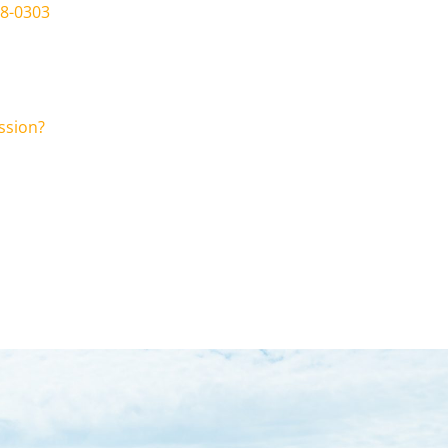
78-0303
ssion?