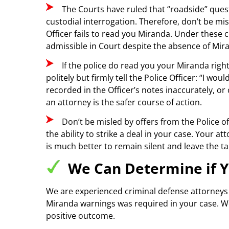
The Courts have ruled that “roadside” quest
custodial interrogation. Therefore, don’t be mi
Officer fails to read you Miranda. Under these 
admissible in Court despite the absence of Mir
If the police do read you your Miranda rig
politely but firmly tell the Police Officer: “I 
recorded in the Officer’s notes inaccurately, 
an attorney is the safer course of action.
Don’t be misled by offers from the Police of
the ability to strike a deal in your case. Your 
is much better to remain silent and leave the ta
We Can Determine if Y
We are experienced criminal defense attorneys 
Miranda warnings was required in your case. We
positive outcome.