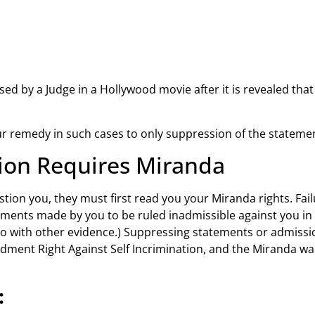
d by a Judge in a Hollywood movie after it is revealed that t
your remedy in such cases to only suppression of the statem
tion Requires Miranda
stion you, they must first read you your Miranda rights. Fail
ements made by you to be ruled inadmissible against you in 
 so with other evidence.) Suppressing statements or admi
ndment Right Against Self Incrimination, and the Miranda w
: