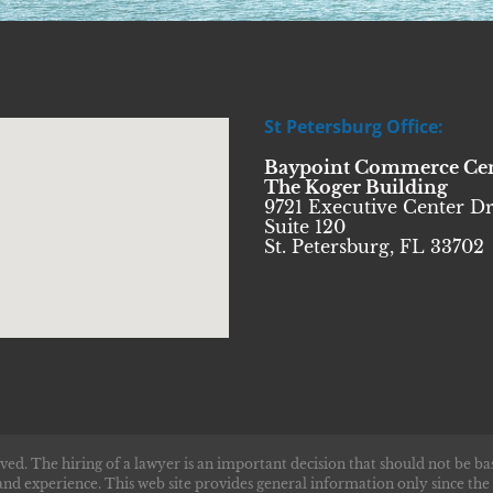
St Petersburg Office:
Baypoint Commerce Ce
The Koger Building
9721 Executive Center Dr
Suite 120
St. Petersburg, FL 33702
ved. The hiring of a lawyer is an important decision that should not be ba
and experience. This web site provides general information only since the