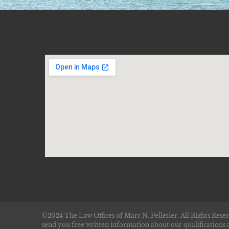
©2024 The Law Offices of Marc N. Pelletier. All Rights Reser
send you free written information about our qualifications 