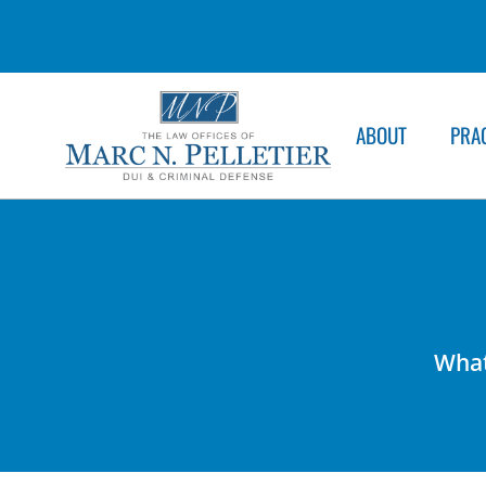
ABOUT
PRA
What