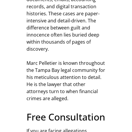
records, and digital transaction
histories. These cases are paper-
intensive and detail-driven. The
difference between guilt and
innocence often lies buried deep
within thousands of pages of
discovery.
Marc Pelletier is known throughout
the Tampa Bay legal community for
his meticulous attention to detail.
He is the lawyer that other
attorneys turn to when financial
crimes are alleged.
Free Consultation
If you are facing allegations