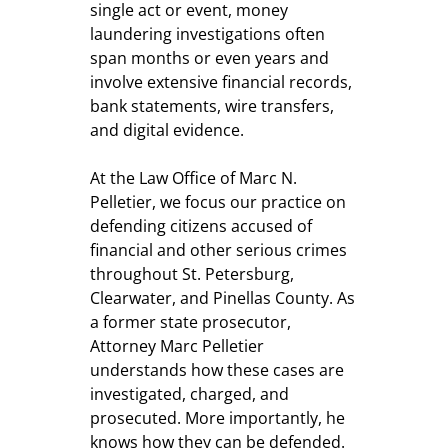
single act or event, money
laundering investigations often
span months or even years and
involve extensive financial records,
bank statements, wire transfers,
and digital evidence.
At the Law Office of Marc N.
Pelletier, we focus our practice on
defending citizens accused of
financial and other serious crimes
throughout St. Petersburg,
Clearwater, and Pinellas County. As
a former state prosecutor,
Attorney Marc Pelletier
understands how these cases are
investigated, charged, and
prosecuted. More importantly, he
knows how they can be defended.