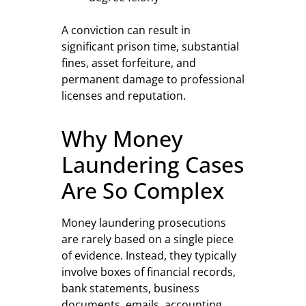
A conviction can result in
significant prison time, substantial
fines, asset forfeiture, and
permanent damage to professional
licenses and reputation.
Why Money
Laundering Cases
Are So Complex
Money laundering prosecutions
are rarely based on a single piece
of evidence. Instead, they typically
involve boxes of financial records,
bank statements, business
documents, emails, accounting