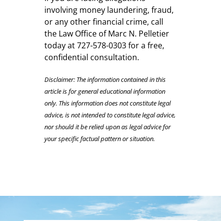
involving money laundering, fraud,
or any other financial crime, call
the Law Office of Marc N. Pelletier
today at 727-578-0303 for a free,
confidential consultation.
Disclaimer: The information contained in this
article is for general educational information
only. This information does not constitute legal
advice, is not intended to constitute legal advice,
nor should it be relied upon as legal advice for
your specific factual pattern or situation.