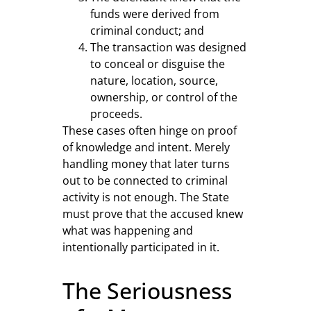
funds were derived from
criminal conduct; and
The transaction was designed
to conceal or disguise the
nature, location, source,
ownership, or control of the
proceeds.
These cases often hinge on proof
of knowledge and intent. Merely
handling money that later turns
out to be connected to criminal
activity is not enough. The State
must prove that the accused knew
what was happening and
intentionally participated in it.
The Seriousness