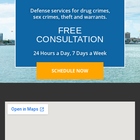
Defense services for drug crimes,
sex crimes, theft and warrants.
FREE
CONSULTATION
24 Hours a Day, 7 Days a Week
SCHEDULE NOW