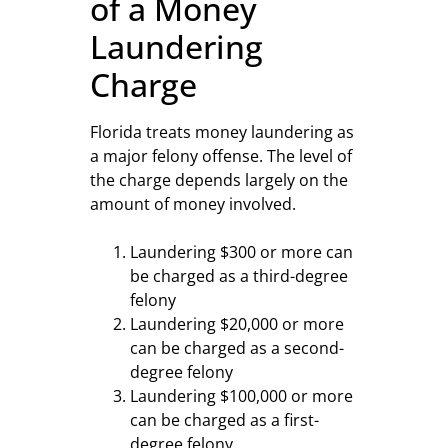
of a Money
Laundering
Charge
Florida treats money laundering as
a major felony offense. The level of
the charge depends largely on the
amount of money involved.
Laundering $300 or more can
be charged as a third-degree
felony
Laundering $20,000 or more
can be charged as a second-
degree felony
Laundering $100,000 or more
can be charged as a first-
degree felony