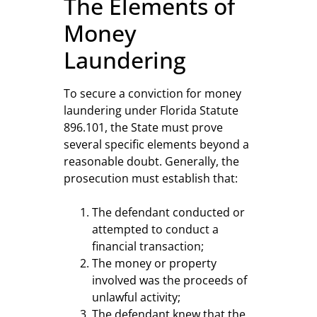
The Elements of
Money
Laundering
To secure a conviction for money
laundering under Florida Statute
896.101, the State must prove
several specific elements beyond a
reasonable doubt. Generally, the
prosecution must establish that:
The defendant conducted or
attempted to conduct a
financial transaction;
The money or property
involved was the proceeds of
unlawful activity;
The defendant knew that the