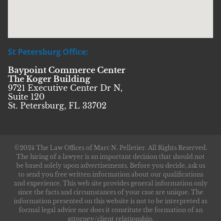
St Petersburg Office:
Baypoint Commerce Center
The Koger Building
9721 Executive Center Dr N,
Suite 120
St. Petersburg, FL 33702
©2024 The Law Offices of Marc N. Pelletier. All Rights Reserved.
The hiring of a lawyer is an important decision that should not
be based solely upon advertisements. Before you decide, ask us
to send you free written information about our qualifications
and experience. This web site provides general information only
since the facts and circumstances of your case are unique. The
information presented on this website is not to be interpreted as
formal legal advice nor does it constitute the formation of an
attorney/client relationship.