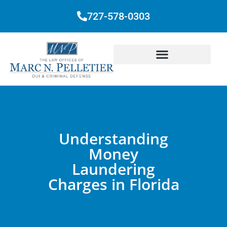
727-578-0303
Understanding
Money
Laundering
Charges in Florida