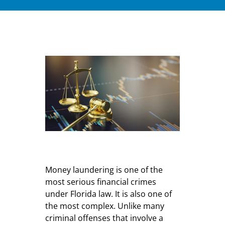
Money laundering is one of the
most serious financial crimes
under Florida law. It is also one of
the most complex. Unlike many
criminal offenses that involve a