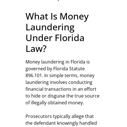
What Is Money
Laundering
Under Florida
Law?
Money laundering in Florida is
governed by Florida Statute
896.101. In simple terms, money
laundering involves conducting
financial transactions in an effort
to hide or disguise the true source
of illegally obtained money.
Prosecutors typically allege that
the defendant knowingly handled