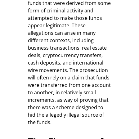
funds that were derived from some
form of criminal activity and
attempted to make those funds
appear legitimate. These
allegations can arise in many
different contexts, including
business transactions, real estate
deals, cryptocurrency transfers,
cash deposits, and international
wire movements. The prosecution
will often rely on a claim that funds
were transferred from one account
to another, in relatively small
increments, as way of proving that
there was a scheme designed to
hid the allegedly illegal source of
the funds.