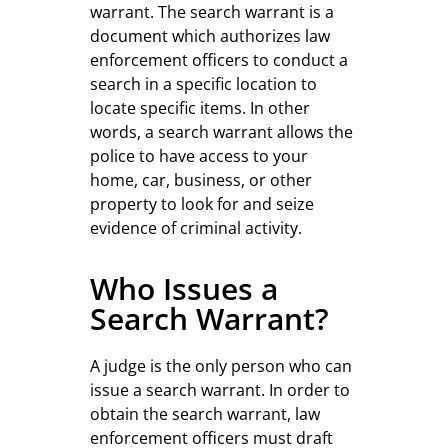
warrant. The search warrant is a
document which authorizes law
enforcement officers to conduct a
search in a specific location to
locate specific items. In other
words, a search warrant allows the
police to have access to your
home, car, business, or other
property to look for and seize
evidence of criminal activity.
Who Issues a
Search Warrant?
A judge is the only person who can
issue a search warrant. In order to
obtain the search warrant, law
enforcement officers must draft