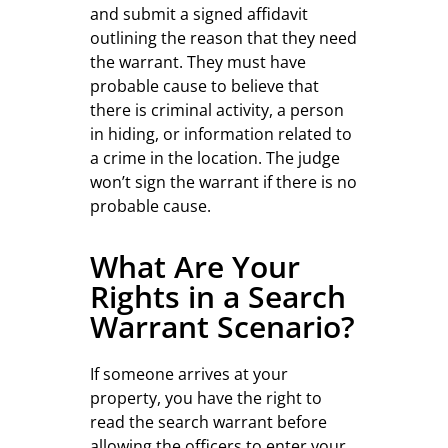
and submit a signed affidavit
outlining the reason that they need
the warrant. They must have
probable cause to believe that
there is criminal activity, a person
in hiding, or information related to
a crime in the location. The judge
won’t sign the warrant if there is no
probable cause.
What Are Your
Rights in a Search
Warrant Scenario?
If someone arrives at your
property, you have the right to
read the search warrant before
allowing the officers to enter your