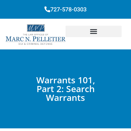
727-578-0303
Warrants 101,
Part 2: Search
Warrants