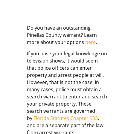
Do you have an outstanding
Pinellas County warrant? Learn
more about your options
here
.
If you base your legal knowledge on
television shows, it would seem
that police officers can enter
property and arrest people at will.
However, that is not the case. In
many cases, police must obtain a
search warrant to enter and search
your private property. These
search warrants are governed
by
Florida Statutes Chapter 933
,
and are a separate part of the law
from arrest warrants.