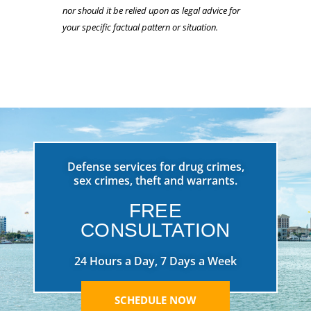
nor should it be relied upon as legal advice for
your specific factual pattern or situation.
Defense services for drug crimes,
sex crimes, theft and warrants.
FREE
CONSULTATION
24 Hours a Day, 7 Days a Week
SCHEDULE NOW