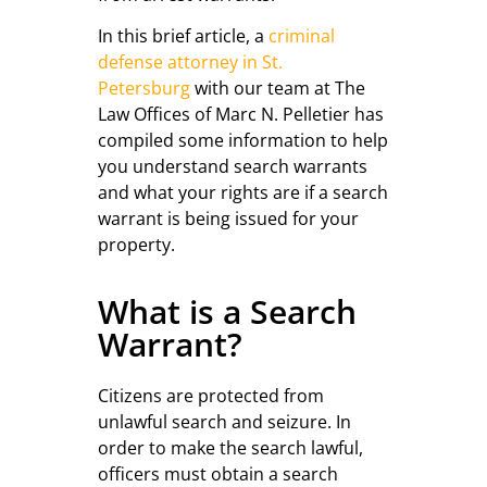
In this brief article, a
criminal
defense attorney in St.
Petersburg
with our team at The
Law Offices of Marc N. Pelletier has
compiled some information to help
you understand search warrants
and what your rights are if a search
warrant is being issued for your
property.
What is a Search
Warrant?
Citizens are protected from
unlawful search and seizure. In
order to make the search lawful,
officers must obtain a search