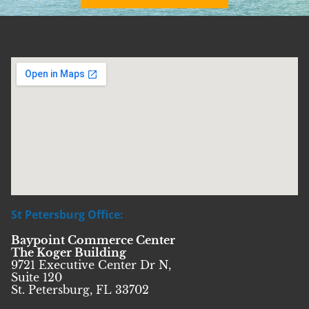
St Petersburg Office:
Baypoint Commerce Center
The Koger Building
9721 Executive Center Dr N,
Suite 120
St. Petersburg, FL 33702