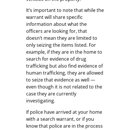
It’s important to note that while the
warrant will share specific
information about what the
officers are looking for, that
doesn’t mean they are limited to
only seizing the items listed. For
example, if they are in the home to
search for evidence of drug
trafficking but also find evidence of
human trafficking, they are allowed
to seize that evidence as well —
even though it is not related to the
case they are currently
investigating.
If police have arrived at your home
with a search warrant, or if you
know that police are in the process