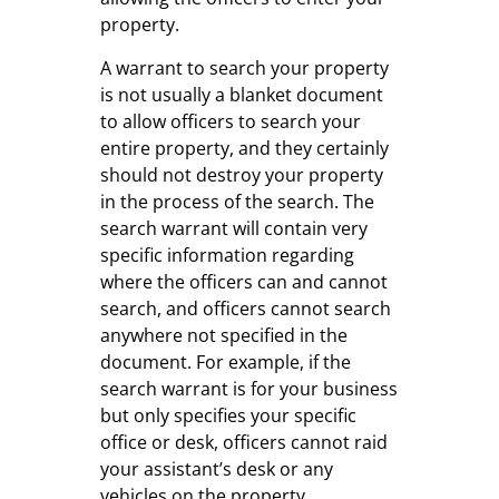
property.
A warrant to search your property
is not usually a blanket document
to allow officers to search your
entire property, and they certainly
should not destroy your property
in the process of the search. The
search warrant will contain very
specific information regarding
where the officers can and cannot
search, and officers cannot search
anywhere not specified in the
document. For example, if the
search warrant is for your business
but only specifies your specific
office or desk, officers cannot raid
your assistant’s desk or any
vehicles on the property.