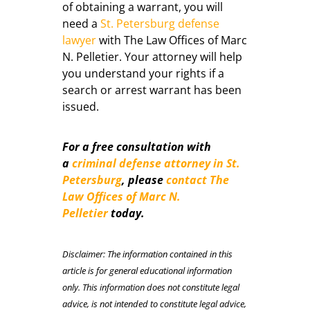
of obtaining a warrant, you will
need a
St. Petersburg defense
lawyer
with The Law Offices of Marc
N. Pelletier. Your attorney will help
you understand your rights if a
search or arrest warrant has been
issued.
For a free consultation with
a
criminal defense attorney in St.
Petersburg
,
please
contact The
Law Offices of Marc N.
Pelletier
today.
Disclaimer: The information contained in this
article is for general educational information
only. This information does not constitute legal
advice, is not intended to constitute legal advice,