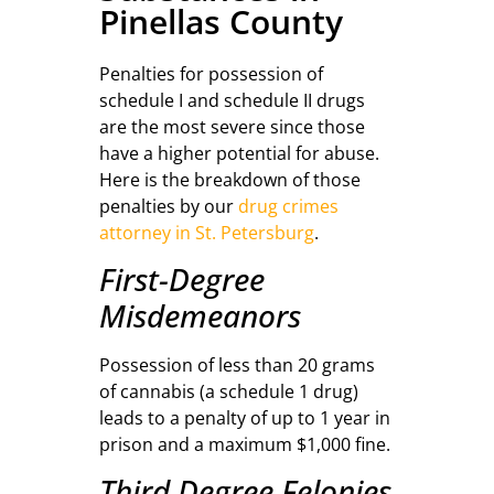
Pinellas County
Penalties for possession of
schedule I and schedule II drugs
are the most severe since those
have a higher potential for abuse.
Here is the breakdown of those
penalties by our
drug crimes
attorney in St. Petersburg
.
First-Degree
Misdemeanors
Possession of less than 20 grams
of cannabis (a schedule 1 drug)
leads to a penalty of up to 1 year in
prison and a maximum $1,000 fine.
Third Degree Felonies