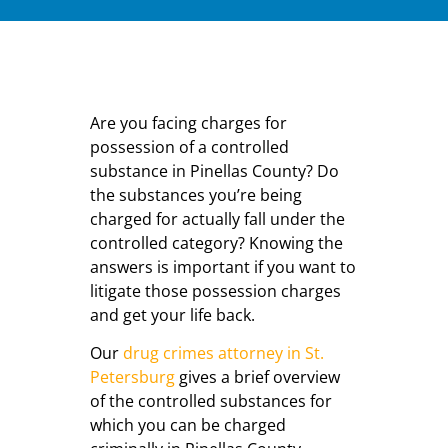
Are you facing charges for
possession of a controlled
substance in Pinellas County? Do
the substances you’re being
charged for actually fall under the
controlled category? Knowing the
answers is important if you want to
litigate those possession charges
and get your life back.
Our
drug crimes attorney in St.
Petersburg
gives a brief overview
of the controlled substances for
which you can be charged