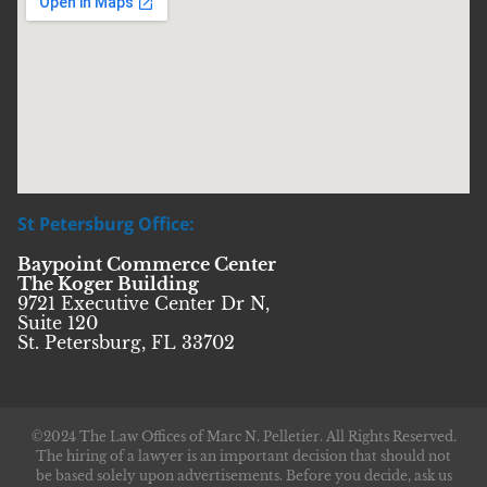
St Petersburg Office:
Baypoint Commerce Center
The Koger Building
9721 Executive Center Dr N,
Suite 120
St. Petersburg, FL 33702
©2024 The Law Offices of Marc N. Pelletier. All Rights Reserved.
The hiring of a lawyer is an important decision that should not
be based solely upon advertisements. Before you decide, ask us