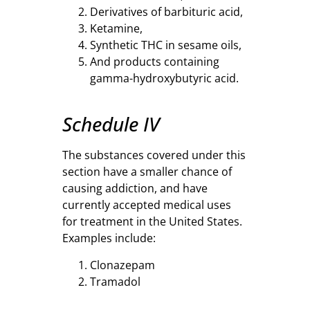
Derivatives of barbituric acid,
Ketamine,
Synthetic THC in sesame oils,
And products containing
gamma-hydroxybutyric acid.
Schedule IV
The substances covered under this
section have a smaller chance of
causing addiction, and have
currently accepted medical uses
for treatment in the United States.
Examples include:
Clonazepam
Tramadol