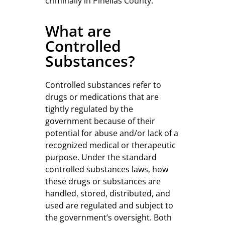
criminally in Pinellas County.
What are
Controlled
Substances?
Controlled substances refer to
drugs or medications that are
tightly regulated by the
government because of their
potential for abuse and/or lack of a
recognized medical or therapeutic
purpose. Under the standard
controlled substances laws, how
these drugs or substances are
handled, stored, distributed, and
used are regulated and subject to
the government’s oversight. Both