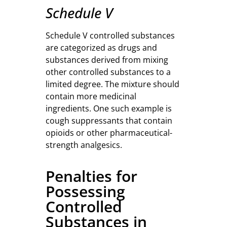
Schedule V
Schedule V controlled substances
are categorized as drugs and
substances derived from mixing
other controlled substances to a
limited degree. The mixture should
contain more medicinal
ingredients. One such example is
cough suppressants that contain
opioids or other pharmaceutical-
strength analgesics.
Penalties for
Possessing
Controlled
Substances in