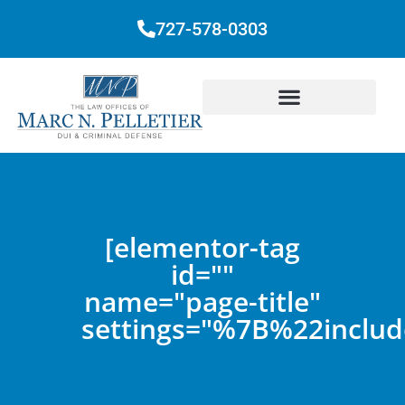
727-578-0303
[elementor-tag
id=""
name="page-title"
settings="%7B%22inc