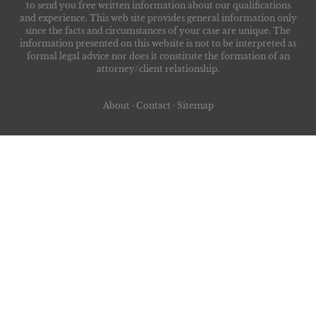
to send you free written information about our qualifications
and experience. This web site provides general information only
since the facts and circumstances of your case are unique. The
information presented on this website is not to be interpreted as
formal legal advice nor does it constitute the formation of an
attorney/client relationship.
About
·
Contact
·
Sitemap