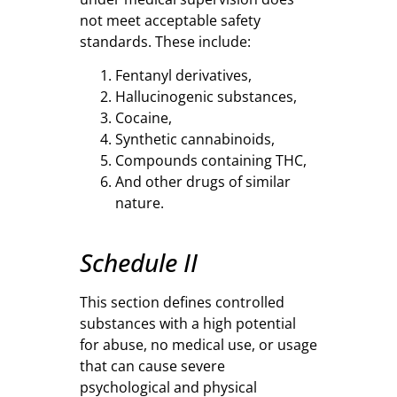
not meet acceptable safety
standards. These include:
Fentanyl derivatives,
Hallucinogenic substances,
Cocaine,
Synthetic cannabinoids,
Compounds containing THC,
And other drugs of similar
nature.
Schedule II
This section defines controlled
substances with a high potential
for abuse, no medical use, or usage
that can cause severe
psychological and physical