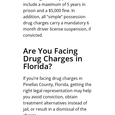
include a maximum of 5 years in
prison and a $5,000 fine. In
addition, all “simple” possession
drug charges carry a mandatory 6
month driver license suspension, if
convicted.
Are You Facing
Drug Charges in
Florida?
If you’re facing drug charges in
Pinellas County, Florida, getting the
right legal representation may help
you avoid conviction, obtain
treatment alternatives instead of
jail, or result in a dismissal of the