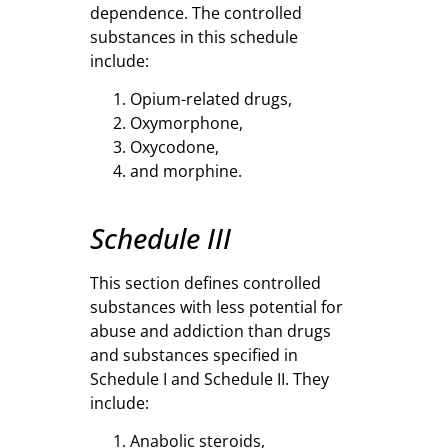
dependence. The controlled
substances in this schedule
include:
Opium-related drugs,
Oxymorphone,
Oxycodone,
and morphine.
Schedule III
This section defines controlled
substances with less potential for
abuse and addiction than drugs
and substances specified in
Schedule I and Schedule II. They
include:
Anabolic steroids,