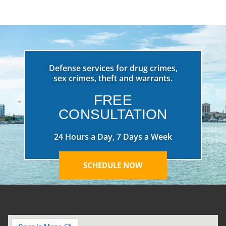
Defense services for drug crimes,
sex crimes, theft and warrants.
FREE
CONSULTATION
24 Hours a Day, 7 Days a Week
SCHEDULE NOW