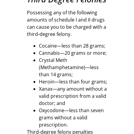
Possessing any of the following
amounts of schedule I and II drugs
can cause you to be charged with a
third-degree felony.
Cocaine—less than 28 grams;
Cannabis—20 grams or more;
Crystal Meth
(Methamphetamine)—less
than 14 grams;
Heroin—less than four grams;
Xanax—any amount without a
valid prescription from a valid
doctor; and
Oxycodone—less than seven
grams without a valid
prescription.
Third-degree felony penalties