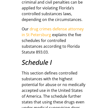
criminal and civil penalties can be
applied for violating Florida’s
controlled substances laws,
depending on the circumstances.
Our
drug crimes defense attorney
in St Petersburg
explains the five
schedules for controlled
substances according to Florida
Statute 893.03.
Schedule I
This section defines controlled
substances with the highest
potential for abuse or no medically
accepted use in the United States
of America. The schedule further
states that using these drugs even
under medical supervision does