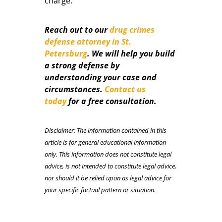
charge.
Reach out to our
drug crimes
defense attorney in St.
Petersburg
. We will help you build
a strong defense by
understanding your case and
circumstances.
Contact us
today
for a free consultation.
Disclaimer: The information contained in this
article is for general educational information
only. This information does not constitute legal
advice, is not intended to constitute legal advice,
nor should it be relied upon as legal advice for
your specific factual pattern or situation.