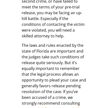
second crime, or have failed to
meet the terms of your pre-trial
release, you may be facing an up-
hill battle. Especially if the
conditions of contacting the victim
were violated, you will need a
skilled attorney to help.
The laws and rules enacted by the
state of Florida are important and
the judges take such conditions of
release quite seriously. But it’s
equally important to remember
that the legal process allows an
opportunity to plead your case and
generally favors release pending
resolution of the case. If you’ve
been accused of a crime, we
strongly recommend consulting