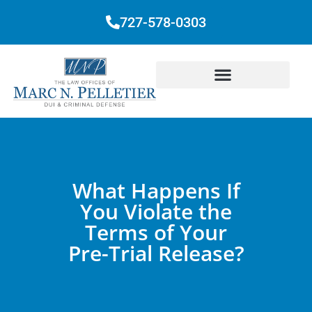
727-578-0303
What Happens If
You Violate the
Terms of Your
Pre-Trial Release?