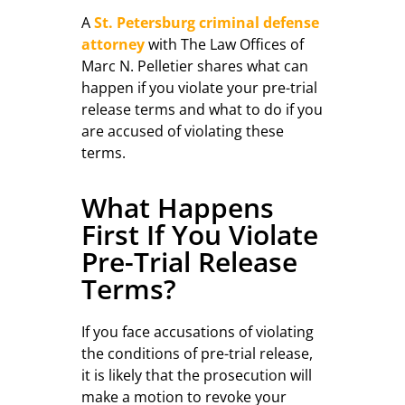
A
St. Petersburg criminal defense
attorney
with The Law Offices of
Marc N. Pelletier shares what can
happen if you violate your pre-trial
release terms and what to do if you
are accused of violating these
terms.
What Happens
First If You Violate
Pre-Trial Release
Terms?
If you face accusations of violating
the conditions of pre-trial release,
it is likely that the prosecution will
make a motion to revoke your