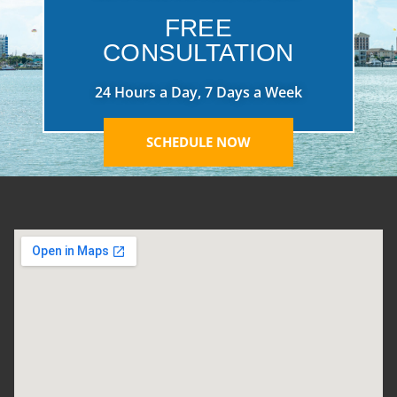
FREE
CONSULTATION
24 Hours a Day, 7 Days a Week
SCHEDULE NOW