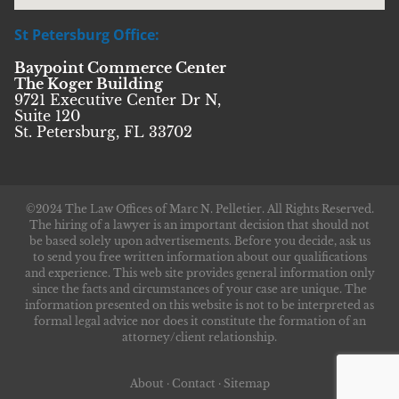
St Petersburg Office:
Baypoint Commerce Center
The Koger Building
9721 Executive Center Dr N,
Suite 120
St. Petersburg, FL 33702
©2024 The Law Offices of Marc N. Pelletier. All Rights Reserved.
The hiring of a lawyer is an important decision that should not
be based solely upon advertisements. Before you decide, ask us
to send you free written information about our qualifications
and experience. This web site provides general information only
since the facts and circumstances of your case are unique. The
information presented on this website is not to be interpreted as
formal legal advice nor does it constitute the formation of an
attorney/client relationship.
About
·
Contact
·
Sitemap