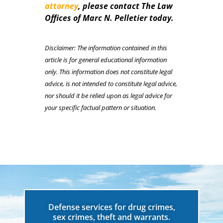
attorney
, please contact The Law
Offices of Marc N. Pelletier today.
Disclaimer: The information contained in this
article is for general educational information
only. This information does not constitute legal
advice, is not intended to constitute legal advice,
nor should it be relied upon as legal advice for
your specific factual pattern or situation.
Defense services for drug crimes,
sex crimes, theft and warrants.