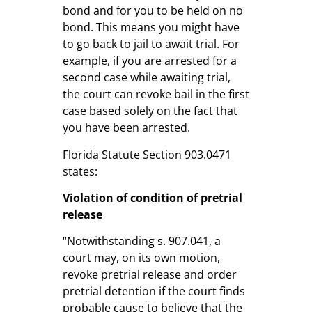
bond and for you to be held on no
bond. This means you might have
to go back to jail to await trial. For
example, if you are arrested for a
second case while awaiting trial,
the court can revoke bail in the first
case based solely on the fact that
you have been arrested.
Florida Statute Section 903.0471
states:
Violation of condition of pretrial
release
“Notwithstanding s. 907.041, a
court may, on its own motion,
revoke pretrial release and order
pretrial detention if the court finds
probable cause to believe that the