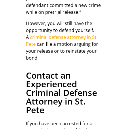
defendant committed a new crime
while on pretrial release.”
However, you will still have the
opportunity to defend yourself.
A
criminal defense attorney in St.
Pete
can file a motion arguing for
your release or to reinstate your
bond.
Contact an
Experienced
Criminal Defense
Attorney in St.
Pete
If you have been arrested for a