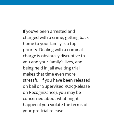
If you’ve been arrested and
charged with a crime, getting back
home to your family is a top
priority. Dealing with a criminal
charge is obviously disruptive to
you and your family’s lives, and
being held in jail awaiting trial
makes that time even more
stressful. If you have been released
on bail or Supervised ROR (Release
on Recognizance), you may be
concerned about what might
happen if you violate the terms of
your pre-trial release.