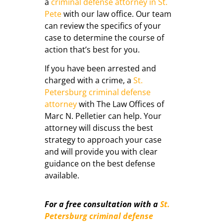
a
criminal defense attorney in St.
Pete
with our law office. Our team
can review the specifics of your
case to determine the course of
action that’s best for you.
If you have been arrested and
charged with a crime, a
St.
Petersburg criminal defense
attorney
with The Law Offices of
Marc N. Pelletier can help. Your
attorney will discuss the best
strategy to approach your case
and will provide you with clear
guidance on the best defense
available.
For a free consultation with a
St.
Petersburg criminal defense