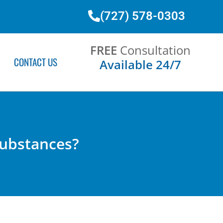
(727) 578-0303
FREE
Consultation
CONTACT US
Available 24/7
 Substances?