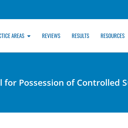
CTICE AREAS
REVIEWS
RESULTS
RESOURCES
ail for Possession of Controlled