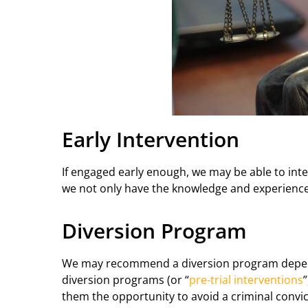
Early Intervention
If engaged early enough, we may be able to inte
we not only have the knowledge and experience, 
Diversion Program
We may recommend a diversion program dependin
diversion programs (or “
pre-trial interventions
them the opportunity to avoid a criminal convic