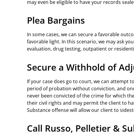
may even be eligible to have your records seal
Plea Bargains
In some cases, we can secure a favorable outcom
favorable light. In this scenario, we may ask y
evaluation, drug testing, outpatient or residen
Secure a Withhold of Adj
If your case does go to court, we can attempt t
period of probation without conviction, and once
never been convicted of the crime for which the 
their civil rights and may permit the client to h
Substance offense will allow our client to sides
Call Russo, Pelletier & S