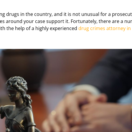
g drugs in the country, and it is not unusual for a prosecut
ces around your case support it. Fortunately, there are a nu
ith the help of a highly experienced
drug crimes attorney in