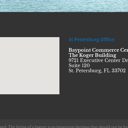
St Petersburg Office:
Baypoint Commerce Ce
The Koger Building
9721 Executive Center Dr
Suite 120
St. Petersburg, FL 33702
ved. The hiring of a lawyer is an important decision that should not be ba