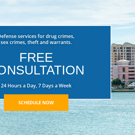
Defense services for drug crimes,
sex crimes, theft and warrants.
FREE
ONSULTATION
24 Hours a Day, 7 Days a Week
SCHEDULE NOW