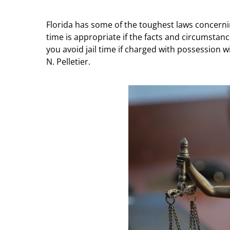
Florida has some of the toughest laws concernin
time is appropriate if the facts and circumstan
you avoid jail time if charged with possession w
N. Pelletier.