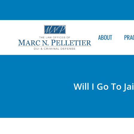
ABOUT
PRA
Will I Go To J