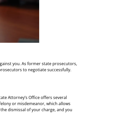
gainst you. As former state prosecutors,
rosecutors to negotiate successfully.
e Attorney’s Office offers several
 felony or misdemeanor, which allows
 the dismissal of your charge, and you