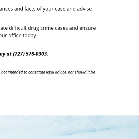
tances and facts of your case and advise
ate difficult drug crime cases and ensure
ur office today.
day a
t
(727) 578-0303.
 not intended to constitute legal advice, nor should it be