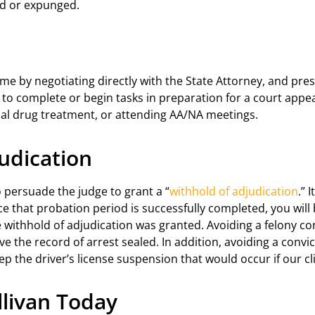
ed or expunged.
e by negotiating directly with the State Attorney, and pres
ou to complete or begin tasks in preparation for a court app
tial drug treatment, or attending AA/NA meetings.
udication
o persuade the judge to grant a “
withhold of adjudication
.” 
 that probation period is successfully completed, you will b
withhold of adjudication was granted. Avoiding a felony conv
ave the record of arrest sealed. In addition, avoiding a convi
tep the driver’s license suspension that would occur if our c
ullivan Today