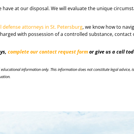
we have at our disposal. We will evaluate the unique circums
l defense attorneys in St. Petersburg
, we know how to navig
harged with possession of a controlled substance, contact o
eys,
complete our contact request form
or give us a call to
l educational information only. This information does not constitute legal advice, is
uation.