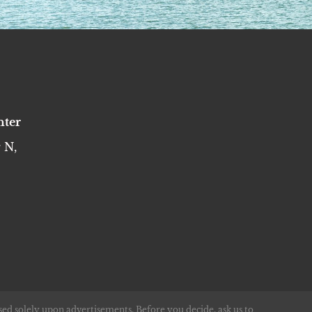
nter
 N,
sed solely upon advertisements. Before you decide, ask us to