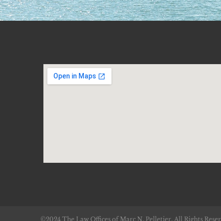
©2024 The Law Offices of Marc N. Pelletier. All Rights Reser