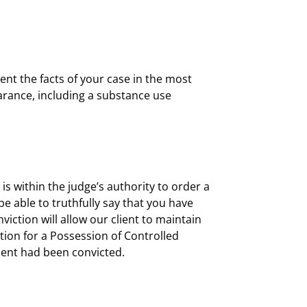
ent the facts of your case in the most
earance, including a substance use
It is within the judge’s authority to order a
e able to truthfully say that you have
iction will allow our client to maintain
ction for a Possession of Controlled
lient had been convicted.