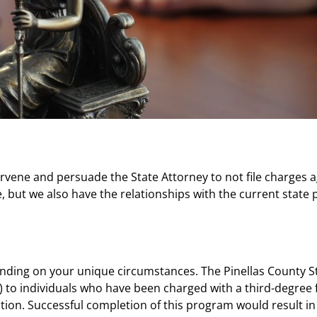
rvene and persuade the State Attorney to not file charges a
but we also have the relationships with the current state p
g on your unique circumstances. The Pinellas County Stat
”) to individuals who have been charged with a third-degree
tion. Successful completion of this program would result in