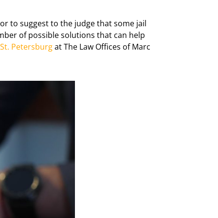
or to suggest to the judge that some jail
mber of possible solutions that can help
 St. Petersburg
at The Law Offices of Marc