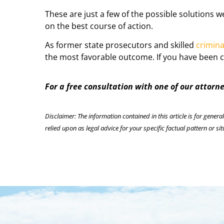
These are just a few of the possible solutions 
on the best course of action.
As former state prosecutors and skilled
crimina
the most favorable outcome. If you have been c
For a free consultation with one of our attorn
Disclaimer: The information contained in this article is for genera
relied upon as legal advice for your specific factual pattern or sit