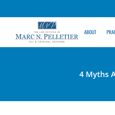
ABOUT
PRA
4 Myths A