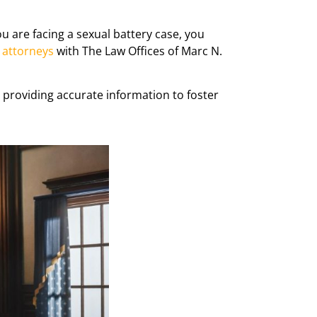
you are facing a sexual battery case, you
 attorneys
with The Law Offices of Marc N.
, providing accurate information to foster