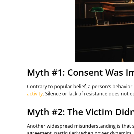
Myth #1: Consent Was Imp
Contrary to popular belief, a person’s behavio
activity
. Silence or lack of resistance does not e
Myth #2: The Victim Didn
Another widespread misunderstanding is that si
agreement, particularly when power dynamics, i