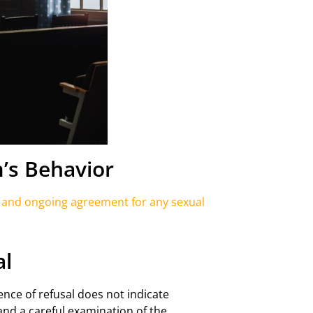
’s Behavior
, and ongoing agreement for any sexual
al
nce of refusal does not indicate
and a careful examination of the