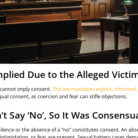
lied Due to the Alleged Victim
r cannot imply consent.
The law mandates explicit, informed
qual consent, as coercion and fear can stifle objections.
’t Say ‘No’, So It Was Consensu
lence or the absence of a “no” constitutes consent. An abse
ntimidation, or fear are present. Sexual battery cases dem