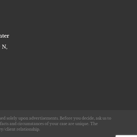
nter
 N,
sed solely upon advertisements. Before you decide, ask us to
 facts and circumstances of your case are unique. The
y/client relationship.