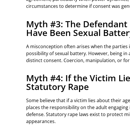
circumstances to determine if consent was genuin
Myth #3: The Defendant a
Have Been Sexual Batter
A misconception often arises when the parties 
possibility of sexual battery. However, being in
distinct consent. Coercion, manipulation, or fo
Myth #4: If the Victim L
Statutory Rape
Some believe that if a victim lies about their a
places the responsibility on the adult engaging i
defense. Statutory rape laws exist to protect m
appearances.