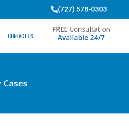
(727) 578-0303
FREE
Consultation
CONTACT US
Available 24/7
y Cases