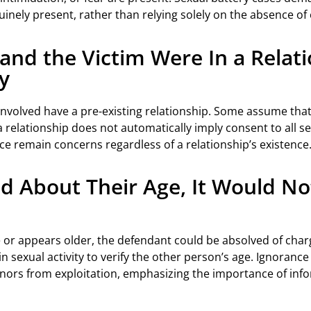
ely present, rather than relying solely on the absence of ex
nd the Victim Were In a Relatio
y
involved have a pre-existing relationship. Some assume tha
 a relationship does not automatically imply consent to all s
rce remain concerns regardless of a relationship’s existence
ied About Their Age, It Would N
ge or appears older, the defendant could be absolved of char
n sexual activity to verify the other person’s age. Ignorance o
inors from exploitation, emphasizing the importance of inf