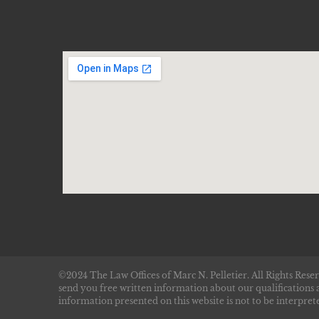
©2024 The Law Offices of Marc N. Pelletier. All Rights Reser
send you free written information about our qualifications 
information presented on this website is not to be interprete