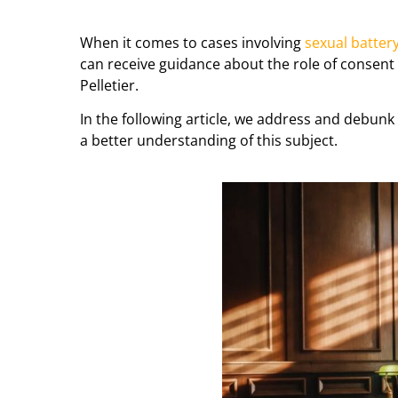
When it comes to cases involving
sexual batter
can receive guidance about the role of consent
Pelletier.
In the following article, we address and debu
a better understanding of this subject.