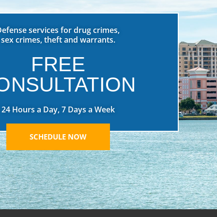
Defense services for drug crimes,
sex crimes, theft and warrants.
FREE
ONSULTATION
24 Hours a Day, 7 Days a Week
SCHEDULE NOW