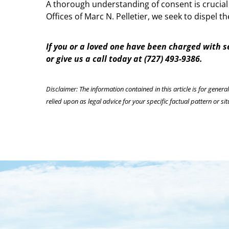
A thorough understanding of consent is crucial
Offices of Marc N. Pelletier, we seek to dispel
If you or a loved one have been charged with 
or give us a call today at (727) 493-9386.
Disclaimer: The information contained in this article is for genera
relied upon as legal advice for your specific factual pattern or sit