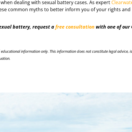
 when dealing with sexual battery cases. As expert
Clearwat
 these common myths to better inform you of your rights and 
sexual battery, request a
free consultation
with one of our
l educational information only. This information does not constitute legal advice, is
uation.