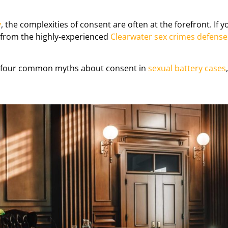
y
, the complexities of consent are often at the forefront. If 
 from the highly-experienced
Clearwater sex crimes defense
nk four common myths about consent in
sexual battery cases