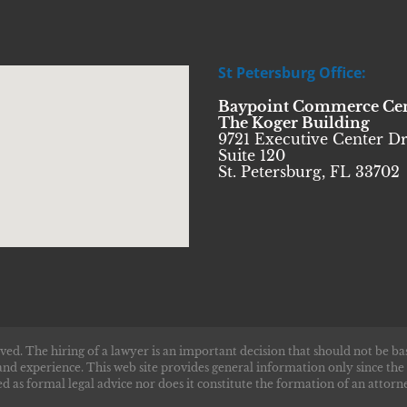
St Petersburg Office:
Baypoint Commerce Ce
The Koger Building
9721 Executive Center Dr
Suite 120
St. Petersburg, FL 33702
ved. The hiring of a lawyer is an important decision that should not be ba
and experience. This web site provides general information only since the
d as formal legal advice nor does it constitute the formation of an attorne