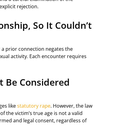
plicit rejection.
nship, So It Couldn’t
t a prior connection negates the
exual activity. Each encounter requires
.
ot Be Considered
ges like
statutory rape
. However, the law
f the victim’s true age is not a valid
ormed and legal consent, regardless of