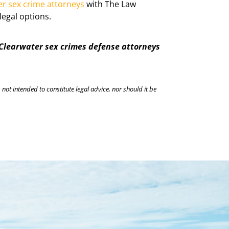
er sex crime attorneys
with The Law
legal options.
 Clearwater sex crimes defense attorneys
 not intended to constitute legal advice, nor should it be