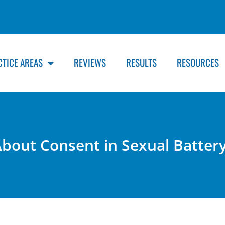
CTICE AREAS
REVIEWS
RESULTS
RESOURCES
bout Consent in Sexual Batter