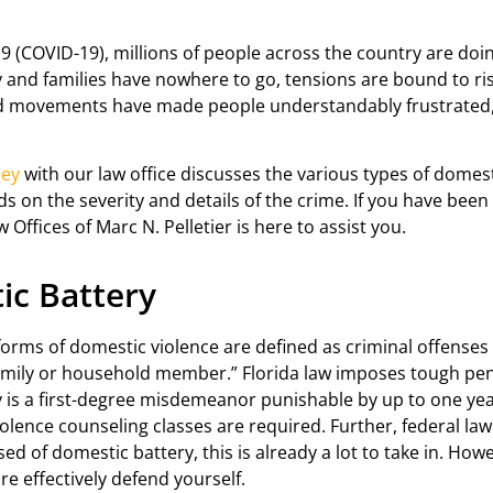
 (COVID-19), millions of people across the country are doin
by and families have nowhere to go, tensions are bound to ri
ed movements have made people understandably frustrated, t
ney
with our law office discusses the various types of domesti
s on the severity and details of the crime. If you have been
w Offices of Marc N. Pelletier is here to assist you.
ic Battery
orms of domestic violence are defined as criminal offenses “
mily or household member.” Florida law imposes tough pena
y is a first-degree misdemeanor punishable by up to one yea
violence counseling classes are required. Further, federal la
d of domestic battery, this is already a lot to take in. How
re effectively defend yourself.