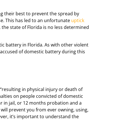
g their best to prevent the spread by
se. This has led to an unfortunate
uptick
he state of Florida is no less determined
c battery in Florida. As with other violent
 accused of domestic battery during this
resulting in physical injury or death of
lties on people convicted of domestic
r in jail, or 12 months probation and a
w will prevent you from ever owning, using,
ever, it’s important to understand the