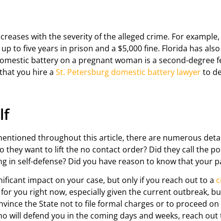
creases with the severity of the alleged crime. For example,
p to five years in prison and a $5,000 fine. Florida has als
omestic battery on a pregnant woman is a second-degree fe
 that you hire a
St. Petersburg domestic battery lawyer
to de
lf
mentioned throughout this article, there are numerous detai
hey want to lift the no contact order? Did they call the pol
ing in self-defense? Did you have reason to know that your 
ficant impact on your case, but only if you reach out to a
c
me for you right now, especially given the current outbreak, 
nvince the State not to file formal charges or to proceed on
o will defend you in the coming days and weeks, reach out to