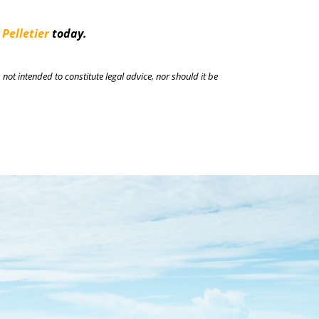
 Pelletier
today.
 not intended to constitute legal advice, nor should it be