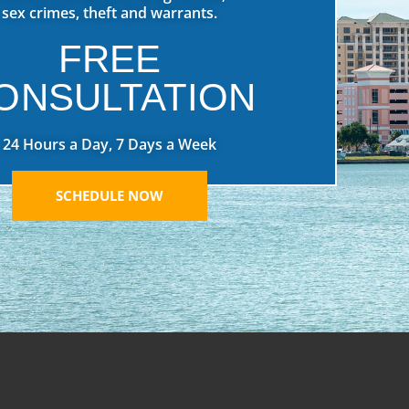
sex crimes, theft and warrants.
FREE
ONSULTATION
24 Hours a Day, 7 Days a Week
SCHEDULE NOW