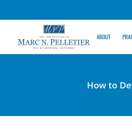
ABOUT
PRA
How to Def