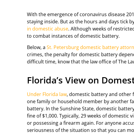
With the emergence of coronavirus disease 2019
staying inside. But as the hours and days tick 
in domestic abuse
. Although weeks of restrict
to combat instances of domestic battery.
Below, a
St. Petersburg domestic battery attor
crimes, the penalty for domestic battery depend
difficult time, know that the law office of The La
Florida’s View on Domest
Under Florida law
, domestic battery and other f
one family or household member by another fa
battery. In the Sunshine State, domestic batter
fine of $1,000. Typically, 29 weeks of domestic 
or possessing a firearm again. For anyone accuse
seriousness of the situation so that you can mo