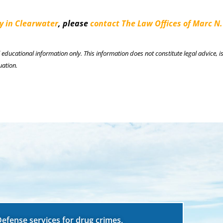
y in Clearwater
, please
contact The Law Offices of Marc N.
l educational information only. This information does not constitute legal advice, is
uation.
Defense services for drug crimes,