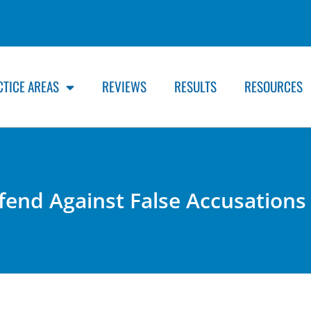
CTICE AREAS
REVIEWS
RESULTS
RESOURCES
end Against False Accusations