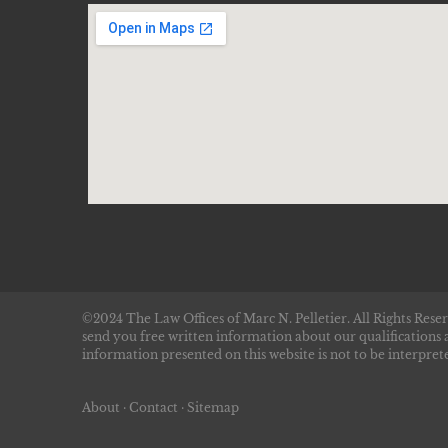
©2024 The Law Offices of Marc N. Pelletier. All Rights Reser
send you free written information about our qualifications 
information presented on this website is not to be interprete
About
·
Contact
·
Sitemap