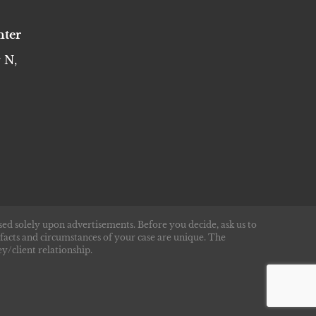
nter
 N,
sed solely upon advertisements. Before you decide, ask us to
 facts and circumstances of your case are unique. The
y/client relationship.