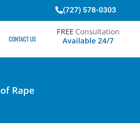
(727) 578-0303
FREE
Consultation
CONTACT US
Available 24/7
 of Rape