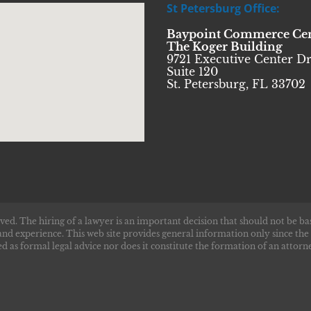
St Petersburg Office:
Baypoint Commerce Ce
The Koger Building
9721 Executive Center Dr
Suite 120
St. Petersburg, FL 33702
ved. The hiring of a lawyer is an important decision that should not be ba
and experience. This web site provides general information only since the
d as formal legal advice nor does it constitute the formation of an attorne