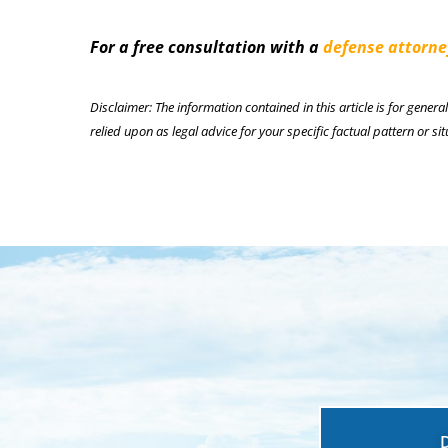
For a free consultation with a
defense attorne
Disclaimer: The information contained in this article is for genera
relied upon as legal advice for your specific factual pattern or sit