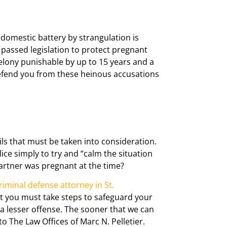
 domestic battery by strangulation is
o passed legislation to protect pregnant
lony punishable by up to 15 years and a
fend you from these heinous accusations
ls that must be taken into consideration.
ice simply to try and “calm the situation
partner was pregnant at the time?
riminal defense attorney in St.
but you must take steps to safeguard your
 a lesser offense. The sooner that we can
 The Law Offices of Marc N. Pelletier.