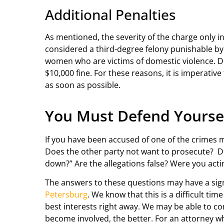
Additional Penalties
As mentioned, the severity of the charge only in
considered a third-degree felony punishable by u
women who are victims of domestic violence. D
$10,000 fine. For these reasons, it is imperative
as soon as possible.
You Must Defend Yourse
If you have been accused of one of the crimes 
Does the other party not want to prosecute? Do t
down?” Are the allegations false? Were you act
The answers to these questions may have a signi
Petersburg
. We know that this is a difficult ti
best interests right away. We may be able to co
become involved, the better. For an attorney wh