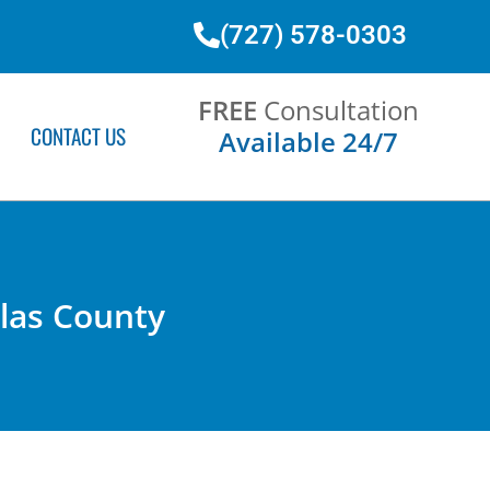
(727) 578-0303
FREE
Consultation
CONTACT US
Available 24/7
llas County