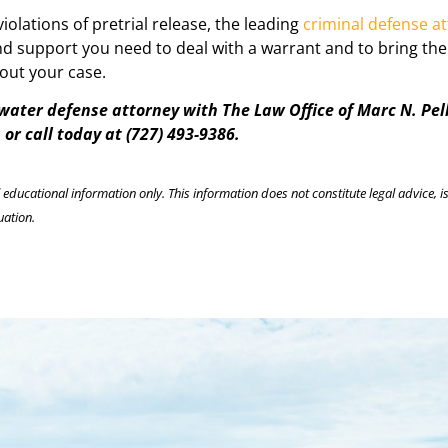
iolations of pretrial release, the leading
criminal defense a
and support you need to deal with a warrant and to bring th
out your case.
rwater defense attorney with The Law Office of Marc N. Pel
or call today at (727) 493-9386.
l educational information only. This information does not constitute legal advice, is
uation.