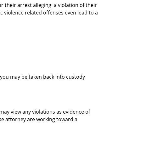
r their arrest alleging a violation of their
ic violence related offenses even lead to a
d, you may be taken back into custody
may view any violations as evidence of
se attorney are working toward a