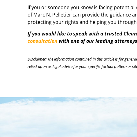
If you or someone you know is facing potential v
of Marc N. Pelletier can provide the guidance 
protecting your rights and helping you through
If you would like to speak with a trusted Clea
consultation
with one of our leading attorneys 
Disclaimer: The information contained in this article is for genera
relied upon as legal advice for your specific factual pattern or sit