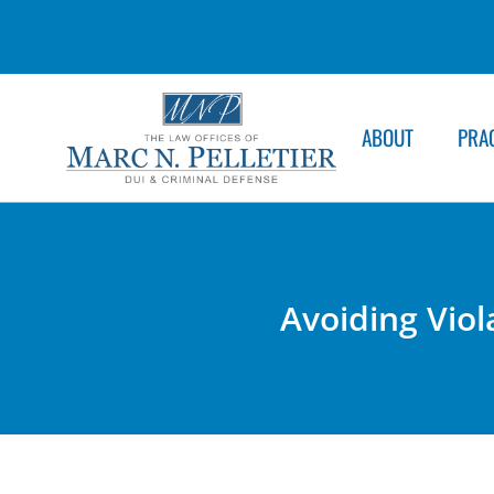
ABOUT
PRA
Avoiding Viol