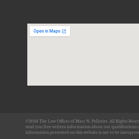
©2024 The Law Offices of Marc N. Pelletier. All Rights Reser
send you free written information about our qualifications 
information presented on this website is not to be interprete