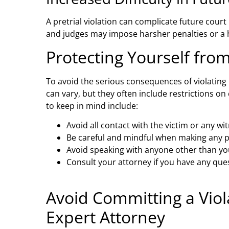
A pretrial violation can complicate future court
and judges may impose harsher penalties or a h
Protecting Yourself from
To avoid the serious consequences of violating 
can vary, but they often include restrictions o
to keep in mind include:
Avoid all contact with the victim or any wi
Be careful and mindful when making any p
Avoid speaking with anyone other than yo
Consult your attorney if you have any que
Avoid Committing a Viol
Expert Attorney