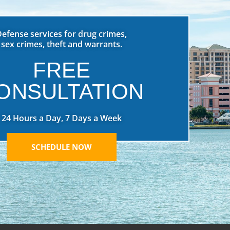
Defense services for drug crimes,
sex crimes, theft and warrants.
FREE
ONSULTATION
24 Hours a Day, 7 Days a Week
SCHEDULE NOW