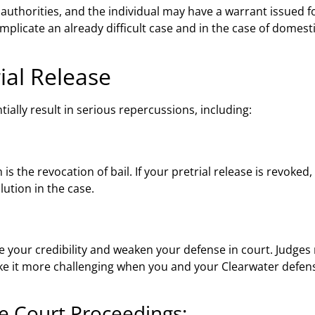
t authorities, and the individual may have a warrant issued fo
complicate an already difficult case and in the case of domest
rial Release
tially result in serious repercussions, including:
s the revocation of bail. If your pretrial release is revoke
lution in the case.
e your credibility and weaken your defense in court. Judges 
ake it more challenging when you and your Clearwater defen
re Court Proceedings: