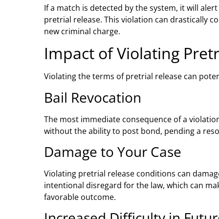
If a match is detected by the system, it will aler
pretrial release. This violation can drastically 
new criminal charge.
Impact of Violating Pret
Violating the terms of pretrial release can poten
Bail Revocation
The most immediate consequence of a violation i
without the ability to post bond, pending a reso
Damage to Your Case
Violating pretrial release conditions can damag
intentional disregard for the law, which can m
favorable outcome.
Increased Difficulty in Futu