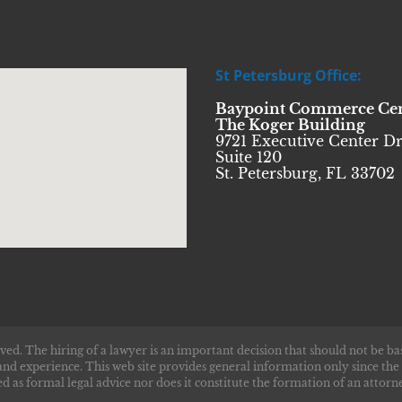
St Petersburg Office:
Baypoint Commerce Ce
The Koger Building
9721 Executive Center Dr
Suite 120
St. Petersburg, FL 33702
ved. The hiring of a lawyer is an important decision that should not be ba
and experience. This web site provides general information only since the
d as formal legal advice nor does it constitute the formation of an attorne