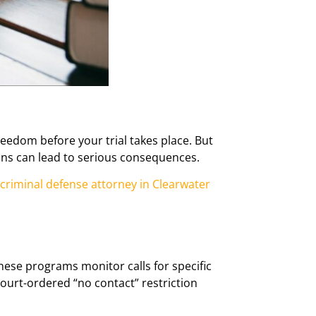
reedom before your trial takes place. But
tions can lead to serious consequences.
criminal defense attorney in Clearwater
ese programs monitor calls for specific
ourt-ordered “no contact” restriction