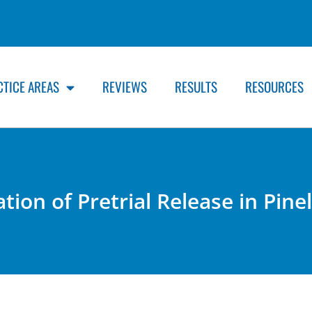
CTICE AREAS
REVIEWS
RESULTS
RESOURCES
ation of Pretrial Release in Pine