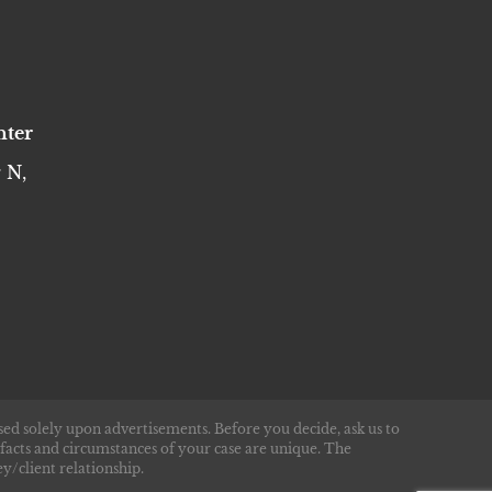
nter
 N,
sed solely upon advertisements. Before you decide, ask us to
 facts and circumstances of your case are unique. The
y/client relationship.