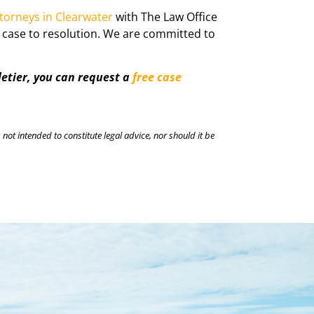
ttorneys in Clearwater
with The Law Office
e case to resolution. We are committed to
letier, you can request a
free case
 not intended to constitute legal advice, nor should it be