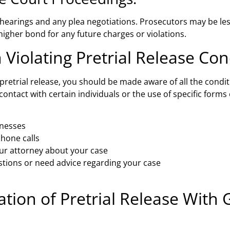
 hearings and any plea negotiations. Prosecutors may be less 
igher bond for any future charges or violations.
 Violating Pretrial Release Con
pretrial release, you should be made aware of all the condit
n contact with certain individuals or the use of specific fo
tnesses
hone calls
ur attorney about your case
stions or need advice regarding your case
ation of Pretrial Release With