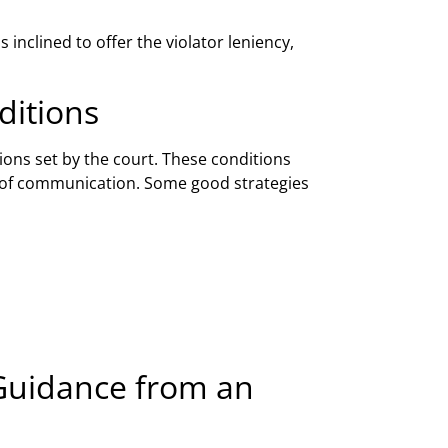
inclined to offer the violator leniency,
ditions
ions set by the court. These conditions
rms of communication. Some good strategies
 Guidance from an