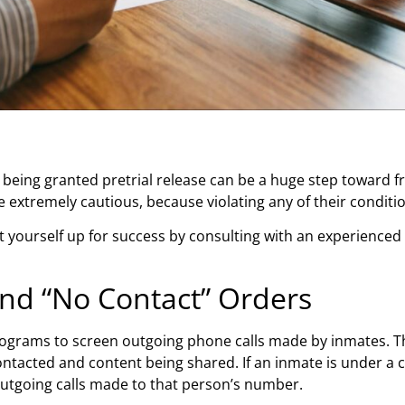
, being granted pretrial release can be a huge step toward f
 be extremely cautious, because violating any of their condi
 set yourself up for success by consulting with an experienced
and “No Contact” Orders
rograms to screen outgoing phone calls made by inmates. Th
tacted and content being shared. If an inmate is under a c
 outgoing calls made to that person’s number.