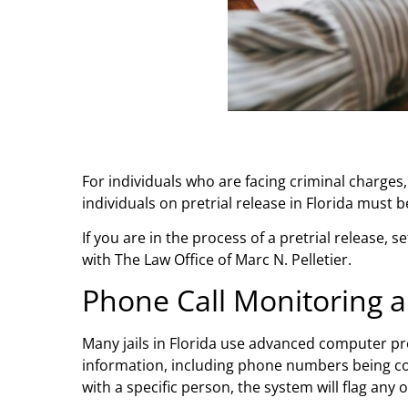
For individuals who are facing criminal charges
individuals on pretrial release in Florida must
If you are in the process of a pretrial release,
with The Law Office of Marc N. Pelletier.
Phone Call Monitoring 
Many jails in Florida use advanced computer p
information, including phone numbers being con
with a specific person, the system will flag any