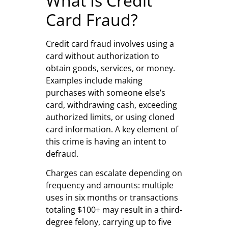
What Is Credit
Card Fraud?
Credit card fraud involves using a
card without authorization to
obtain goods, services, or money.
Examples include making
purchases with someone else’s
card, withdrawing cash, exceeding
authorized limits, or using cloned
card information. A key element of
this crime is having an intent to
defraud.
Charges can escalate depending on
frequency and amounts: multiple
uses in six months or transactions
totaling $100+ may result in a third-
degree felony, carrying up to five