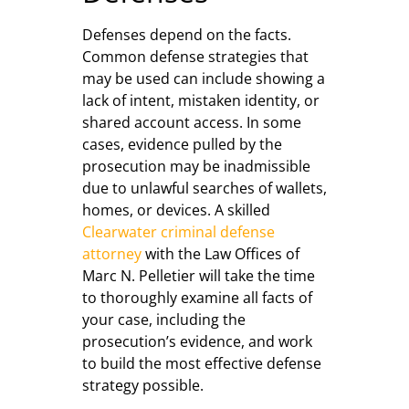
Defenses depend on the facts.
Common defense strategies that
may be used can include showing a
lack of intent, mistaken identity, or
shared account access. In some
cases, evidence pulled by the
prosecution may be inadmissible
due to unlawful searches of wallets,
homes, or devices. A skilled
Clearwater criminal defense
attorney
with the Law Offices of
Marc N. Pelletier will take the time
to thoroughly examine all facts of
your case, including the
prosecution’s evidence, and work
to build the most effective defense
strategy possible.