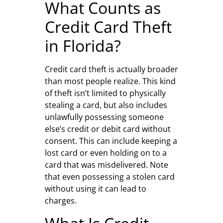
What Counts as
Credit Card Theft
in Florida?
Credit card theft is actually broader
than most people realize. This kind
of theft isn’t limited to physically
stealing a card, but also includes
unlawfully possessing someone
else’s credit or debit card without
consent. This can include keeping a
lost card or even holding on to a
card that was misdelivered. Note
that even possessing a stolen card
without using it can lead to
charges.