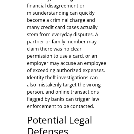
financial disagreement or
misunderstanding can quickly
become a criminal charge and
many credit card cases actually
stem from everyday disputes. A
partner or family member may
claim there was no clear
permission to use a card, or an
employer may accuse an employee
of exceeding authorized expenses.
Identity theft investigations can
also mistakenly target the wrong
person, and online transactions
flagged by banks can trigger law
enforcement to be contacted.
Potential Legal
Defenses