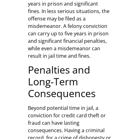
years in prison and significant
fines. In less serious situations, the
offense may be filed as a
misdemeanor. A felony conviction
can carry up to five years in prison
and significant financial penalties,
while even a misdemeanor can
result in jail time and fines.
Penalties and
Long-Term
Consequences
Beyond potential time in jail, a
conviction for credit card theft or
fraud can have lasting
consequences. Having a criminal
record, for a crime of dishonesty or