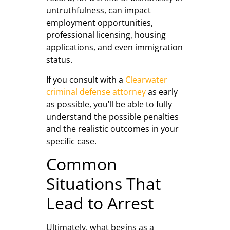
untruthfulness, can impact
employment opportunities,
professional licensing, housing
applications, and even immigration
status.
If you consult with a
Clearwater
criminal defense attorney
as early
as possible, you’ll be able to fully
understand the possible penalties
and the realistic outcomes in your
specific case.
Common
Situations That
Lead to Arrest
Ultimately, what begins as a