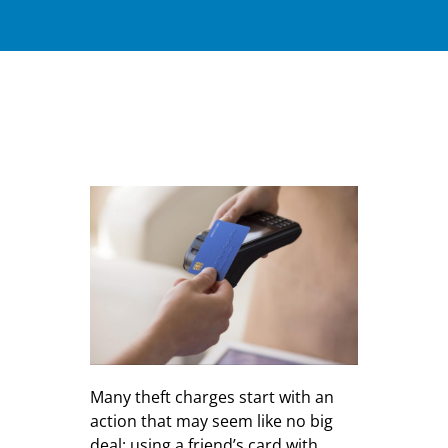
Many theft charges start with an
action that may seem like no big
deal: using a friend’s card with