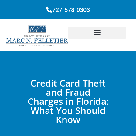
727-578-0303
Credit Card Theft
and Fraud
Charges in Florida:
What You Should
Know