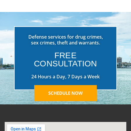
Defense services for drug crimes,
sex crimes, theft and warrants.
FREE
CONSULTATION
24 Hours a Day, 7 Days a Week
SCHEDULE NOW