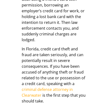
permission, borrowing an
employer’s credit card for work, or
holding a lost bank card with the
intention to return it. Then law
enforcement contacts you, and
suddenly criminal charges are
lodged.
In Florida, credit card theft and
fraud are taken seriously, and can
potentially result in severe
consequences. If you have been
accused of anything theft or fraud
related to the use or possession of
a credit card, speaking with a
criminal defense attorney in
Clearwater
is the first step that you
should take.