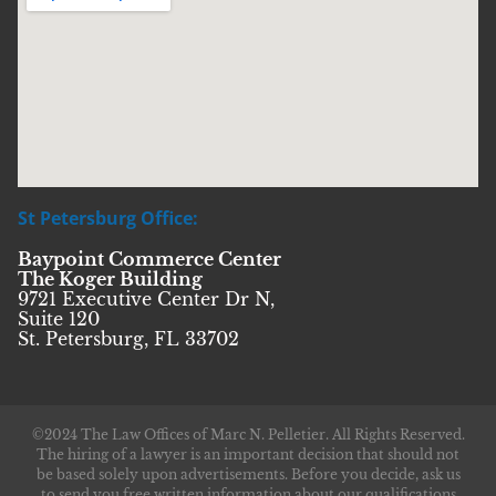
St Petersburg Office:
Baypoint Commerce Center
The Koger Building
9721 Executive Center Dr N,
Suite 120
St. Petersburg, FL 33702
©2024 The Law Offices of Marc N. Pelletier. All Rights Reserved.
The hiring of a lawyer is an important decision that should not
be based solely upon advertisements. Before you decide, ask us
to send you free written information about our qualifications