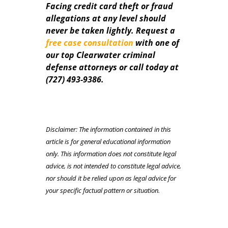
Facing credit card theft or fraud
allegations at any level should
never be taken lightly. Request a
free case consultation
with one of
our top Clearwater criminal
defense attorneys or call today at
(727) 493-9386.
Disclaimer: The information contained in this
article is for general educational information
only. This information does not constitute legal
advice, is not intended to constitute legal advice,
nor should it be relied upon as legal advice for
your specific factual pattern or situation.