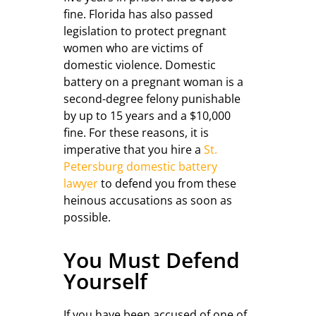
fine. Florida has also passed
legislation to protect pregnant
women who are victims of
domestic violence. Domestic
battery on a pregnant woman is a
second-degree felony punishable
by up to 15 years and a $10,000
fine. For these reasons, it is
imperative that you hire a
St.
Petersburg domestic battery
lawyer
to defend you from these
heinous accusations as soon as
possible.
You Must Defend
Yourself
If you have been accused of one of