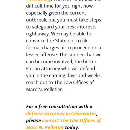
difficult time for you right now,
especially given the current
outbreak, but you must take steps
to safeguard your best interests
right away. We may be able to
convince the State not to file
formal charges or to proceed on a
lesser offense. The sooner that we
can become involved, the better.
For an attorney who will defend
you in the coming days and weeks,
reach out to The Law Offices of
Marc N. Pelletier.
For a free consultation with a
defense attorney in Clearwater
,
please
contact The Law Offices of
Marc N. Pelletier
today.