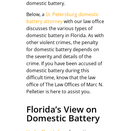
domestic battery.
Below, a
St. Petersburg domestic
battery attorney
with our law office
discusses the various types of
domestic battery in Florida. As with
other violent crimes, the penalty
for domestic battery depends on
the severity and details of the
crime. If you have been accused of
domestic battery during this
difficult time, know that the law
office of The Law Offices of Marc N.
Pelletier is here to assist you.
Florida’s View on
Domestic Battery