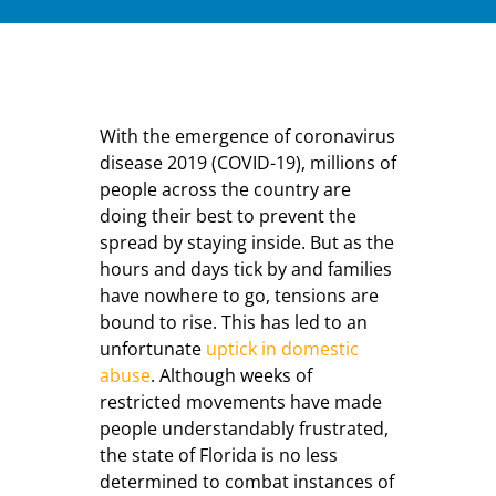
With the emergence of coronavirus
disease 2019 (COVID-19), millions of
people across the country are
doing their best to prevent the
spread by staying inside. But as the
hours and days tick by and families
have nowhere to go, tensions are
bound to rise. This has led to an
unfortunate
uptick in domestic
abuse
. Although weeks of
restricted movements have made
people understandably frustrated,
the state of Florida is no less
determined to combat instances of