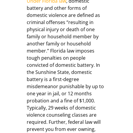
Under Florida law
, domestic
battery and other forms of
domestic violence are defined as
criminal offenses “resulting in
physical injury or death of one
family or household member by
another family or household
member.” Florida law imposes
tough penalties on people
convicted of domestic battery. In
the Sunshine State, domestic
battery is a first-degree
misdemeanor punishable by up to
one year in jail, or 12 months
probation and a fine of $1,000.
Typically, 29 weeks of domestic
violence counseling classes are
required. Further, federal law will
prevent you from ever owning,