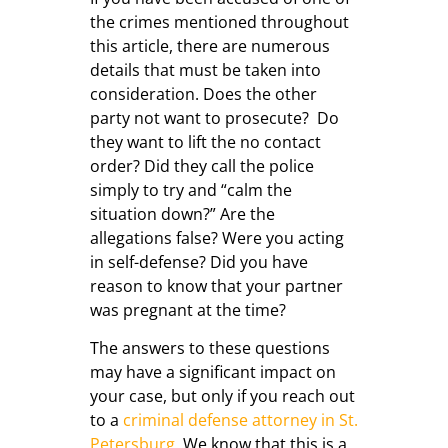
the crimes mentioned throughout
this article, there are numerous
details that must be taken into
consideration. Does the other
party not want to prosecute? Do
they want to lift the no contact
order? Did they call the police
simply to try and “calm the
situation down?” Are the
allegations false? Were you acting
in self-defense? Did you have
reason to know that your partner
was pregnant at the time?
The answers to these questions
may have a significant impact on
your case, but only if you reach out
to a
criminal defense attorney in St.
Petersburg
. We know that this is a