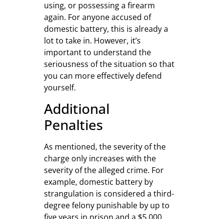
using, or possessing a firearm
again. For anyone accused of
domestic battery, this is already a
lot to take in. However, it’s
important to understand the
seriousness of the situation so that
you can more effectively defend
yourself.
Additional
Penalties
As mentioned, the severity of the
charge only increases with the
severity of the alleged crime. For
example, domestic battery by
strangulation is considered a third-
degree felony punishable by up to
five years in prison and a $5,000