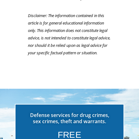
Disclaimer: The information contained in this
article is for general educational information
only. This information does not constitute legal
advice, is not intended to constitute legal advice,
nor should it be relied upon as legal advice for
your specific factual pattern or situation.
Defense services for drug crimes,
sex crimes, theft and warrants.
FREE