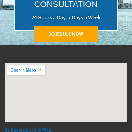
CONSULTATION
24 Hours a Day, 7 Days a Week
SCHEDULE NOW
St Petersburg Office: