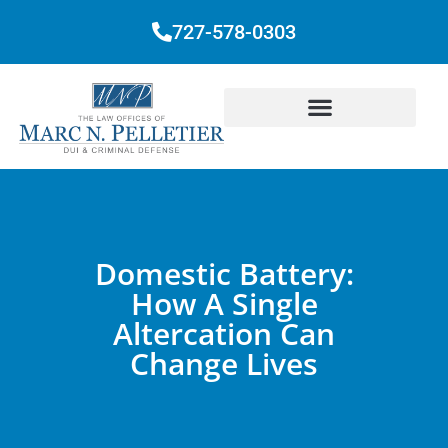
727-578-0303
Domestic Battery:
How A Single
Altercation Can
Change Lives