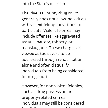
into the State’s decision.
The Pinellas County drug court
generally does not allow individuals
with violent felony convictions to
participate. Violent felonies may
include offenses like aggravated
assault, battery, robbery, or
manslaughter. These charges are
viewed as too severe to be
addressed through rehabilitation
alone and often disqualify
individuals from being considered
for drug court.
However, for non-violent felonies,
such as drug possession or
property-related crimes,
individuals may still be considered