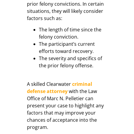
prior felony convictions. In certain
situations, they will likely consider
factors such as:
The length of time since the
felony conviction.
The participant’s current
efforts toward recovery.
The severity and specifics of
the prior felony offense.
A skilled Clearwater
criminal
defense attorney
with the Law
Office of Marc N. Pelletier can
present your case to highlight any
factors that may improve your
chances of acceptance into the
program.