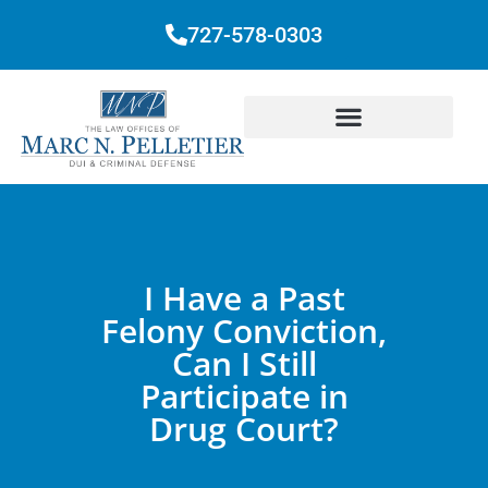
727-578-0303
I Have a Past
Felony Conviction,
Can I Still
Participate in
Drug Court?