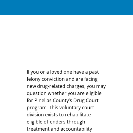
If you or a loved one have a past
felony conviction and are facing
new drug-related charges, you may
question whether you are eligible
for Pinellas County’s Drug Court
program. This voluntary court
division exists to rehabilitate
eligible offenders through
treatment and accountability