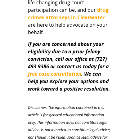
life-changing drug court
participation can be, and our
drug
crimes attorneys in Clearwater
are here to help advocate on your
behalf.
If you are concerned about your
eligibility due to a prior felony
conviction, call our office at (727)
493-9386 or contact us today for a
free case consultation
. We can
help you explore your options and
work toward a positive resolution.
Disclaimer: The information contained in this
article is for general educational information
only. This information does not constitute legal
advice, is not intended to constitute legal advice,
nor should it be relied upon as legal advice for