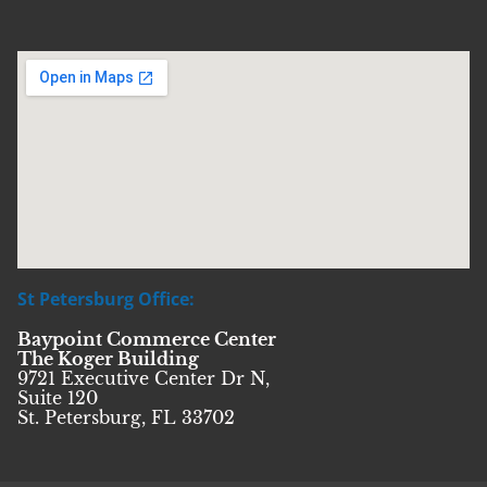
St Petersburg Office:
Baypoint Commerce Center
The Koger Building
9721 Executive Center Dr N,
Suite 120
St. Petersburg, FL 33702