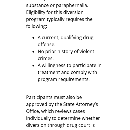
substance or paraphernalia.
Eligibility for this diversion
program typically requires the
following:
A current, qualifying drug
offense.
No prior history of violent
crimes.
A willingness to participate in
treatment and comply with
program requirements.
Participants must also be
approved by the State Attorney’s
Office, which reviews cases
individually to determine whether
diversion through drug court is