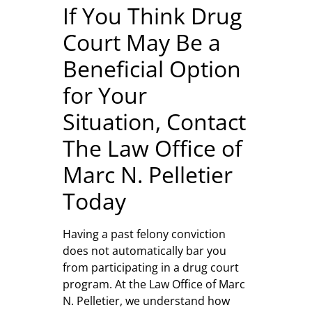
If You Think Drug
Court May Be a
Beneficial Option
for Your
Situation, Contact
The Law Office of
Marc N. Pelletier
Today
Having a past felony conviction
does not automatically bar you
from participating in a drug court
program. At the Law Office of Marc
N. Pelletier, we understand how