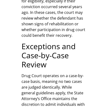
for eligibility, especially if their
conviction occurred several years
ago. In these cases, the court may
review whether the defendant has
shown signs of rehabilitation or
whether participation in drug court
could benefit their recovery.
Exceptions and
Case-by-Case
Review
Drug Court operates on a case-by-
case basis, meaning no two cases
are judged identically. While
general guidelines apply, the State
Attorney’s Office maintains the
discretion to admit individuals with