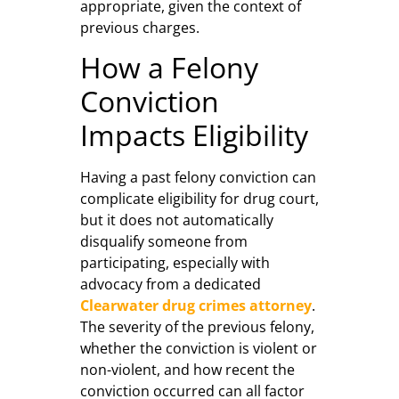
appropriate, given the context of
previous charges.
How a Felony
Conviction
Impacts Eligibility
Having a past felony conviction can
complicate eligibility for drug court,
but it does not automatically
disqualify someone from
participating, especially with
advocacy from a dedicated
Clearwater drug crimes attorney
.
The severity of the previous felony,
whether the conviction is violent or
non-violent, and how recent the
conviction occurred can all factor