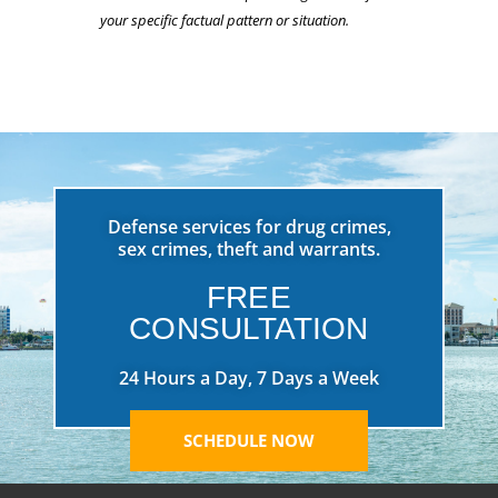
your specific factual pattern or situation.
Defense services for drug crimes,
sex crimes, theft and warrants.
FREE
CONSULTATION
24 Hours a Day, 7 Days a Week
SCHEDULE NOW