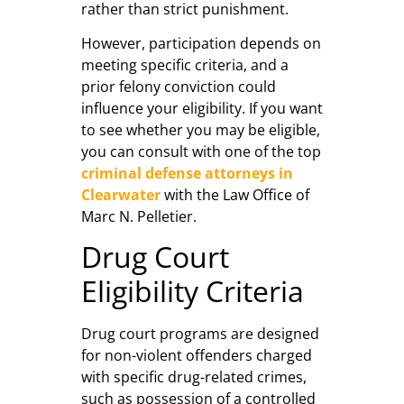
rather than strict punishment.
However, participation depends on
meeting specific criteria, and a
prior felony conviction could
influence your eligibility. If you want
to see whether you may be eligible,
you can consult with one of the top
criminal defense attorneys in
Clearwater
with the Law Office of
Marc N. Pelletier.
Drug Court
Eligibility Criteria
Drug court programs are designed
for non-violent offenders charged
with specific drug-related crimes,
such as possession of a controlled