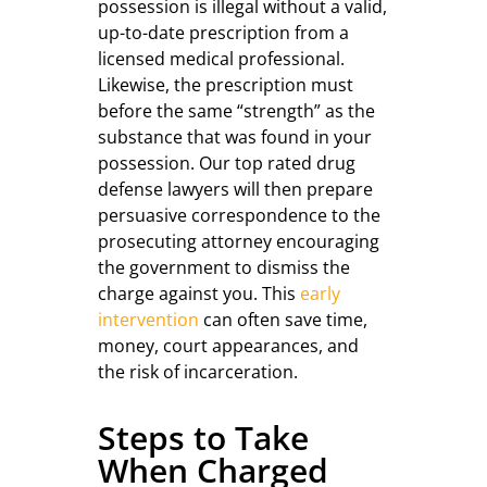
possession is illegal without a valid,
up-to-date prescription from a
licensed medical professional.
Likewise, the prescription must
before the same “strength” as the
substance that was found in your
possession. Our top rated drug
defense lawyers will then prepare
persuasive correspondence to the
prosecuting attorney encouraging
the government to dismiss the
charge against you. This
early
intervention
can often save time,
money, court appearances, and
the risk of incarceration.
Steps to Take
When Charged