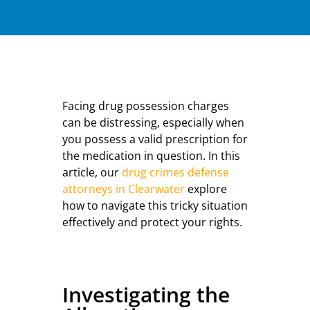
Facing drug possession charges
can be distressing, especially when
you possess a valid prescription for
the medication in question. In this
article, our
drug crimes defense
attorneys in Clearwater
explore
how to navigate this tricky situation
effectively and protect your rights.
Investigating the