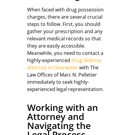
When faced with drug possession
charges, there are several crucial
steps to follow. First, you should
gather your prescription and any
relevant medical records so that
they are easily accessible.
Meanwhile, you need to contact a
highly-experienced
drug defense
attorney in Clearwater
with The
Law Offices of Marc N. Pelletier
immediately to seek highly-
experienced legal representation.
Working with an
Attorney and
Navigating the
Legal Process