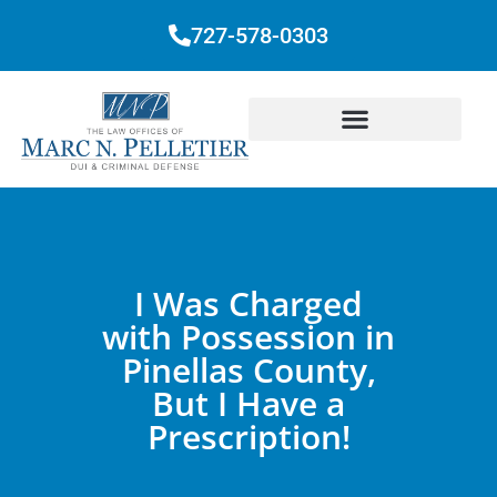
727-578-0303
I Was Charged
with Possession in
Pinellas County,
But I Have a
Prescription!