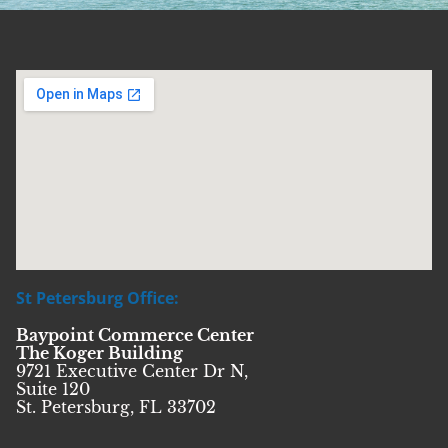
St Petersburg Office:
Baypoint Commerce Center
The Koger Building
9721 Executive Center Dr N,
Suite 120
St. Petersburg, FL 33702