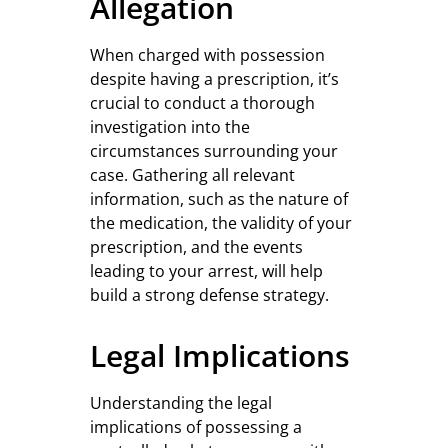
Allegation
When charged with possession
despite having a prescription, it’s
crucial to conduct a thorough
investigation into the
circumstances surrounding your
case. Gathering all relevant
information, such as the nature of
the medication, the validity of your
prescription, and the events
leading to your arrest, will help
build a strong defense strategy.
Legal Implications
Understanding the legal
implications of possessing a