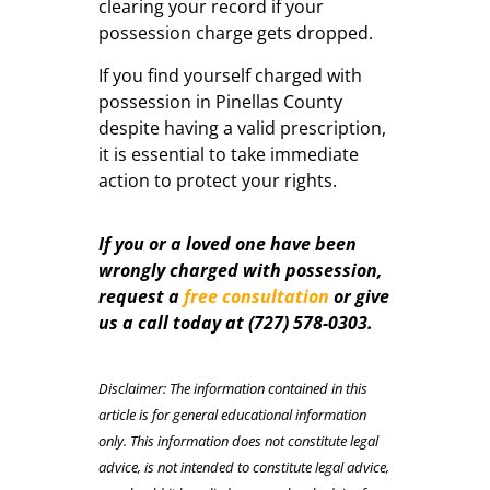
clearing your record if your
possession charge gets dropped.
If you find yourself charged with
possession in Pinellas County
despite having a valid prescription,
it is essential to take immediate
action to protect your rights.
If you or a loved one have been
wrongly charged with possession,
request a
free consultation
or give
us a call today a
t
(727) 578-0303.
Disclaimer: The information contained in this
article is for general educational information
only. This information does not constitute legal
advice, is not intended to constitute legal advice,