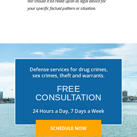
nor should it be relied upon as legal advice for
your specific factual pattern or situation.
Defense services for drug crimes,
sex crimes, theft and warrants.
FREE
CONSULTATION
24 Hours a Day, 7 Days a Week
SCHEDULE NOW