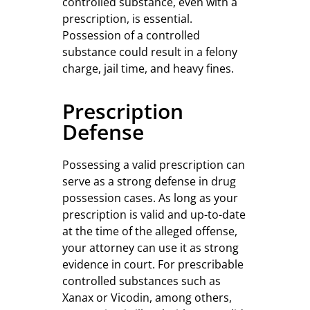
controlled substance, even with a
prescription, is essential.
Possession of a controlled
substance could result in a felony
charge, jail time, and heavy fines.
Prescription
Defense
Possessing a valid prescription can
serve as a strong defense in drug
possession cases. As long as your
prescription is valid and up-to-date
at the time of the alleged offense,
your attorney can use it as strong
evidence in court. For prescribable
controlled substances such as
Xanax or Vicodin, among others,