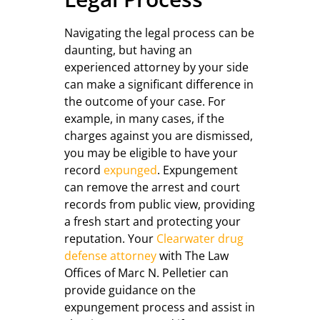
Navigating the legal process can be
daunting, but having an
experienced attorney by your side
can make a significant difference in
the outcome of your case. For
example, in many cases, if the
charges against you are dismissed,
you may be eligible to have your
record
expunged
. Expungement
can remove the arrest and court
records from public view, providing
a fresh start and protecting your
reputation. Your
Clearwater drug
defense attorney
with The Law
Offices of Marc N. Pelletier can
provide guidance on the
expungement process and assist in