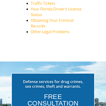
Traffic Tickets
Your Florida Driver’s License
Status
Obtaining Your Criminal
Records
Other Legal Problems
Defense services for drug crimes,
sex crimes, theft and warrants.
FREE
CONSULTATION