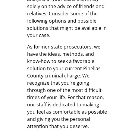
solely on the advice of friends and
relatives. Consider some of the
following options and possible
solutions that might be available in
your case.
As former state prosecutors, we
have the ideas, methods, and
know-how to seek a favorable
solution to your current Pinellas
County criminal charge. We
recognize that you’re going
through one of the most difficult
times of your life. For that reason,
our staff is dedicated to making
you feel as comfortable as possible
and giving you the personal
attention that you deserve.