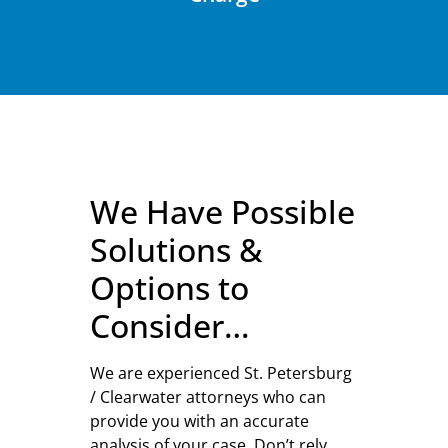
We Have Possible
Solutions &
Options to
Consider…
We are experienced St. Petersburg
/ Clearwater attorneys who can
provide you with an accurate
analysis of your case. Don’t rely