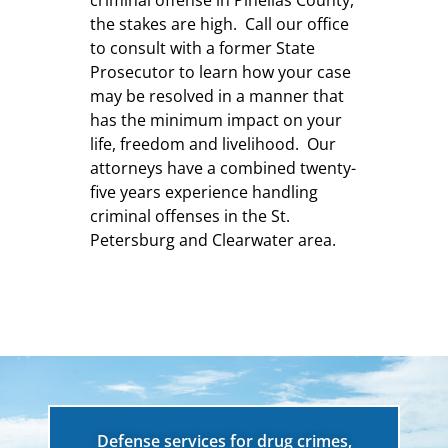
the stakes are high. Call our office
to consult with a former State
Prosecutor to learn how your case
may be resolved in a manner that
has the minimum impact on your
life, freedom and livelihood. Our
attorneys have a combined twenty-
five years experience handling
criminal offenses in the St.
Petersburg and Clearwater area.
Defense services for drug crimes,