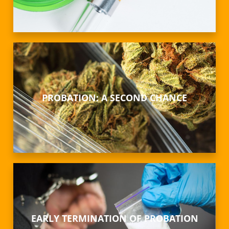
PROBATION: A SECOND CHANCE
EARLY TERMINATION OF PROBATION