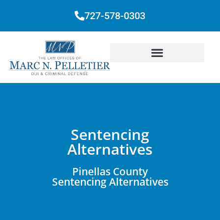
727-578-0303
Sentencing
Alternatives
Pinellas County
Sentencing Alternatives