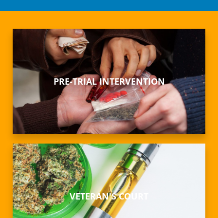
PRE-TRIAL INTERVENTION
VETERAN'S COURT