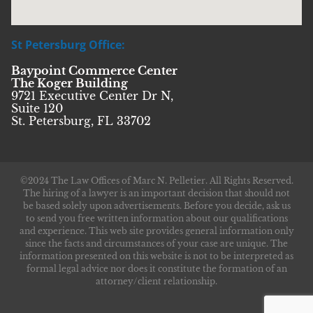
St Petersburg Office:
Baypoint Commerce Center
The Koger Building
9721 Executive Center Dr N,
Suite 120
St. Petersburg, FL 33702
©2024 The Law Offices of Marc N. Pelletier. All Rights Reserved.
The hiring of a lawyer is an important decision that should not
be based solely upon advertisements. Before you decide, ask us
to send you free written information about our qualifications
and experience. This web site provides general information only
since the facts and circumstances of your case are unique. The
information presented on this website is not to be interpreted as
formal legal advice nor does it constitute the formation of an
attorney/client relationship.