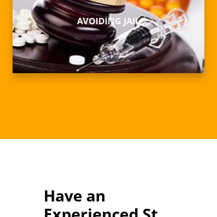
AVOIDING JAIL
Have an
Experienced St.