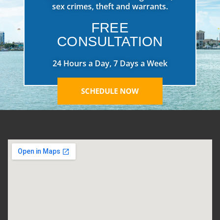
sex crimes, theft and warrants.
FREE
CONSULTATION
24 Hours a Day, 7 Days a Week
SCHEDULE NOW