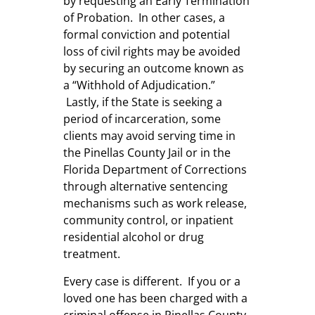
by requesting an Early Termination
of Probation. In other cases, a
formal conviction and potential
loss of civil rights may be avoided
by securing an outcome known as
a “Withhold of Adjudication.”
Lastly, if the State is seeking a
period of incarceration, some
clients may avoid serving time in
the Pinellas County Jail or in the
Florida Department of Corrections
through alternative sentencing
mechanisms such as work release,
community control, or inpatient
residential alcohol or drug
treatment.
Every case is different. If you or a
loved one has been charged with a
criminal offense in Pinellas County,