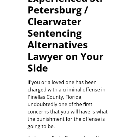
Petersburg /
Clearwater
Sentencing
Alternatives
Lawyer on Your
Side
If you or a loved one has been
charged with a criminal offense in
Pinellas County, Florida,
undoubtedly one of the first
concerns that you will have is what
the punishment for the offense is
going to be.