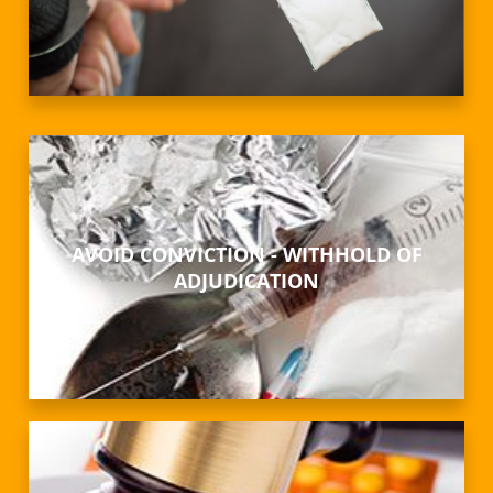
AVOID CONVICTION - WITHHOLD OF
ADJUDICATION