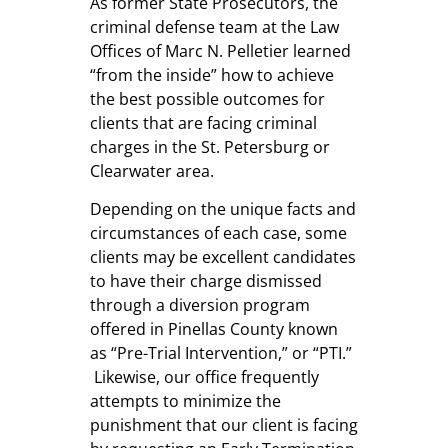
As former State Prosecutors, the
criminal defense team at the
Law
Offices of Marc N. Pelletier
learned
“from the inside” how to achieve
the best possible outcomes for
clients that are facing criminal
charges in the St. Petersburg or
Clearwater area.
Depending on the unique facts and
circumstances of each case, some
clients may be excellent candidates
to have their charge dismissed
through a diversion program
offered in Pinellas County known
as “Pre-Trial Intervention,” or “PTI.”
Likewise, our office frequently
attempts to minimize the
punishment that our client is facing