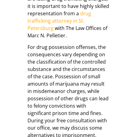
it is important to have highly skilled
representation from a
drug
trafficking attorney in St.
Petersburg
with The Law Offices of
Marc N. Pelletier.
For drug possession offenses, the
consequences vary depending on
the classification of the controlled
substance and the circumstances
of the case. Possession of small
amounts of marijuana may result
in misdemeanor charges, while
possession of other drugs can lead
to felony convictions with
significant prison time and fines.
During your free consultation with
our office, we may discuss some
alternatives to imprisonment,