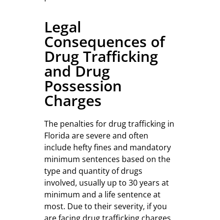
Legal
Consequences of
Drug Trafficking
and Drug
Possession
Charges
The penalties for drug trafficking in
Florida are severe and often
include hefty fines and mandatory
minimum sentences based on the
type and quantity of drugs
involved, usually up to 30 years at
minimum and a life sentence at
most. Due to their severity, if you
are facing drug trafficking charges,