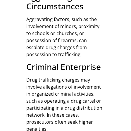
Circumstances
Aggravating factors, such as the
involvement of minors, proximity
to schools or churches, or
possession of firearms, can
escalate drug charges from
possession to trafficking.
Criminal Enterprise
Drug trafficking charges may
involve allegations of involvement
in organized criminal activities,
such as operating a drug cartel or
participating in a drug distribution
network. In these cases,
prosecutors often seek higher
penalties.