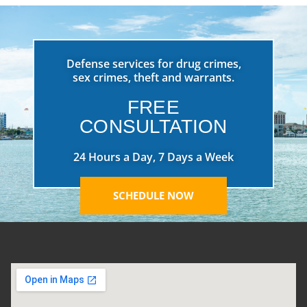
Defense services for drug crimes,
sex crimes, theft and warrants.
FREE
CONSULTATION
24 Hours a Day, 7 Days a Week
SCHEDULE NOW