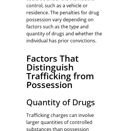
control, such as a vehicle or
residence. The penalties for drug
possession vary depending on
factors such as the type and
quantity of drugs and whether the
individual has prior convictions.
Factors That
Distinguish
Trafficking from
Possession
Quantity of Drugs
Trafficking charges can involve
larger quantities of controlled
substances than possession