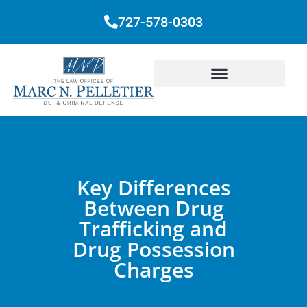
727-578-0303
Key Differences
Between Drug
Trafficking and
Drug Possession
Charges