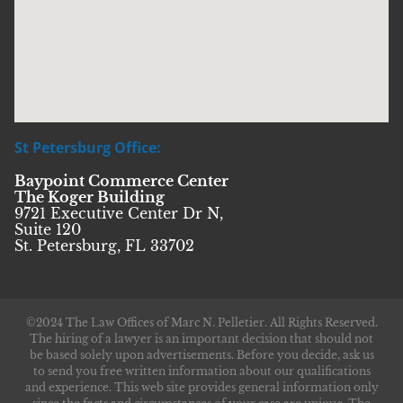
St Petersburg Office:
Baypoint Commerce Center
The Koger Building
9721 Executive Center Dr N,
Suite 120
St. Petersburg, FL 33702
©2024 The Law Offices of Marc N. Pelletier. All Rights Reserved.
The hiring of a lawyer is an important decision that should not
be based solely upon advertisements. Before you decide, ask us
to send you free written information about our qualifications
and experience. This web site provides general information only