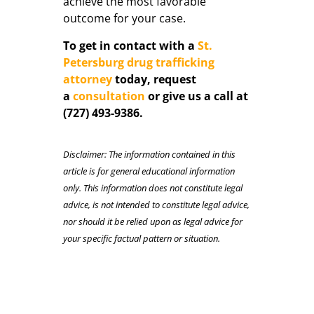
achieve the most favorable
outcome for your case.
To get in contact with a
St.
Petersburg drug trafficking
attorney
today, request
a
consultation
or give us a call at
(727) 493-9386.
Disclaimer: The information contained in this
article is for general educational information
only. This information does not constitute legal
advice, is not intended to constitute legal advice,
nor should it be relied upon as legal advice for
your specific factual pattern or situation.