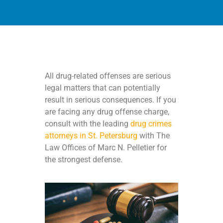
All drug-related offenses are serious
legal matters that can potentially
result in serious consequences. If you
are facing any drug offense charge,
consult with the leading
drug crimes
attorneys in St. Petersburg
with The
Law Offices of Marc N. Pelletier for
the strongest defense.