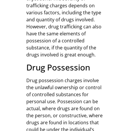
trafficking charges depends on
various factors, including the type
and quantity of drugs involved.
However, drug trafficking can also
have the same elements of
possession of a controlled
substance, if the quantity of the
drugs involved is great enough.
Drug Possession
Drug possession charges involve
the unlawful ownership or control
of controlled substances for
personal use. Possession can be
actual, where drugs are found on
the person, or constructive, where
drugs are found in locations that
could be under the individual’s