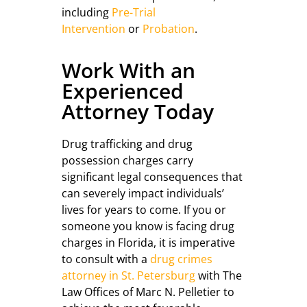
including
Pre-Trial
Intervention
or
Probation
.
Work With an
Experienced
Attorney Today
Drug trafficking and drug
possession charges carry
significant legal consequences that
can severely impact individuals’
lives for years to come. If you or
someone you know is facing drug
charges in Florida, it is imperative
to consult with a
drug crimes
attorney in St. Petersburg
with The
Law Offices of Marc N. Pelletier to