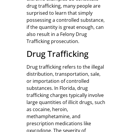
drug trafficking, many people are
surprised to learn that simply
possessing a controlled substance,
if the quantity is great enough, can
also result in a Felony Drug
Trafficking prosecution.
Drug Trafficking
Drug trafficking refers to the illegal
distribution, transportation, sale,
or importation of controlled
substances. In Florida, drug
trafficking charges typically involve
large quantities of illicit drugs, such
as cocaine, heroin,
methamphetamine, and
prescription medications like
oxycodone. The severity of