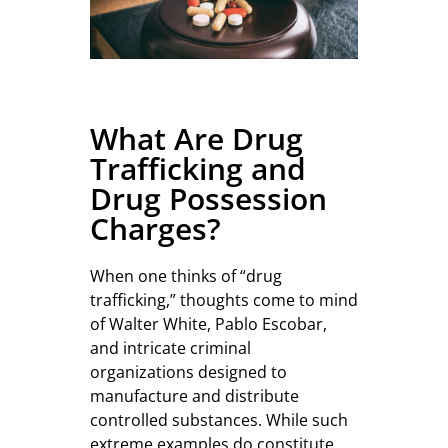
What Are Drug
Trafficking and
Drug Possession
Charges?
When one thinks of “drug
trafficking,” thoughts come to mind
of Walter White, Pablo Escobar,
and intricate criminal
organizations designed to
manufacture and distribute
controlled substances. While such
extreme examples do constitute