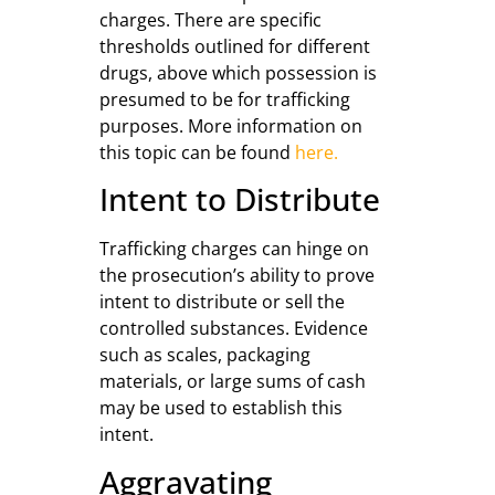
charges. There are specific
thresholds outlined for different
drugs, above which possession is
presumed to be for trafficking
purposes. More information on
this topic can be found
here.
Intent to Distribute
Trafficking charges can hinge on
the prosecution’s ability to prove
intent to distribute or sell the
controlled substances. Evidence
such as scales, packaging
materials, or large sums of cash
may be used to establish this
intent.
Aggravating