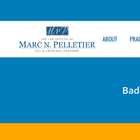
ABOUT
PRA
Bad