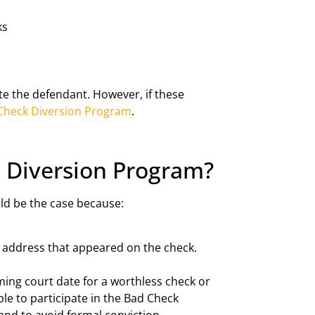
ks
cute the defendant. However, if these
Check Diversion Program
.
 Diversion Program?
uld be the case because:
e address that appeared on the check.
ming court date for a worthless check or
le to participate in the Bad Check
and to avoid formal conviction.