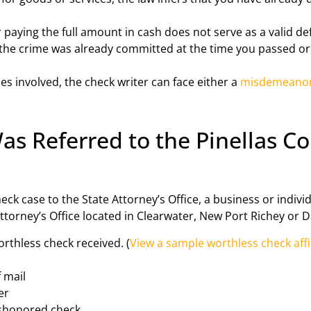
paying the full amount in cash does not serve as a valid defe
at the crime was already committed at the time you passed o
 involved, the check writer can face either a
misdemeano
 Referred to the Pinellas Co
ck case to the State Attorney’s Office, a business or individ
 Attorney’s Office located in Clearwater, New Port Richey or D
orthless check received. (
View a sample worthless check aff
f mail
er
ishonored check