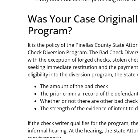
Was Your Case Original
Program?
It is the policy of the Pinellas County State Atto
Check Diversion Program. The Bad Check Divers
with the exception of forged checks, stolen c
seeking immediate restitution and the payment 
eligibility into the diversion program, the Stat
The amount of the bad check
The prior criminal record of the defendan
Whether or not there are other bad check
The strength of the evidence of intent to 
If the check writer qualifies for the program, t
informal hearing. At the hearing, the State Att
requirements: