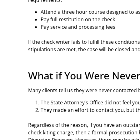
Attend a three hour course designed to a
Pay full restitution on the check
Pay service and processing fees
If the check writer fails to fulfill these condit
stipulations are met, the case will be closed an
What if You Were Never
Many clients tell us they were never contacted 
The State Attorney’s Office did not feel y
They made an effort to contact you, but t
Regardless of the reason, if you have an outst
check kiting charge, then a formal prosecution 
Diversion Program. However, there may be other