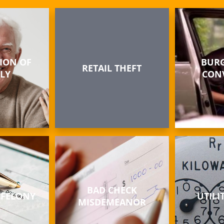
ION OF
BURG
RETAIL THEFT
LY
CON
BAD CHECK
 FELONY
UTILI
MISDEMEANOR