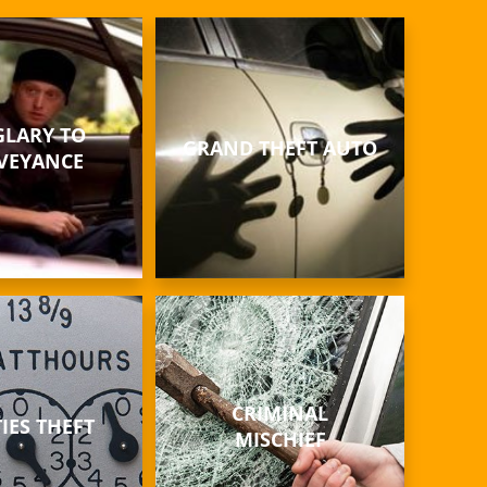
LARY TO
GRAND THEFT AUTO
VEYANCE
CRIMINAL
TIES THEFT
MISCHIEF