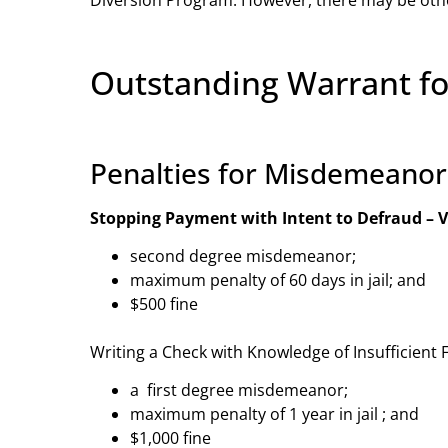
Outstanding Warrant f
Penalties for Misdemeano
Stopping Payment with Intent to Defraud – V
second degree misdemeanor;
maximum penalty of 60 days in jail; and
$500 fine
Writing a Check with Knowledge of Insufficient 
a first degree misdemeanor;
maximum penalty of 1 year in jail ; and
$1,000 fine