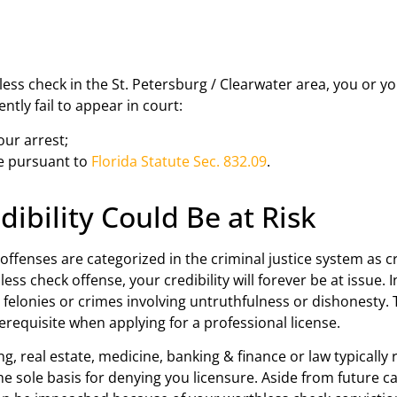
n
ess check in the St. Petersburg / Clearwater area, you or yo
ently fail to appear in court:
our arrest;
se pursuant to
Florida Statute Sec. 832.09
.
ibility Could Be at Risk
fenses are categorized in the criminal justice system as c
hless check offense, your credibility will forever be at issu
felonies or crimes involving untruthfulness or dishonesty. 
erequisite when applying for a professional license.
, real estate, medicine, banking & finance or law typically 
e sole basis for denying you licensure. Aside from future c