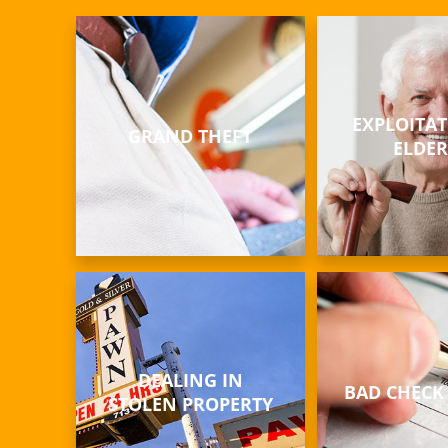
EXPLOITAT
GRAND THEFT
ELDER
DEALING IN
BAD CHECK
STOLEN PROPERTY