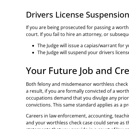
Drivers License Suspensio
If you are being prosecuted for passing a worthl
court. If you fail to hire an attorney, or subsequ
The Judge will issue a capias/warrant for y
The Judge will suspend your drivers licen
Your Future Job and Cred
Both felony and misdemeanor worthless check of
a result, if you are formally convicted of a wort
occupations demand that you divulge any prior 
convictions. This same standard applies as a pr
Careers in law enforcement, accounting, teaching
and your worthless check case could serve as th