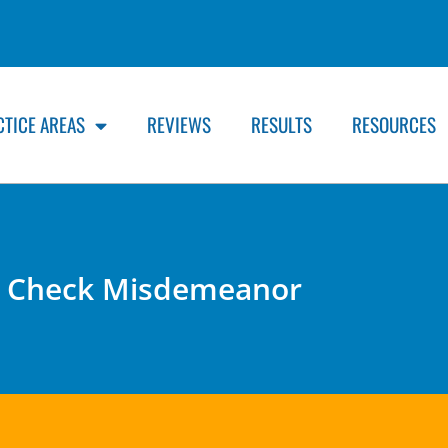
CTICE AREAS
REVIEWS
RESULTS
RESOURCES
 Check Misdemeanor