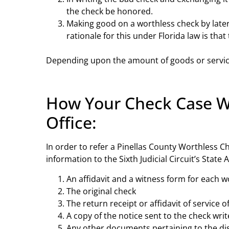
the check be honored.
Making good on a worthless check by later 
rationale for this under Florida law is th
Depending upon the amount of goods or services
How Your Check Case Was
Office:
In order to refer a Pinellas County Worthless Che
information to the Sixth Judicial Circuit’s State
An affidavit and a witness form for each w
The original check
The return receipt or affidavit of service o
A copy of the notice sent to the check writ
Any other documents pertaining to the d