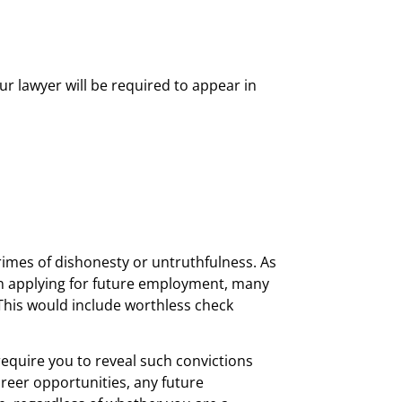
ur lawyer will be required to appear in
rimes of dishonesty or untruthfulness. As
e. In applying for future employment, many
This would include worthless check
require you to reveal such convictions
areer opportunities, any future