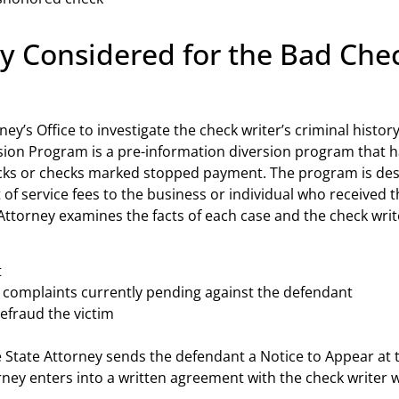
ly Considered for the Bad Che
rney’s Office to investigate the check writer’s criminal history
ion Program is a pre-information diversion program that ha
hecks or checks marked stopped payment. The program is des
of service fees to the business or individual who received
e Attorney examines the facts of each case and the check wri
t
 complaints currently pending against the defendant
defraud the victim
he State Attorney sends the defendant a Notice to Appear at t
orney enters into a written agreement with the check writer