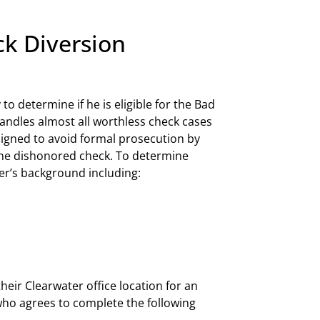
ck Diversion
 to determine if he is eligible for the Bad
ndles almost all worthless check cases
igned to avoid formal prosecution by
 the dishonored check. To determine
ter’s background including:
heir Clearwater office location for an
 who agrees to complete the following