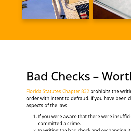
Bad Checks – Wort
Florida Statutes Chapter 832
prohibits the writi
order with intent to defraud. If you have been c
aspects of the law:
If you were aware that there were insuffic
committed a crime.
In writing the bad check and exchanging it