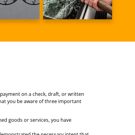
 payment on a check, draft, or written
 that you be aware of three important
ined goods or services, you have
y demonstrated the necessary intent that