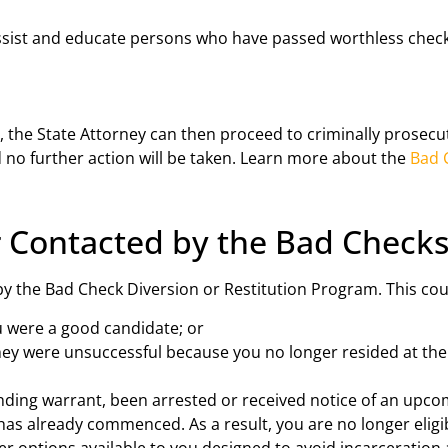
ssist and educate persons who have passed worthless chec
ions, the State Attorney can then proceed to criminally prose
d no further action will be taken. Learn more about the
Bad 
 Contacted by the Bad Checks
by the Bad Check Diversion or Restitution Program. This co
ou were a good candidate; or
hey were unsuccessful because you no longer resided at th
anding warrant, been arrested or received notice of an upco
has already commenced. As a result, you are no longer eligib
 options available to you designed to avoid incarceration 