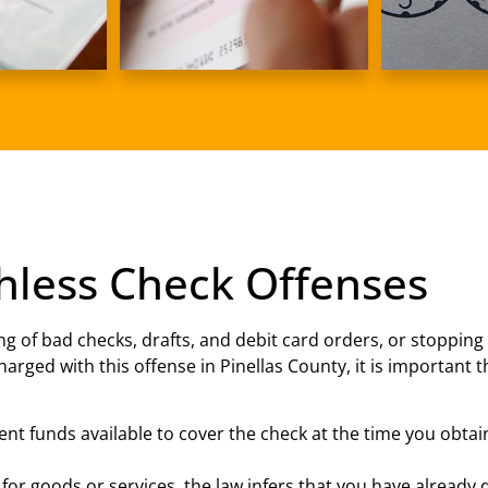
hless Check Offenses
ng of bad checks, drafts, and debit card orders, or stopping
harged with this offense in Pinellas County, it is important
ient funds available to cover the check at the time you obta
 for goods or services, the law infers that you have alread