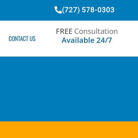
(727) 578-0303
FREE
Consultation
CONTACT US
Available 24/7