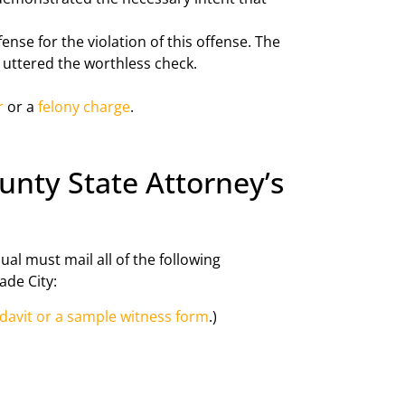
nse for the violation of this offense. The
r uttered the worthless check.
r
or a
felony charge
.
unty State Attorney’s
ual must mail all of the following
ade City:
idavit or a sample witness form
.)