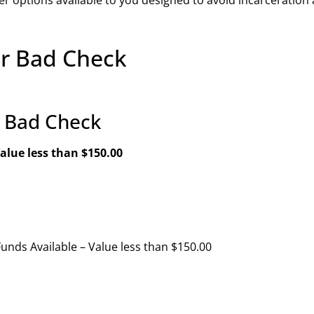
or Bad Check
r Bad Check
alue less than $150.00
Funds Available – Value less than $150.00