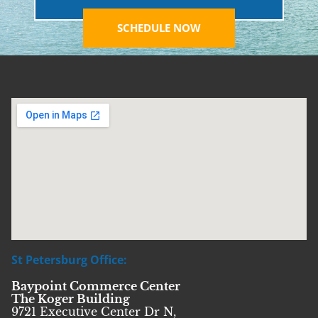
SCHEDULE NOW
St Petersburg Office:
Baypoint Commerce Center
The Koger Building
9721 Executive Center Dr N,