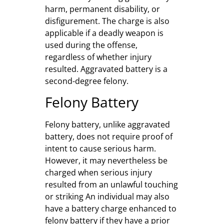
harm, permanent disability, or
disfigurement. The charge is also
applicable if a deadly weapon is
used during the offense,
regardless of whether injury
resulted. Aggravated battery is a
second-degree felony.
Felony Battery
Felony battery, unlike aggravated
battery, does not require proof of
intent to cause serious harm.
However, it may nevertheless be
charged when serious injury
resulted from an unlawful touching
or striking An individual may also
have a battery charge enhanced to
felony battery if they have a prior