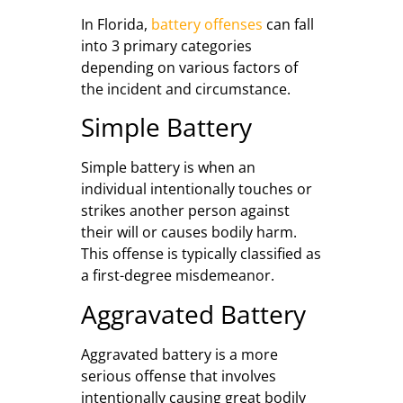
In Florida,
battery offenses
can fall
into 3 primary categories
depending on various factors of
the incident and circumstance.
Simple Battery
Simple battery is when an
individual intentionally touches or
strikes another person against
their will or causes bodily harm.
This offense is typically classified as
a first-degree misdemeanor.
Aggravated Battery
Aggravated battery is a more
serious offense that involves
intentionally causing great bodily