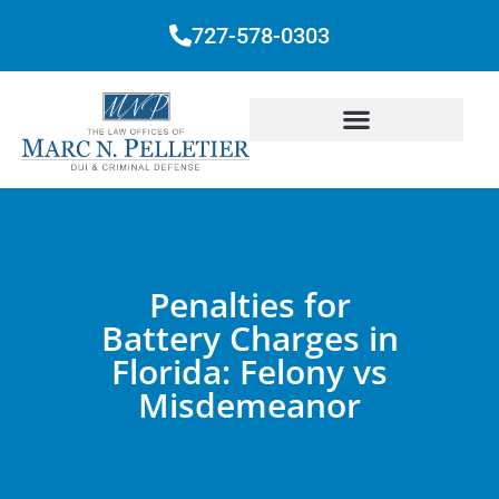
727-578-0303
Penalties for
Battery Charges in
Florida: Felony vs
Misdemeanor