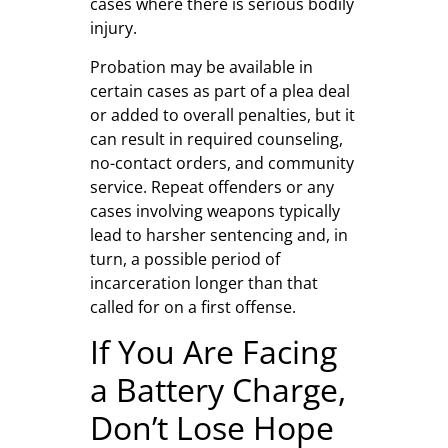
cases where there is serious bodily
injury.
Probation may be available in
certain cases as part of a plea deal
or added to overall penalties, but it
can result in required counseling,
no-contact orders, and community
service. Repeat offenders or any
cases involving weapons typically
lead to harsher sentencing and, in
turn, a possible period of
incarceration longer than that
called for on a first offense.
If You Are Facing
a Battery Charge,
Don’t Lose Hope