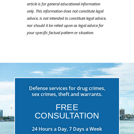
article is for general educational information
only. This information does not constitute legal
advice, is not intended to constitute legal advice,
nor should it be relied upon as legal advice for
your specific factual pattern or situation.
Defense services for drug crimes,
sex crimes, theft and warrants.
FREE
CONSULTATION
24 Hours a Day, 7 Days a Week