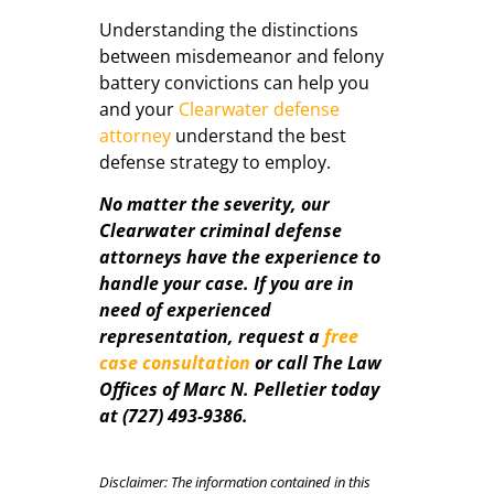
Understanding the distinctions
between misdemeanor and felony
battery convictions can help you
and your
Clearwater defense
attorney
understand the best
defense strategy to employ.
No matter the severity, our
Clearwater criminal defense
attorneys have the experience to
handle your case. If you are in
need of experienced
representation, request a
free
case consultation
or call The Law
Offices of Marc N. Pelletier today
at (727) 493-9386.
Disclaimer: The information contained in this