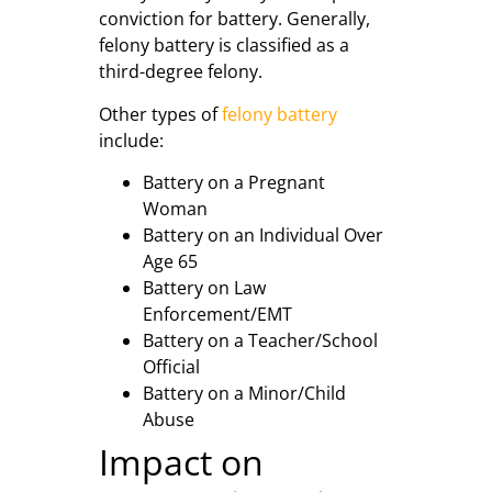
conviction for battery. Generally,
felony battery is classified as a
third-degree felony.
Other types of
felony battery
include:
Battery on a Pregnant
Woman
Battery on an Individual Over
Age 65
Battery on Law
Enforcement/EMT
Battery on a Teacher/School
Official
Battery on a Minor/Child
Abuse
Impact on