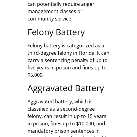
can potentially require anger
management classes or
community service.
Felony Battery
Felony battery is categorized as a
third-degree felony in Florida. It can
carry a sentencing penalty of up to
five years in prison and fines up to
$5,000.
Aggravated Battery
Aggravated battery, which is
classified as a second-degree
felony, can result in up to 15 years
in prison, fines up to $10,000, and
mandatory prison sentences in