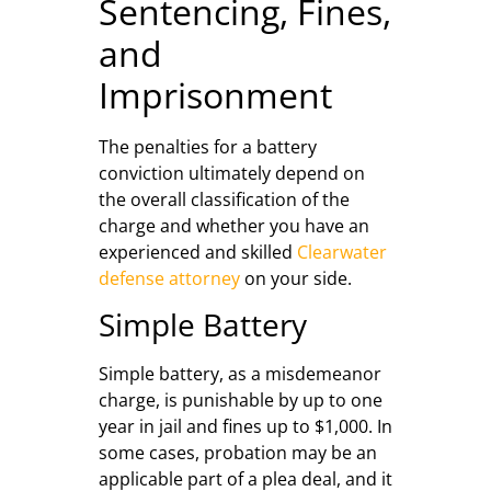
Sentencing, Fines,
and
Imprisonment
The penalties for a battery
conviction ultimately depend on
the overall classification of the
charge and whether you have an
experienced and skilled
Clearwater
defense attorney
on your side.
Simple Battery
Simple battery, as a misdemeanor
charge, is punishable by up to one
year in jail and fines up to $1,000. In
some cases, probation may be an
applicable part of a plea deal, and it