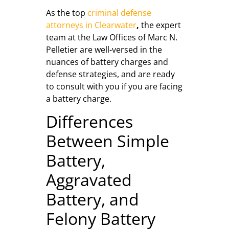
As the top
criminal defense
attorneys in Clearwater
,
the expert
team at the Law Offices of Marc N.
Pelletier are well-versed in the
nuances of battery charges and
defense strategies, and are ready
to consult with you if you are facing
a battery charge.
Differences
Between Simple
Battery,
Aggravated
Battery, and
Felony Battery