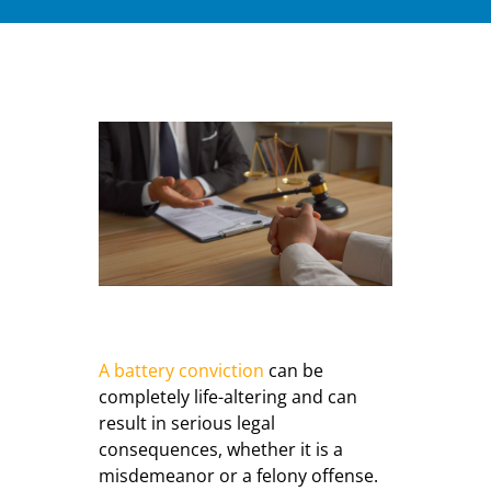
A battery conviction
can be
completely life-altering and can
result in serious legal
consequences, whether it is a
misdemeanor or a felony offense.