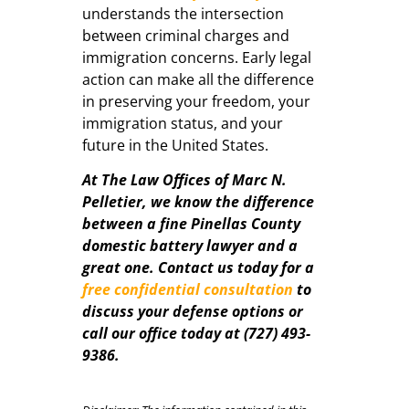
understands the intersection
between criminal charges and
immigration concerns. Early legal
action can make all the difference
in preserving your freedom, your
immigration status, and your
future in the United States.
At The Law Offices of Marc N.
Pelletier, we know the difference
between a fine Pinellas County
domestic battery lawyer and a
great one. Contact us today for a
free confidential consultation
to
discuss your defense options or
call our office today at (727) 493-
9386.