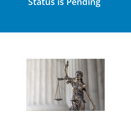
Status is Pending