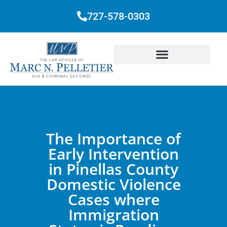
727-578-0303
The Importance of
Early Intervention
in Pinellas County
Domestic Violence
Cases where
Immigration