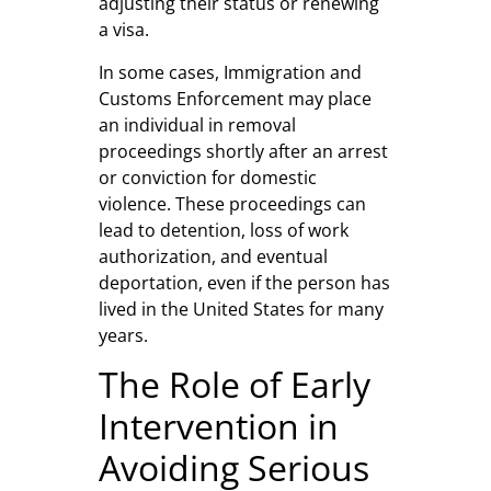
adjusting their status or renewing
a visa.
In some cases, Immigration and
Customs Enforcement may place
an individual in removal
proceedings shortly after an arrest
or conviction for domestic
violence. These proceedings can
lead to detention, loss of work
authorization, and eventual
deportation, even if the person has
lived in the United States for many
years.
The Role of Early
Intervention in
Avoiding Serious