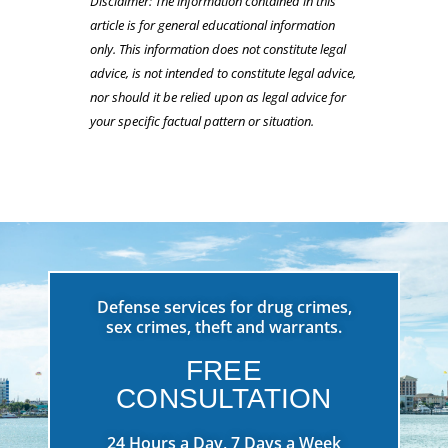
Disclaimer: The information contained in this
article is for general educational information
only. This information does not constitute legal
advice, is not intended to constitute legal advice,
nor should it be relied upon as legal advice for
your specific factual pattern or situation.
Defense services for drug crimes,
sex crimes, theft and warrants.
FREE
CONSULTATION
24 Hours a Day, 7 Days a Week