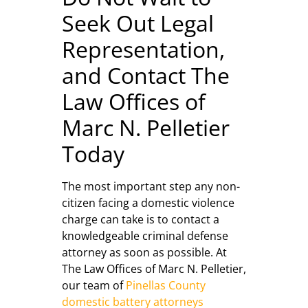
Seek Out Legal
Representation,
and Contact The
Law Offices of
Marc N. Pelletier
Today
The most important step any non-
citizen facing a domestic violence
charge can take is to contact a
knowledgeable criminal defense
attorney as soon as possible. At
The Law Offices of Marc N. Pelletier,
our team of
Pinellas County
domestic battery attorneys