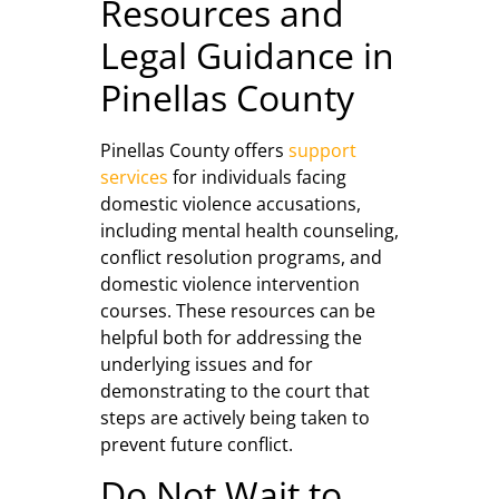
Resources and
Legal Guidance in
Pinellas County
Pinellas County offers
support
services
for individuals facing
domestic violence accusations,
including mental health counseling,
conflict resolution programs, and
domestic violence intervention
courses. These resources can be
helpful both for addressing the
underlying issues and for
demonstrating to the court that
steps are actively being taken to
prevent future conflict.
Do Not Wait to