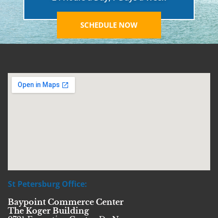
SCHEDULE NOW
St Petersburg Office:
Baypoint Commerce Center
The Koger Building