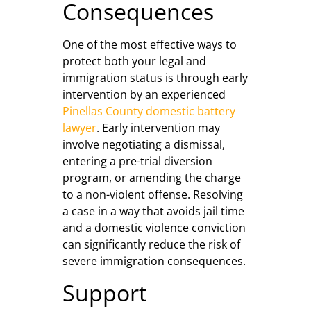
Consequences
One of the most effective ways to
protect both your legal and
immigration status is through early
intervention by an experienced
Pinellas County domestic battery
lawyer
. Early intervention may
involve negotiating a dismissal,
entering a pre-trial diversion
program, or amending the charge
to a non-violent offense. Resolving
a case in a way that avoids jail time
and a domestic violence conviction
can significantly reduce the risk of
severe immigration consequences.
Support