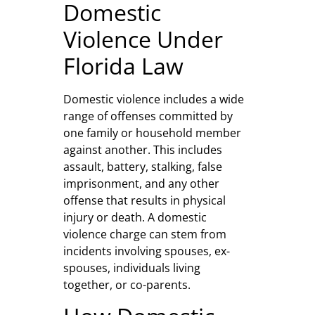
Domestic
Violence Under
Florida Law
Domestic violence includes a wide
range of offenses committed by
one family or household member
against another. This includes
assault, battery, stalking, false
imprisonment, and any other
offense that results in physical
injury or death. A domestic
violence charge can stem from
incidents involving spouses, ex-
spouses, individuals living
together, or co-parents.