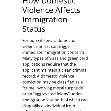
How Domestic
Violence Affects
Immigration
Status
For non-citizens, a domestic
violence arrest can trigger
immediate immigration concerns.
Many types of visas and green card
applications require that the
applicant maintain a clean criminal
record. A domestic violence
conviction may be classified as a
“crime involving moral turpitude”
or an “aggravated felony” under
immigration law, both of which can
disqualify an individual from