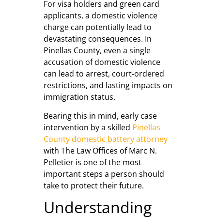
For visa holders and green card
applicants, a domestic violence
charge can potentially lead to
devastating consequences. In
Pinellas County, even a single
accusation of domestic violence
can lead to arrest, court-ordered
restrictions, and lasting impacts on
immigration status.
Bearing this in mind, early case
intervention by a skilled
Pinellas
County domestic battery attorney
with The Law Offices of Marc N.
Pelletier is one of the most
important steps a person should
take to protect their future.
Understanding