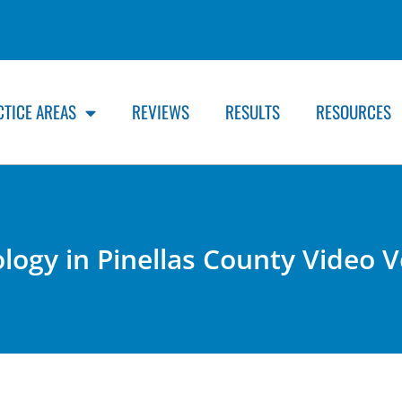
CTICE AREAS
REVIEWS
RESULTS
RESOURCES
ology in Pinellas County Video 