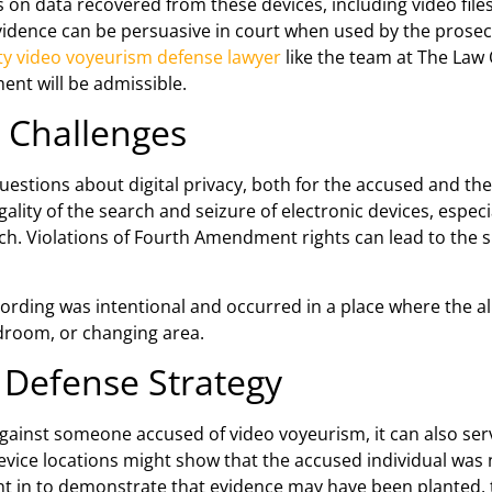
s on data recovered from these devices, including video fil
vidence can be persuasive in court when used by the prosecu
ty video voyeurism defense lawyer
like the team at The Law O
nt will be admissible.
l Challenges
estions about digital privacy, both for the accused and the
ality of the search and seizure of electronic devices, especi
ch. Violations of Fourth Amendment rights can lead to the s
ecording was intentional and occurred in a place where the a
edroom, or changing area.
 Defense Strategy
 against someone accused of video voyeurism, it can also se
evice locations might show that the accused individual was n
ht in to demonstrate that evidence may have been planted, 