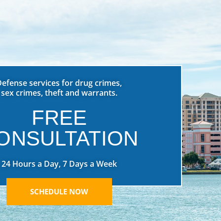
Defense services for drug crimes,
sex crimes, theft and warrants.
FREE
ONSULTATION
24 Hours a Day, 7 Days a Week
SCHEDULE NOW