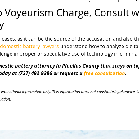
eo Voyeurism Charge, Consult 
y
 cases, as it can be the source of the accusation and also t
 domestic battery lawyers
understand how to analyze digital 
allenge improper or speculative use of technology in crimina
stic battery attorney in Pinellas County that stays on top
today at (727) 493-9386 or request a
free consultation
.
l educational information only. This information does not constitute legal advice, is
uation.