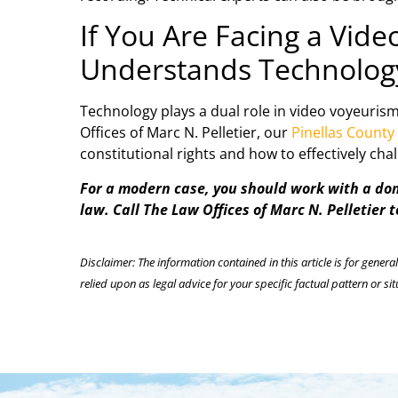
If You Are Facing a Vid
Understands Technolog
Technology plays a dual role in video voyeurism
Offices of Marc N. Pelletier, our
Pinellas County
constitutional rights and how to effectively ch
For a modern case, you should work with a dome
law. Call The Law Offices of Marc N. Pelletier 
Disclaimer: The information contained in this article is for genera
relied upon as legal advice for your specific factual pattern or sit