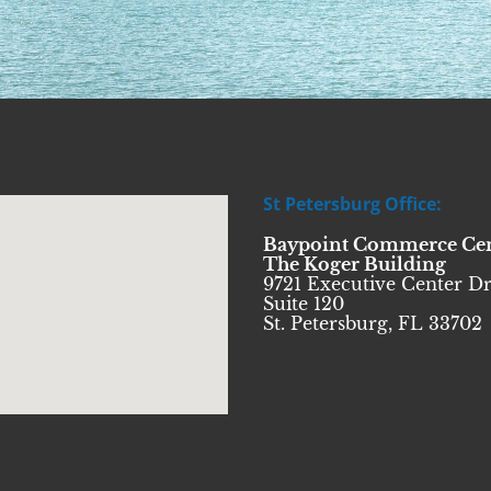
St Petersburg Office:
Baypoint Commerce Ce
The Koger Building
9721 Executive Center Dr
Suite 120
St. Petersburg, FL 33702