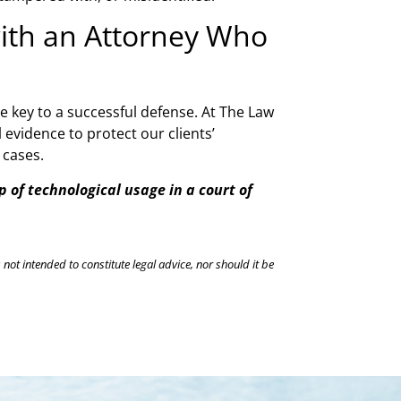
with an Attorney Who
he key to a successful defense. At The Law
evidence to protect our clients’
l cases.
 of technological usage in a court of
 not intended to constitute legal advice, nor should it be