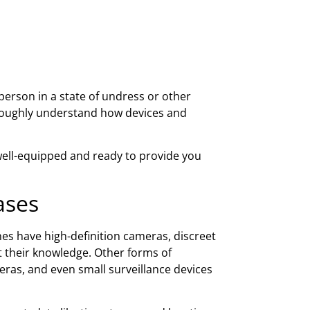
person in a state of undress or other
oughly understand how devices and
well-equipped and ready to provide you
ases
s have high-definition cameras, discreet
t their knowledge. Other forms of
ras, and even small surveillance devices