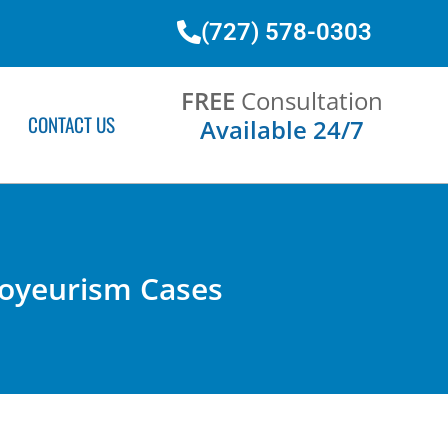
(727) 578-0303
FREE
Consultation
CONTACT US
Available 24/7
Voyeurism Cases