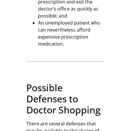
prescription and exit the
doctor’s office as quickly as
possible; and
An unemployed patient who
can nevertheless afford
expensive prescription
medication.
Possible
Defenses to
Doctor Shopping
There are several defenses that
may be available to the charge of