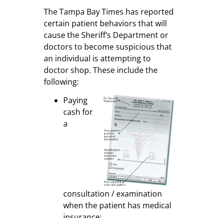
The Tampa Bay Times has reported
certain patient behaviors that will
cause the Sheriff’s Department or
doctors to become suspicious that
an individual is attempting to
doctor shop. These include the
following:
Paying
cash for
a
consultation / examination
when the patient has medical
insurance;