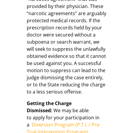
provided by their physician. These
“narcotic agreements” are arguably
protected medical records. If the
prescription records held by your
doctor were secured without a
subpoena or search warrant, we
will seek to suppress the unlawfully
obtained evidence so that it cannot
be used against you. A successful
motion to suppress can lead to the
judge dismissing the case entirely,
or to the State reducing the charge
to a less serious offense.
Getting the Charge
Dismissed:
We may be able
to apply for your participation in
a
Diversion Program (P.T.I. / Pre-
Trial Intervention Program)
.