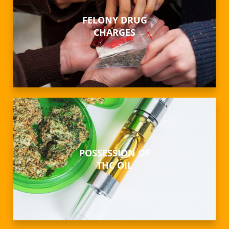
FELONY DRUG
CHARGES
POSSESSION OF
THC OIL