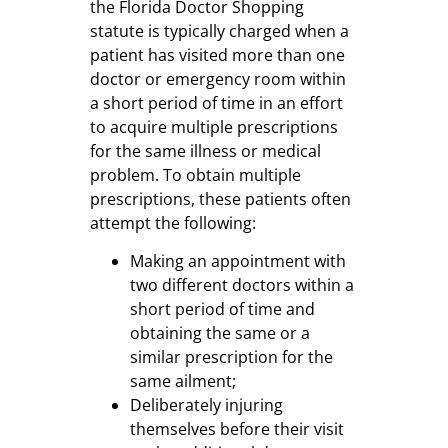
the Florida Doctor Shopping
statute is typically charged when a
patient has visited more than one
doctor or emergency room within
a short period of time in an effort
to acquire multiple prescriptions
for the same illness or medical
problem. To obtain multiple
prescriptions, these patients often
attempt the following:
Making an appointment with
two different doctors within a
short period of time and
obtaining the same or a
similar prescription for the
same ailment;
Deliberately injuring
themselves before their visit