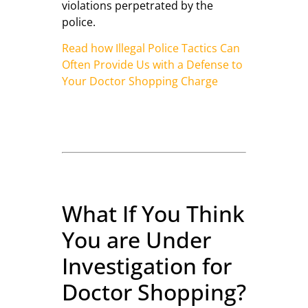
violations perpetrated by the
police.
Read how Illegal Police Tactics Can
Often Provide Us with a Defense to
Your Doctor Shopping Charge
What If You Think
You are Under
Investigation for
Doctor Shopping?