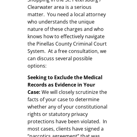
Clearwater area is a serious
matter. You need a local attorney
who understands the unique
nature of these charges and who
knows how to effectively navigate
the Pinellas County Criminal Court
System. At a free consultation, we
can discuss several possible
options:
Seeking to Exclude the Medical
Records as Evidence in Your
Case:
We will closely scrutinize the
facts of your case to determine
whether any of your constitutional
rights or statutory privacy
protections have been violated. In
most cases, clients have signed a
“narcotics agreement” that was