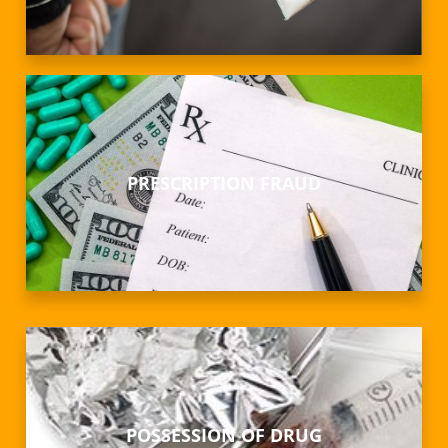
PRESCRIPTION FRAUD
POSSESSION OF DRUG