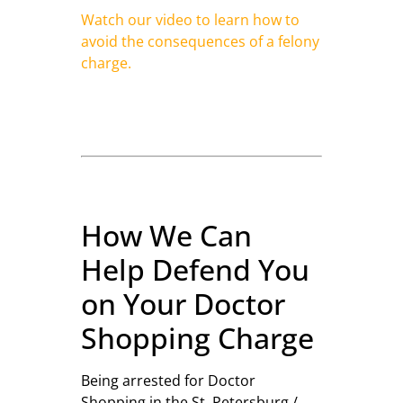
Watch our video to learn how to
avoid the consequences of a felony
charge.
How We Can
Help Defend You
on Your Doctor
Shopping Charge
Being arrested for Doctor
Shopping in the St. Petersburg /