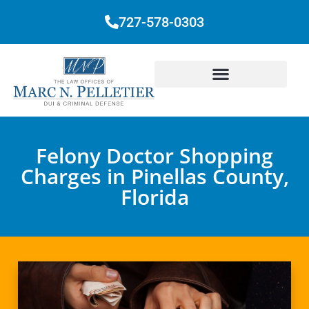
727-578-0303
Felony Doctor Shopping
Charges in Pinellas County,
Florida