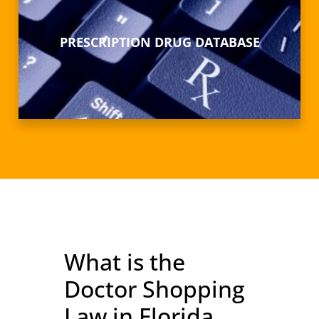
PRESCRIPTION DRUG DATABASE
What is the
Doctor Shopping
Law in Florida