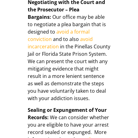
Negotiating with the Court and
the Prosecutor – Plea
Bargains:
Our office may be able
to negotiate a plea bargain that is
designed to
avoid a formal
conviction
and to also
avoid
incarceration
in the Pinellas County
Jail or Florida State Prison System.
We can present the court with any
mitigating evidence that might
result in a more lenient sentence
as well as demonstrate the steps
you have voluntarily taken to deal
with your addiction issues.
Sealing or Expungement of Your
Records:
We can consider whether
you are eligible to have your arrest
record sealed or expunged. More