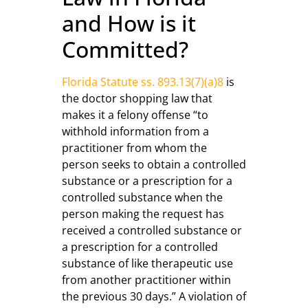
and How is it
Committed?
Florida Statute ss. 893.13(7)(a)8
is
the doctor shopping law that
makes it a felony offense “to
withhold information from a
practitioner from whom the
person seeks to obtain a controlled
substance or a prescription for a
controlled substance when the
person making the request has
received a controlled substance or
a prescription for a controlled
substance of like therapeutic use
from another practitioner within
the previous 30 days.” A violation of