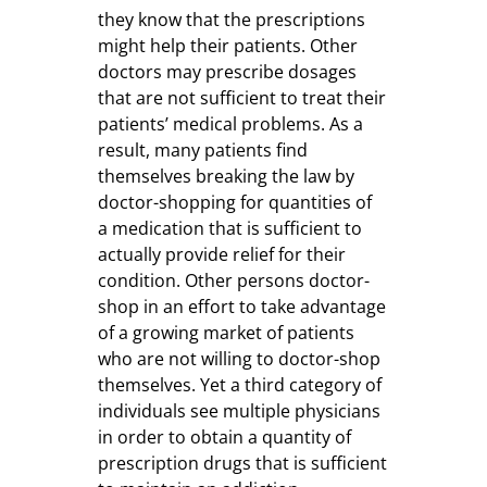
they know that the prescriptions
might help their patients. Other
doctors may prescribe dosages
that are not sufficient to treat their
patients’ medical problems. As a
result, many patients find
themselves breaking the law by
doctor-shopping for quantities of
a medication that is sufficient to
actually provide relief for their
condition. Other persons doctor-
shop in an effort to take advantage
of a growing market of patients
who are not willing to doctor-shop
themselves. Yet a third category of
individuals see multiple physicians
in order to obtain a quantity of
prescription drugs that is sufficient