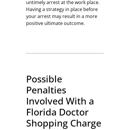
untimely arrest at the work place.
Having a strategy in place before
your arrest may result in a more
positive ultimate outcome.
Possible
Penalties
Involved With a
Florida Doctor
Shopping Charge