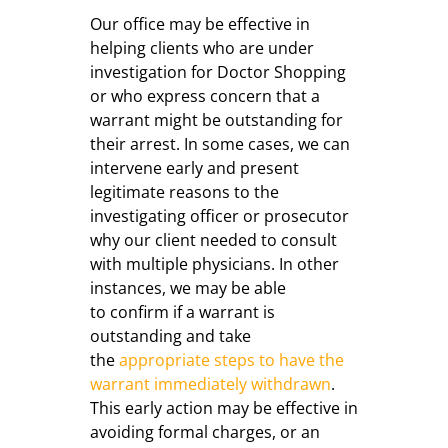
Our office may be effective in
helping clients who are under
investigation for Doctor Shopping
or who express concern that a
warrant might be outstanding for
their arrest. In some cases, we can
intervene early and present
legitimate reasons to the
investigating officer or prosecutor
why our client needed to consult
with multiple physicians. In other
instances, we may be able
to confirm if a warrant is
outstanding and take
the
appropriate steps to have the
warrant immediately withdrawn
.
This early action may be effective in
avoiding formal charges, or an