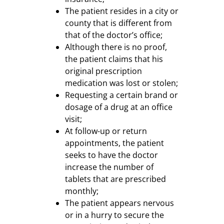
The patient resides in a city or
county that is different from
that of the doctor’s office;
Although there is no proof,
the patient claims that his
original prescription
medication was lost or stolen;
Requesting a certain brand or
dosage of a drug at an office
visit;
At follow-up or return
appointments, the patient
seeks to have the doctor
increase the number of
tablets that are prescribed
monthly;
The patient appears nervous
or in a hurry to secure the