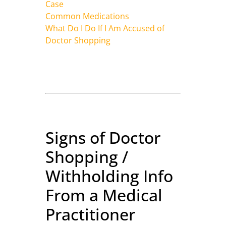
Case
Common Medications
What Do I Do If I Am Accused of
Doctor Shopping
Signs of Doctor
Shopping /
Withholding Info
From a Medical
Practitioner