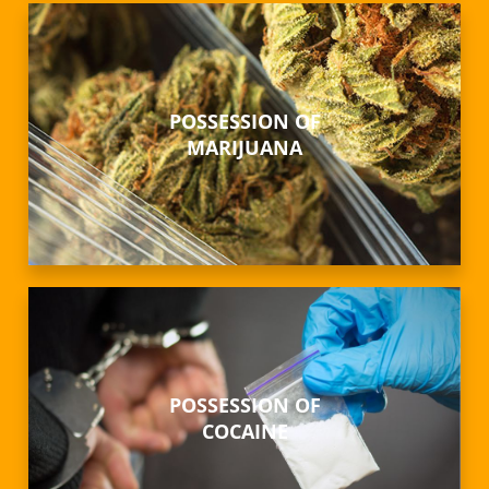
POSSESSION OF
MARIJUANA
POSSESSION OF
COCAINE