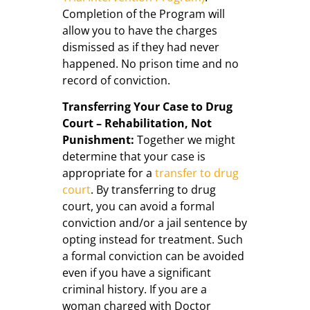
Completion of the Program will
allow you to have the charges
dismissed as if they had never
happened. No prison time and no
record of conviction.
Transferring Your Case to Drug
Court – Rehabilitation, Not
Punishment:
Together we might
determine that your case is
appropriate for a
transfer to drug
court
. By transferring to drug
court, you can avoid a formal
conviction and/or a jail sentence by
opting instead for treatment. Such
a formal conviction can be avoided
even if you have a significant
criminal history. If you are a
woman charged with Doctor