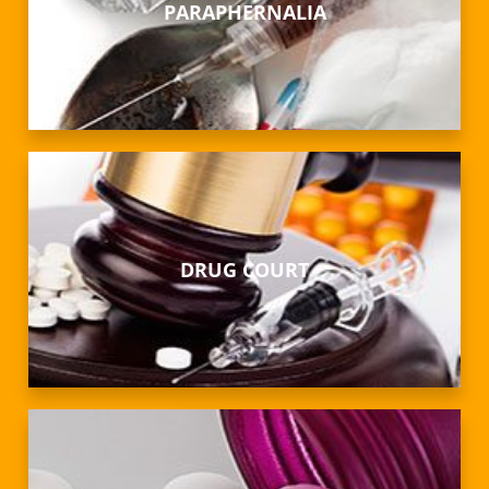
PARAPHERNALIA
DRUG COURT