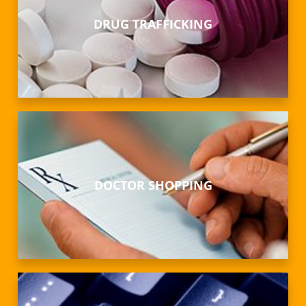
DRUG TRAFFICKING
DOCTOR SHOPPING