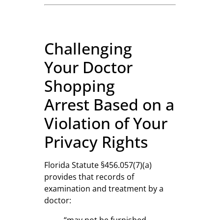
Challenging
Your Doctor
Shopping
Arrest Based on a
Violation of Your
Privacy Rights
Florida Statute §456.057(7)(a)
provides that records of
examination and treatment by a
doctor:
“may not be furnished