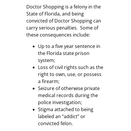
Doctor Shopping is a felony in the
State of Florida, and being
convicted of Doctor Shopping can
carry serious penalties. Some of
these consequences include:
Up to a five year sentence in
the Florida state prison
system;
Loss of civil rights such as the
right to own, use, or possess
a firearm;
Seizure of otherwise private
medical records during the
police investigation;
Stigma attached to being
labeled an “addict” or
convicted felon.