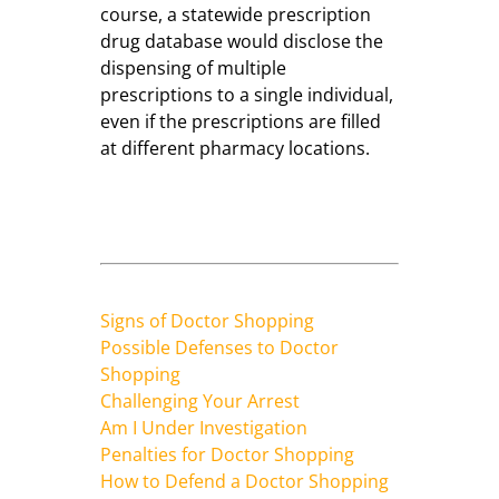
course, a statewide prescription
drug database would disclose the
dispensing of multiple
prescriptions to a single individual,
even if the prescriptions are filled
at different pharmacy locations.
Signs of Doctor Shopping
Possible Defenses to Doctor
Shopping
Challenging Your Arrest
Am I Under Investigation
Penalties for Doctor Shopping
How to Defend a Doctor Shopping