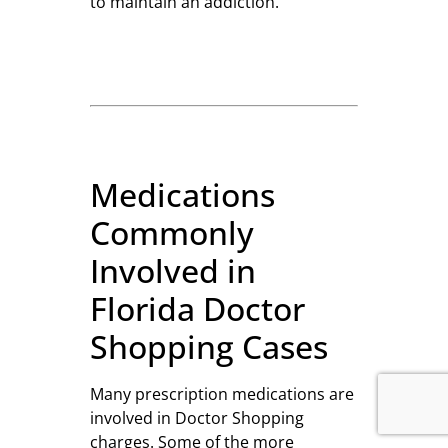
to maintain an addiction.
Medications
Commonly
Involved in
Florida Doctor
Shopping Cases
Many prescription medications are
involved in Doctor Shopping
charges. Some of the more