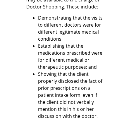
Doctor Shopping. These include:
Demonstrating that the visits
to different doctors were for
different legitimate medical
conditions;
Establishing that the
medications prescribed were
for different medical or
therapeutic purposes; and
Showing that the client
properly disclosed the fact of
prior prescriptions on a
patient intake form, even if
the client did not verbally
mention this in his or her
discussion with the doctor.