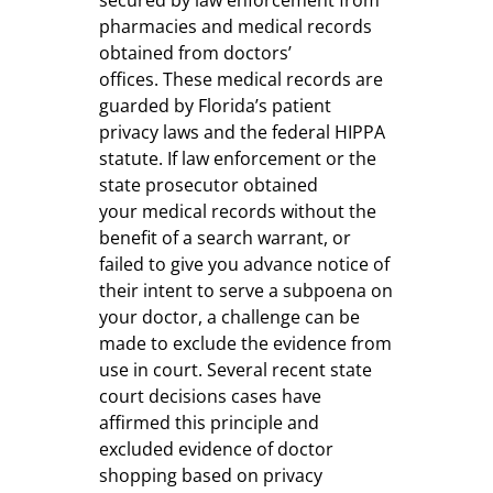
pharmacies and medical records
obtained from doctors’
offices. These medical records are
guarded by Florida’s patient
privacy laws and the federal HIPPA
statute. If law enforcement or the
state prosecutor obtained
your medical records without the
benefit of a search warrant, or
failed to give you advance notice of
their intent to serve a subpoena on
your doctor, a challenge can be
made to exclude the evidence from
use in court. Several recent state
court decisions cases have
affirmed this principle and
excluded evidence of doctor
shopping based on privacy