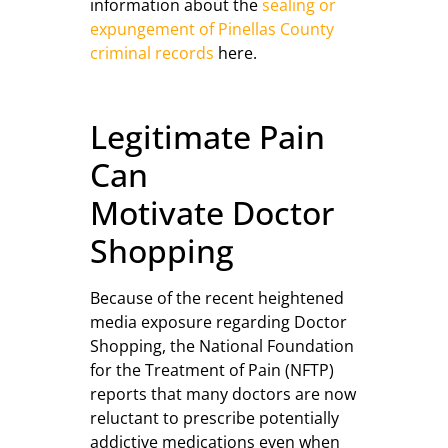
information about the
sealing or
expungement of Pinellas County
criminal records
here.
Legitimate Pain
Can
Motivate Doctor
Shopping
Because of the recent heightened
media exposure regarding Doctor
Shopping, the National Foundation
for the Treatment of Pain (NFTP)
reports that many doctors are now
reluctant to prescribe potentially
addictive medications even when