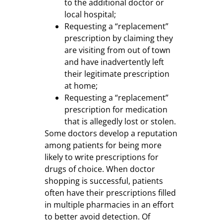
to the additional doctor or
local hospital;
Requesting a “replacement”
prescription by claiming they
are visiting from out of town
and have inadvertently left
their legitimate prescription
at home;
Requesting a “replacement”
prescription for medication
that is allegedly lost or stolen.
Some doctors develop a reputation
among patients for being more
likely to write prescriptions for
drugs of choice. When doctor
shopping is successful, patients
often have their prescriptions filled
in multiple pharmacies in an effort
to better avoid detection. Of