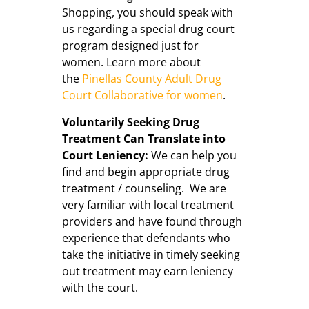
Shopping, you should speak with
us regarding a special drug court
program designed just for
women. Learn more about
the
Pinellas County Adult Drug
Court Collaborative for women
.
Voluntarily Seeking Drug
Treatment Can Translate into
Court Leniency:
We can help you
find and begin appropriate drug
treatment / counseling. We are
very familiar with local treatment
providers and have found through
experience that defendants who
take the initiative in timely seeking
out treatment may earn leniency
with the court.