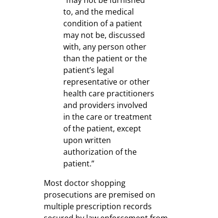
to, and the medical
condition of a patient
may not be, discussed
with, any person other
than the patient or the
patient’s legal
representative or other
health care practitioners
and providers involved
in the care or treatment
of the patient, except
upon written
authorization of the
patient.”
Most doctor shopping
prosecutions are premised on
multiple prescription records
secured by law enforcement from