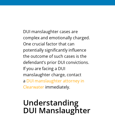
DUI manslaughter cases are
complex and emotionally charged.
One crucial factor that can
potentially significantly influence
the outcome of such cases is the
defendant’s prior DUI convictions.
If you are facing a DUI
manslaughter charge, contact
a
DUI manslaughter attorney in
Clearwater
immediately.
Understanding
DUI Manslaughter