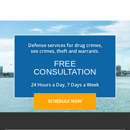
Defense services for drug crimes,
sex crimes, theft and warrants.
FREE
CONSULTATION
24 Hours a Day, 7 Days a Week
SCHEDULE NOW