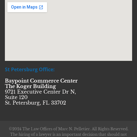
St Petersburg Office:
Baypoint Commerce Center
The Koger Building
9721 Executive Center Dr N,
Suite 120
St. Petersburg, FL 33702
©2024 The Law Offices of Marc N. Pelletier. All Rights Reserved.
The hiring of a lawyer is an important decision that should not