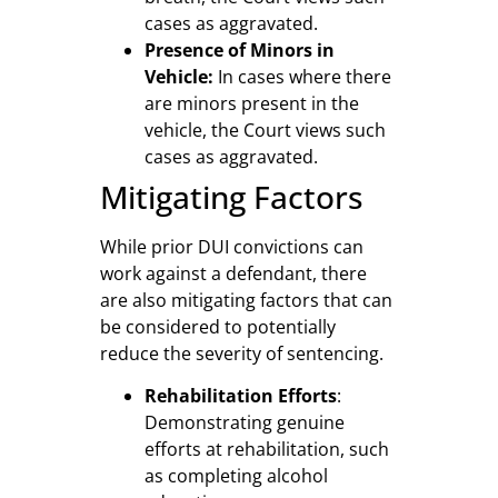
cases as aggravated.
Presence of Minors in
Vehicle:
In cases where there
are minors present in the
vehicle, the Court views such
cases as aggravated.
Mitigating Factors
While prior DUI convictions can
work against a defendant, there
are also mitigating factors that can
be considered to potentially
reduce the severity of sentencing.
Rehabilitation Efforts
:
Demonstrating genuine
efforts at rehabilitation, such
as completing alcohol