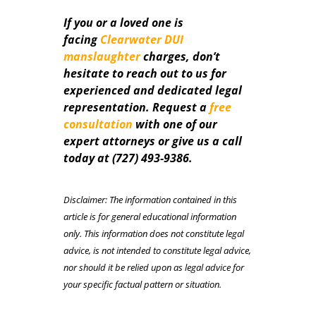
If you or a loved one is
facing
Clearwater DUI
manslaughter
charges, don’t
hesitate to reach out to us for
experienced and dedicated legal
representation. Request a
free
consultation
with one of our
expert attorneys or give us a call
today at (727) 493-9386.
Disclaimer: The information contained in this
article is for general educational information
only. This information does not constitute legal
advice, is not intended to constitute legal advice,
nor should it be relied upon as legal advice for
your specific factual pattern or situation.