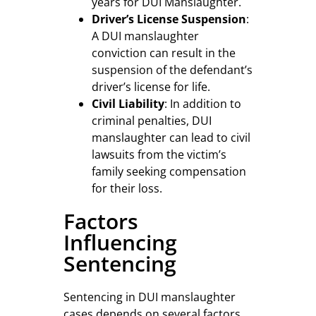
years for DUI Manslaughter.
Driver’s License Suspension
:
A DUI manslaughter
conviction can result in the
suspension of the defendant’s
driver’s license for life.
Civil Liability
: In addition to
criminal penalties, DUI
manslaughter can lead to civil
lawsuits from the victim’s
family seeking compensation
for their loss.
Factors
Influencing
Sentencing
Sentencing in DUI manslaughter
cases depends on several factors,