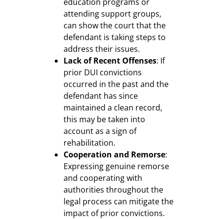
education programs or
attending support groups,
can show the court that the
defendant is taking steps to
address their issues.
Lack of Recent Offenses
: If
prior DUI convictions
occurred in the past and the
defendant has since
maintained a clean record,
this may be taken into
account as a sign of
rehabilitation.
Cooperation and Remorse
:
Expressing genuine remorse
and cooperating with
authorities throughout the
legal process can mitigate the
impact of prior convictions.