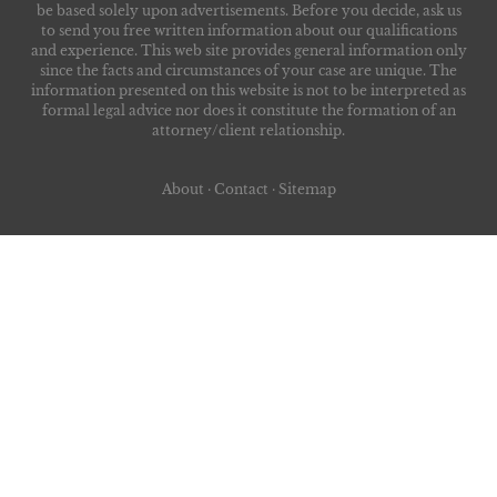
be based solely upon advertisements. Before you decide, ask us
to send you free written information about our qualifications
and experience. This web site provides general information only
since the facts and circumstances of your case are unique. The
information presented on this website is not to be interpreted as
formal legal advice nor does it constitute the formation of an
attorney/client relationship.
About
·
Contact
·
Sitemap