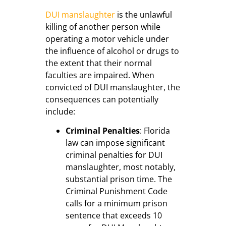
DUI manslaughter
is the unlawful
killing of another person while
operating a motor vehicle under
the influence of alcohol or drugs to
the extent that their normal
faculties are impaired. When
convicted of DUI manslaughter, the
consequences can potentially
include:
Criminal Penalties
: Florida
law can impose significant
criminal penalties for DUI
manslaughter, most notably,
substantial prison time. The
Criminal Punishment Code
calls for a minimum prison
sentence that exceeds 10