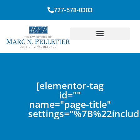
727-578-0303
[elementor-tag
id=""
name="page-title"
settings="%7B%22inc