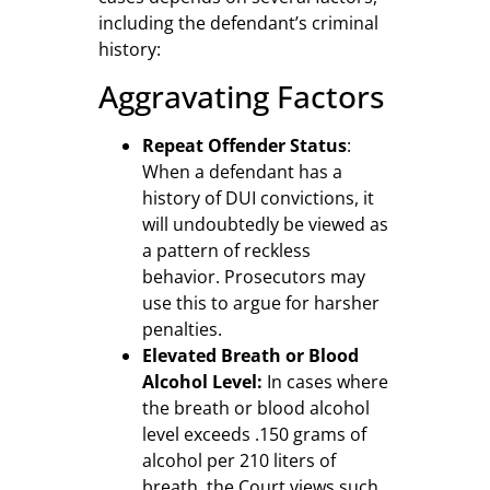
including the defendant’s criminal
history:
Aggravating Factors
Repeat Offender Status
:
When a defendant has a
history of DUI convictions, it
will undoubtedly be viewed as
a pattern of reckless
behavior. Prosecutors may
use this to argue for harsher
penalties.
Elevated Breath or Blood
Alcohol Level:
In cases where
the breath or blood alcohol
level exceeds .150 grams of
alcohol per 210 liters of
breath, the Court views such