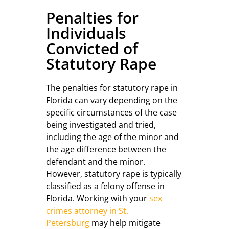
Penalties for
Individuals
Convicted of
Statutory Rape
The penalties for statutory rape in
Florida can vary depending on the
specific circumstances of the case
being investigated and tried,
including the age of the minor and
the age difference between the
defendant and the minor.
However, statutory rape is typically
classified as a felony offense in
Florida. Working with your
sex
crimes attorney in St.
Petersburg
may help mitigate