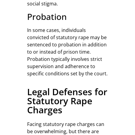
social stigma.
Probation
In some cases, individuals
convicted of statutory rape may be
sentenced to probation in addition
to or instead of prison time.
Probation typically involves strict
supervision and adherence to
specific conditions set by the court.
Legal Defenses for
Statutory Rape
Charges
Facing statutory rape charges can
be overwhelming, but there are