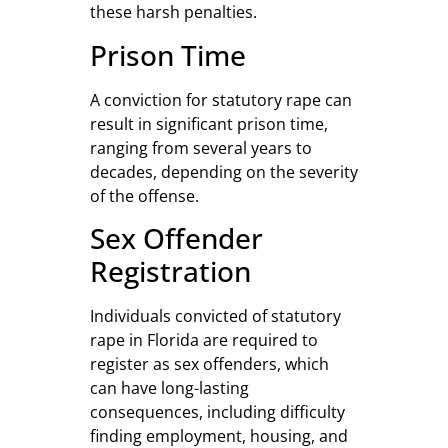
these harsh penalties.
Prison Time
A conviction for statutory rape can
result in significant prison time,
ranging from several years to
decades, depending on the severity
of the offense.
Sex Offender
Registration
Individuals convicted of statutory
rape in Florida are required to
register as sex offenders, which
can have long-lasting
consequences, including difficulty
finding employment, housing, and