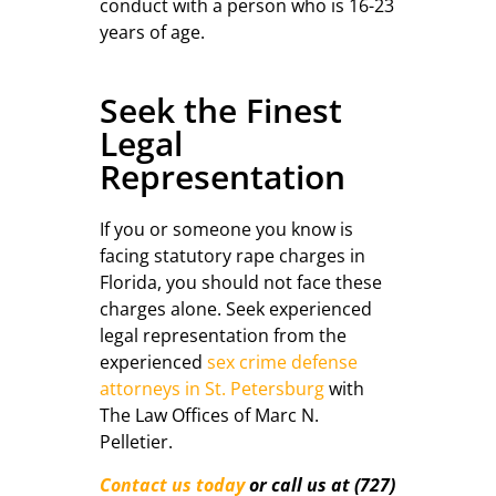
conduct with a person who is 16-23
years of age.
Seek the Finest
Legal
Representation
If you or someone you know is
facing statutory rape charges in
Florida, you should not face these
charges alone. Seek experienced
legal representation from the
experienced
sex crime defense
attorneys in St. Petersburg
with
The Law Offices of Marc N.
Pelletier.
Contact us today
or call us at (727)