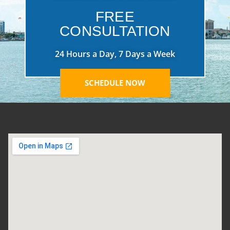
FREE
CONSULTATION
24 Hours a Day, 7 Days a Week
SCHEDULE NOW