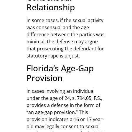
Relationship
In some cases, if the sexual activity
was consensual and the age
difference between the parties was
minimal, the defense may argue
that prosecuting the defendant for
statutory rape is unjust.
Florida’s Age-Gap
Provision
In cases involving an individual
under the age of 24, s. 794.05, F.S.,
provides a defense in the form of
“an age-gap provision.” This
provision indicates a 16 or 17 year-
old may legally consent to sexual