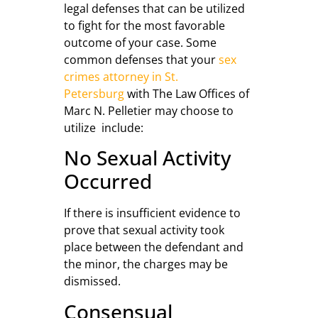
legal defenses that can be utilized
to fight for the most favorable
outcome of your case. Some
common defenses that your
sex
crimes attorney in St.
Petersburg
with The Law Offices of
Marc N. Pelletier may choose to
utilize include:
No Sexual Activity
Occurred
If there is insufficient evidence to
prove that sexual activity took
place between the defendant and
the minor, the charges may be
dismissed.
Consensual