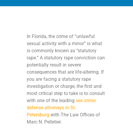
In Florida, the crime of “unlawful
sexual activity with a minor” is what
is commonly known as “statutory
rape.” A statutory rape conviction can
potentially result in severe
consequences that are life-altering. If
you are facing a statutory rape
investigation or charge, the first and
most critical step to take is to consult
with one of the leading
sex crime
defense attorneys in St.
Petersburg
with The Law Offices of
Marc N. Pelletier.