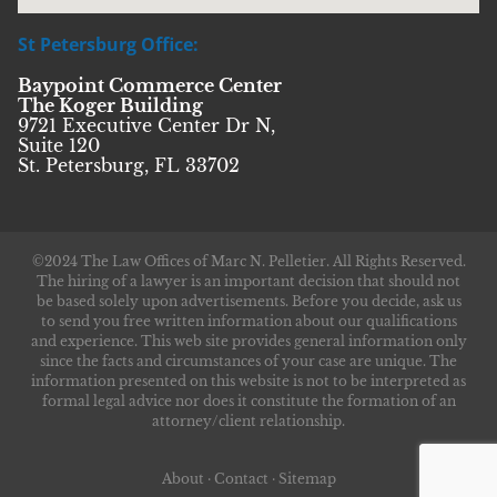
St Petersburg Office:
Baypoint Commerce Center
The Koger Building
9721 Executive Center Dr N,
Suite 120
St. Petersburg, FL 33702
©2024 The Law Offices of Marc N. Pelletier. All Rights Reserved.
The hiring of a lawyer is an important decision that should not
be based solely upon advertisements. Before you decide, ask us
to send you free written information about our qualifications
and experience. This web site provides general information only
since the facts and circumstances of your case are unique. The
information presented on this website is not to be interpreted as
formal legal advice nor does it constitute the formation of an
attorney/client relationship.
About
·
Contact
·
Sitemap