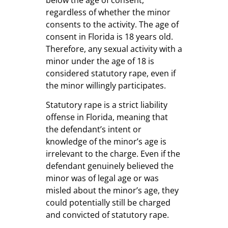
regardless of whether the minor
consents to the activity. The age of
consent in Florida is 18 years old.
Therefore, any sexual activity with a
minor under the age of 18 is
considered statutory rape, even if
the minor willingly participates.
Statutory rape is a strict liability
offense in Florida, meaning that
the defendant’s intent or
knowledge of the minor’s age is
irrelevant to the charge. Even if the
defendant genuinely believed the
minor was of legal age or was
misled about the minor’s age, they
could potentially still be charged
and convicted of statutory rape.