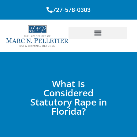
727-578-0303
What Is
Considered
Statutory Rape in
Florida?