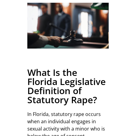
What Is the
Florida Legislative
Definition of
Statutory Rape?
In Florida, statutory rape occurs
when an individual engages in
sexual activity with a minor who is
below the age of consent,