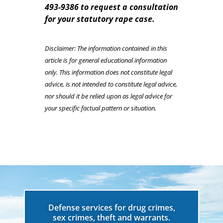
493-9386 to request a consultation
for your statutory rape case.
Disclaimer: The information contained in this
article is for general educational information
only. This information does not constitute legal
advice, is not intended to constitute legal advice,
nor should it be relied upon as legal advice for
your specific factual pattern or situation.
Defense services for drug crimes,
sex crimes, theft and warrants.