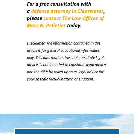
For a free consultation with
a
defense attorney in Clearwater
,
please
contact The Law Offices of
Marc N. Pelletier
today.
Disclaimer: The information contained in this
article is for general educational information
only. This information does not constitute legal
advice, is not intended to constitute legal advice,
nor should it be relied upon as legal advice for
your specific factual pattern or situation.