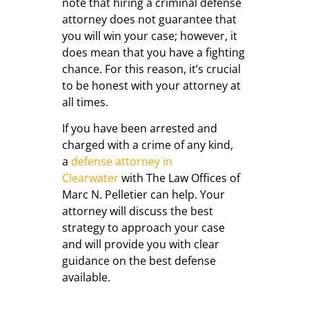
note that hiring a criminal defense
attorney does not guarantee that
you will win your case; however, it
does mean that you have a fighting
chance. For this reason, it’s crucial
to be honest with your attorney at
all times.
If you have been arrested and
charged with a crime of any kind,
a
defense attorney in
Clearwater
with The Law Offices of
Marc N. Pelletier can help. Your
attorney will discuss the best
strategy to approach your case
and will provide you with clear
guidance on the best defense
available.