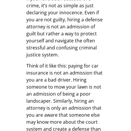
crime, it’s not as simple as just
declaring your innocence. Even if
you are not guilty, hiring a defense
attorney is not an admission of
guilt but rather a way to protect
yourself and navigate the often
stressful and confusing criminal
justice system.
Think of it like this: paying for car
insurance is not an admission that
you are a bad driver. Hiring
someone to mow your lawn is not
an admission of being a poor
landscaper. Similarly, hiring an
attorney is only an admission that
you are aware that someone else
may know more about the court
system and create a defense than