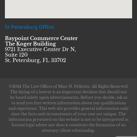
St Petersburg Office:
Baypoint Commerce Center
The Koger Building
9721 Executive Center Dr N,
Suite 120
St. Petersburg, FL 33702
©2024 The Law Offices of Marc N. Pelletier. All Rights Reserved.
The hiring of a lawyer is an important decision that should not
be based solely upon advertisements. Before you decide, ask us
to send you free written information about our qualifications
and experience. This web site provides general information only
since the facts and circumstances of your case are unique. The
information presented on this website is not to be interpreted as
formal legal advice nor does it constitute the formation of an
attorney/client relationship.