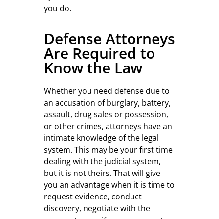
you do.
Defense Attorneys
Are Required to
Know the Law
Whether you need defense due to
an accusation of burglary, battery,
assault, drug sales or possession,
or other crimes, attorneys have an
intimate knowledge of the legal
system. This may be your first time
dealing with the judicial system,
but it is not theirs. That will give
you an advantage when it is time to
request evidence, conduct
discovery, negotiate with the