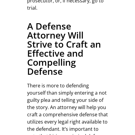
prosecutor, or, if necessary, go to
trial.
A Defense
Attorney Will
Strive to Craft an
Effective and
Compelling
Defense
There is more to defending
yourself than simply entering a not
guilty plea and telling your side of
the story. An attorney will help you
craft a comprehensive defense that
utilizes every legal right available to
the defendant. It’s important to