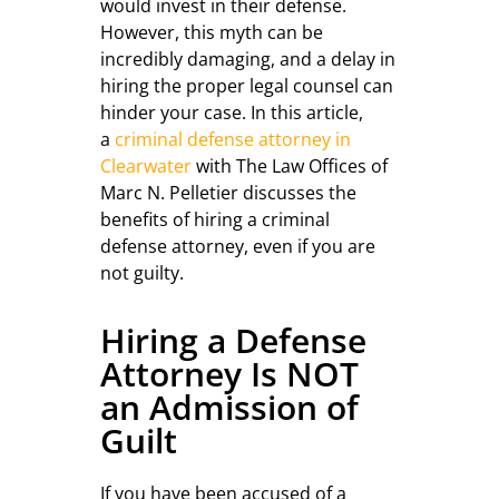
would invest in their defense.
However, this myth can be
incredibly damaging, and a delay in
hiring the proper legal counsel can
hinder your case. In this article,
a
criminal defense attorney in
Clearwater
with The Law Offices of
Marc N. Pelletier discusses the
benefits of hiring a criminal
defense attorney, even if you are
not guilty.
Hiring a Defense
Attorney Is NOT
an Admission of
Guilt
If you have been accused of a