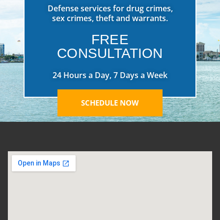
Defense services for drug crimes,
sex crimes, theft and warrants.
FREE
CONSULTATION
24 Hours a Day, 7 Days a Week
SCHEDULE NOW