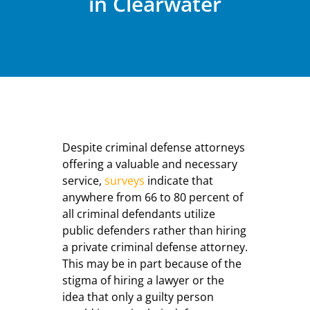
in Clearwater
Despite criminal defense attorneys
offering a valuable and necessary
service,
surveys
indicate that
anywhere from 66 to 80 percent of
all criminal defendants utilize
public defenders rather than hiring
a private criminal defense attorney.
This may be in part because of the
stigma of hiring a lawyer or the
idea that only a guilty person