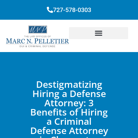
727-578-0303
Destigmatizing
Hiring a Defense
Attorney: 3
Benefits of Hiring
a Criminal
Defense Attorney