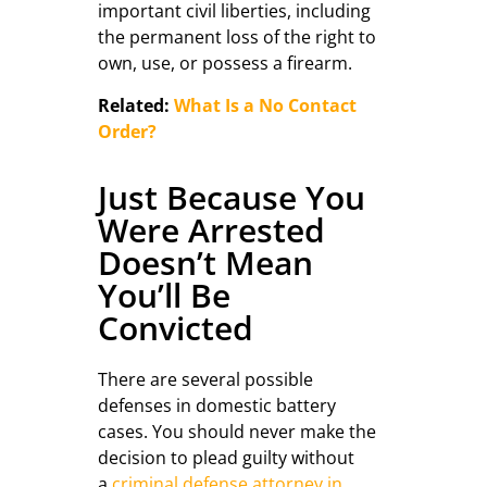
important civil liberties, including
the permanent loss of the right to
own, use, or possess a firearm.
Related:
What Is a No Contact
Order?
Just Because You
Were Arrested
Doesn’t Mean
You’ll Be
Convicted
There are several possible
defenses in domestic battery
cases. You should never make the
decision to plead guilty without
a
criminal defense attorney in