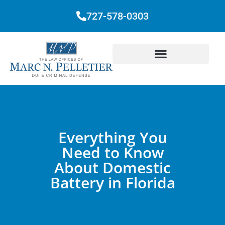
727-578-0303
Everything You
Need to Know
About Domestic
Battery in Florida