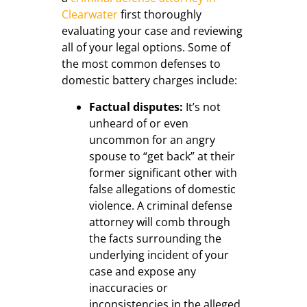
Clearwater
first thoroughly
evaluating your case and reviewing
all of your legal options. Some of
the most common defenses to
domestic battery charges include:
Factual disputes:
It’s not
unheard of or even
uncommon for an angry
spouse to “get back” at their
former significant other with
false allegations of domestic
violence. A criminal defense
attorney will comb through
the facts surrounding the
underlying incident of your
case and expose any
inaccuracies or
inconsistencies in the alleged