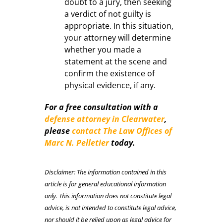
doubt to a jury, then seeking
a verdict of not guilty is
appropriate. In this situation,
your attorney will determine
whether you made a
statement at the scene and
confirm the existence of
physical evidence, if any.
For a free consultation with a
defense attorney in Clearwater
,
please
contact The Law Offices of
Marc N. Pelletier
today.
Disclaimer: The information contained in this
article is for general educational information
only. This information does not constitute legal
advice, is not intended to constitute legal advice,
nor should it be relied upon as legal advice for