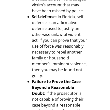
victim’s account that may
have been missed by police.
Self-defense:
In Florida, self-
defense is an affirmative
defense used to justify an
otherwise unlawful violent
act. If you can prove that your
use of force was reasonably
necessary to repel another
family or household
member’s imminent violence,
then you may be found not
guilty.
Failure to Prove the Case
Beyond a Reasonable
Doubt:
If the prosecutor is
not capable of proving their
case beyond a reasonable