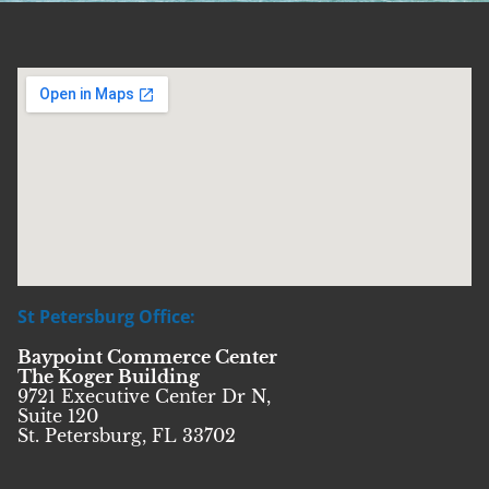
St Petersburg Office:
Baypoint Commerce Center
The Koger Building
9721 Executive Center Dr N,
Suite 120
St. Petersburg, FL 33702