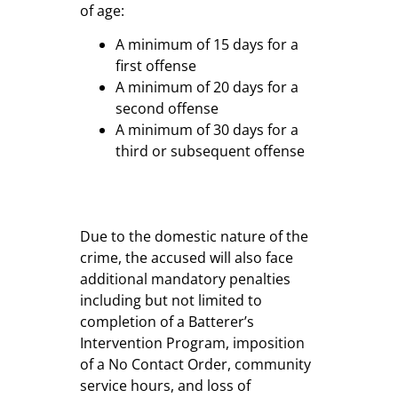
of age:
A minimum of 15 days for a
first offense
A minimum of 20 days for a
second offense
A minimum of 30 days for a
third or subsequent offense
Due to the domestic nature of the
crime, the accused will also face
additional mandatory penalties
including but not limited to
completion of a Batterer’s
Intervention Program, imposition
of a No Contact Order, community
service hours, and loss of