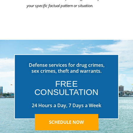
your specific factual pattern or situation.
Defense services for drug crimes,
sex crimes, theft and warrants.
FREE
CONSULTATION
24 Hours a Day, 7 Days a Week
SCHEDULE NOW