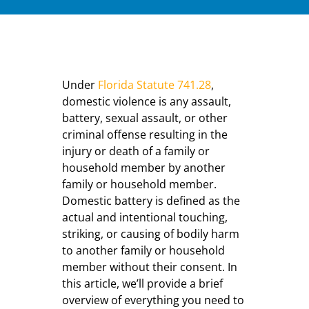
Under
Florida Statute 741.28
,
domestic violence is any assault,
battery, sexual assault, or other
criminal offense resulting in the
injury or death of a family or
household member by another
family or household member.
Domestic battery is defined as the
actual and intentional touching,
striking, or causing of bodily harm
to another family or household
member without their consent. In
this article, we’ll provide a brief
overview of everything you need to