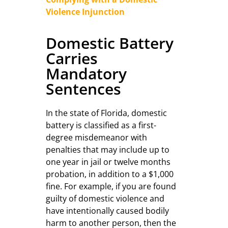
Violence Injunction
Domestic Battery
Carries
Mandatory
Sentences
In the state of Florida, domestic
battery is classified as a first-
degree misdemeanor with
penalties that may include up to
one year in jail or twelve months
probation, in addition to a $1,000
fine. For example, if you are found
guilty of domestic violence and
have intentionally caused bodily
harm to another person, then the