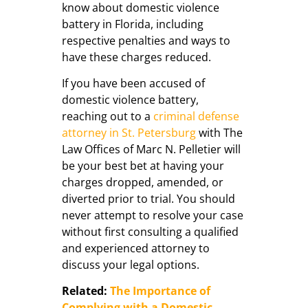
know about domestic violence
battery in Florida, including
respective penalties and ways to
have these charges reduced.
If you have been accused of
domestic violence battery,
reaching out to a
criminal defense
attorney in St. Petersburg
with The
Law Offices of Marc N. Pelletier will
be your best bet at having your
charges dropped, amended, or
diverted prior to trial. You should
never attempt to resolve your case
without first consulting a qualified
and experienced attorney to
discuss your legal options.
Related:
The Importance of
Complying with a Domestic