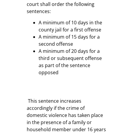
court shall order the following
sentences:
A minimum of 10 days in the
county jail for a first offense
A minimum of 15 days for a
second offense
A minimum of 20 days for a
third or subsequent offense
as part of the sentence
opposed
This sentence increases
accordingly if the crime of
domestic violence has taken place
in the presence of a family or
household member under 16 years