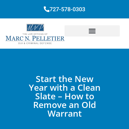
727-578-0303
Start the New
Year with a Clean
Slate – How to
Remove an Old
Warrant