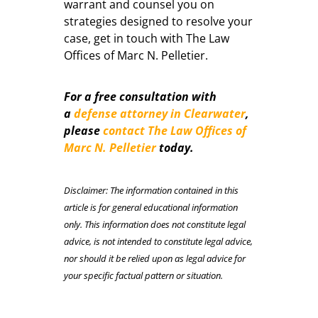
warrant and counsel you on
strategies designed to resolve your
case, get in touch with The Law
Offices of Marc N. Pelletier.
For a free consultation with
a
defense attorney in Clearwater
,
please
contact The Law Offices of
Marc N. Pelletier
today.
Disclaimer: The information contained in this
article is for general educational information
only. This information does not constitute legal
advice, is not intended to constitute legal advice,
nor should it be relied upon as legal advice for
your specific factual pattern or situation.