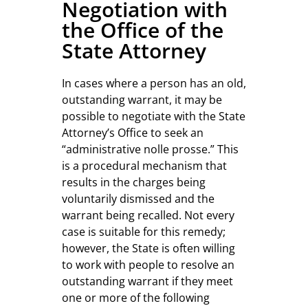
Negotiation with
the Office of the
State Attorney
In cases where a person has an old,
outstanding warrant, it may be
possible to negotiate with the State
Attorney’s Office to seek an
“administrative nolle prosse.” This
is a procedural mechanism that
results in the charges being
voluntarily dismissed and the
warrant being recalled. Not every
case is suitable for this remedy;
however, the State is often willing
to work with people to resolve an
outstanding warrant if they meet
one or more of the following