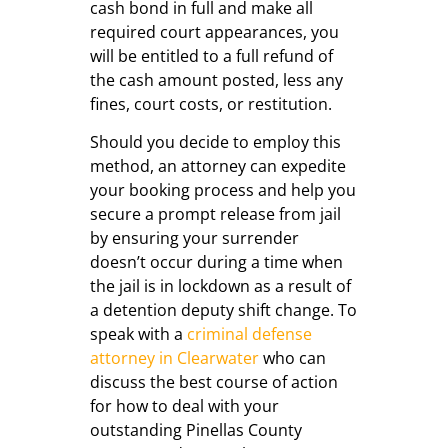
cash bond in full and make all
required court appearances, you
will be entitled to a full refund of
the cash amount posted, less any
fines, court costs, or restitution.
Should you decide to employ this
method, an attorney can expedite
your booking process and help you
secure a prompt release from jail
by ensuring your surrender
doesn’t occur during a time when
the jail is in lockdown as a result of
a detention deputy shift change. To
speak with a
criminal defense
attorney in Clearwater
who can
discuss the best course of action
for how to deal with your
outstanding Pinellas County