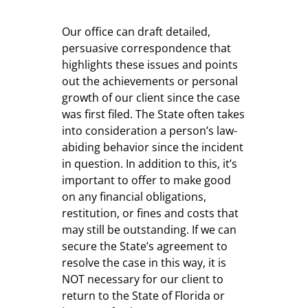
Our office can draft detailed,
persuasive correspondence that
highlights these issues and points
out the achievements or personal
growth of our client since the case
was first filed. The State often takes
into consideration a person’s law-
abiding behavior since the incident
in question. In addition to this, it’s
important to offer to make good
on any financial obligations,
restitution, or fines and costs that
may still be outstanding. If we can
secure the State’s agreement to
resolve the case in this way, it is
NOT necessary for our client to
return to the State of Florida or