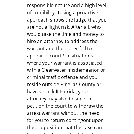
responsible nature and a high level
of credibility. Taking a proactive
approach shows the Judge that you
are not a flight risk. After all, who
would take the time and money to
hire an attorney to address the
warrant and then later fail to
appear in court? In situations
where your warrant is associated
with a Clearwater misdemeanor or
criminal traffic offense and you
reside outside Pinellas County or
have since left Florida, your
attorney may also be able to
petition the court to withdraw the
arrest warrant without the need
for you to return contingent upon
the proposition that the case can