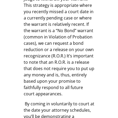
This strategy is appropriate where
you recently missed a court date in
a currently pending case or where
the warrant is relatively recent. If
the warrant is a “No Bond” warrant
(common in Violation of Probation
cases), we can request a bond
reduction or a release on your own
recognizance (R.O.R.) It’s important
to note that an R.O.R. is a release
that does not require you to put up
any money and is, thus, entirely
based upon your promise to
faithfully respond to all future
court appearances.
By coming in voluntarily to court at
the date your attorney schedules,
you’ll be demonstrating a