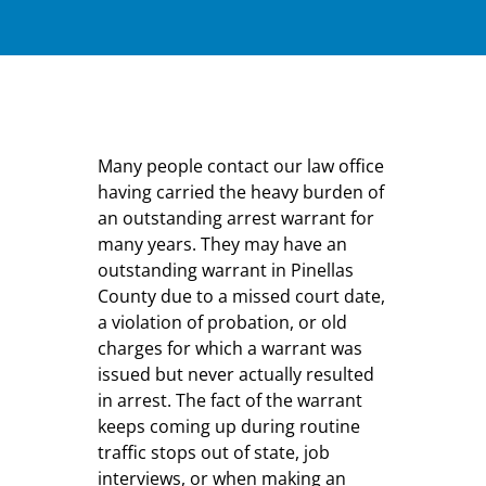
Many people contact our law office
having carried the heavy burden of
an outstanding arrest warrant for
many years. They may have an
outstanding warrant in Pinellas
County due to a missed court date,
a violation of probation, or old
charges for which a warrant was
issued but never actually resulted
in arrest. The fact of the warrant
keeps coming up during routine
traffic stops out of state, job
interviews, or when making an