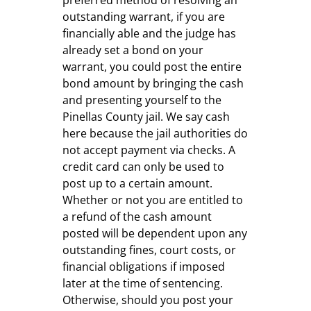
outstanding warrant, if you are
financially able and the judge has
already set a bond on your
warrant, you could post the entire
bond amount by bringing the cash
and presenting yourself to the
Pinellas County jail. We say cash
here because the jail authorities do
not accept payment via checks. A
credit card can only be used to
post up to a certain amount.
Whether or not you are entitled to
a refund of the cash amount
posted will be dependent upon any
outstanding fines, court costs, or
financial obligations if imposed
later at the time of sentencing.
Otherwise, should you post your