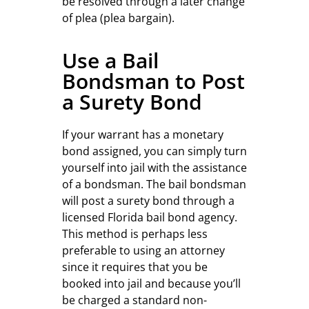
be resolved through a later change
of plea (plea bargain).
Use a Bail
Bondsman to Post
a Surety Bond
If your warrant has a monetary
bond assigned, you can simply turn
yourself into jail with the assistance
of a bondsman. The bail bondsman
will post a surety bond through a
licensed Florida bail bond agency.
This method is perhaps less
preferable to using an attorney
since it requires that you be
booked into jail and because you’ll
be charged a standard non-