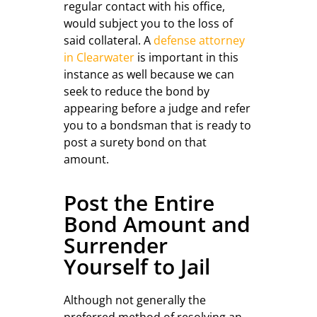
regular contact with his office,
would subject you to the loss of
said collateral. A
defense attorney
in Clearwater
is important in this
instance as well because we can
seek to reduce the bond by
appearing before a judge and refer
you to a bondsman that is ready to
post a surety bond on that
amount.
Post the Entire
Bond Amount and
Surrender
Yourself to Jail
Although not generally the
preferred method of resolving an