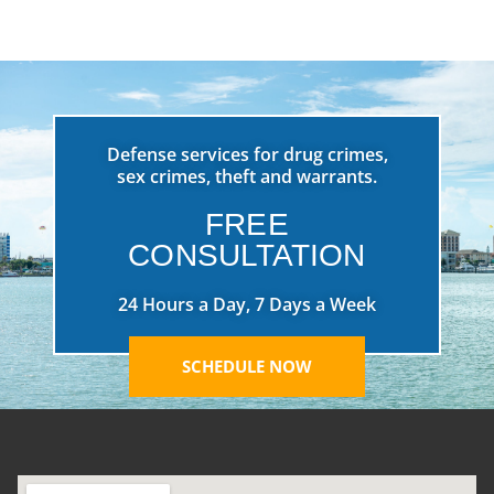
Defense services for drug crimes,
sex crimes, theft and warrants.
FREE
CONSULTATION
24 Hours a Day, 7 Days a Week
SCHEDULE NOW