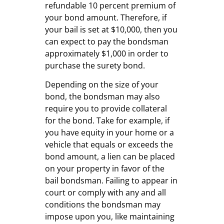
refundable 10 percent premium of
your bond amount. Therefore, if
your bail is set at $10,000, then you
can expect to pay the bondsman
approximately $1,000 in order to
purchase the surety bond.
Depending on the size of your
bond, the bondsman may also
require you to provide collateral
for the bond. Take for example, if
you have equity in your home or a
vehicle that equals or exceeds the
bond amount, a lien can be placed
on your property in favor of the
bail bondsman. Failing to appear in
court or comply with any and all
conditions the bondsman may
impose upon you, like maintaining