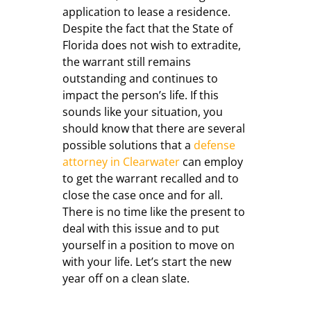
application to lease a residence.
Despite the fact that the State of
Florida does not wish to extradite,
the warrant still remains
outstanding and continues to
impact the person’s life. If this
sounds like your situation, you
should know that there are several
possible solutions that a
defense
attorney in Clearwater
can employ
to get the warrant recalled and to
close the case once and for all.
There is no time like the present to
deal with this issue and to put
yourself in a position to move on
with your life. Let’s start the new
year off on a clean slate.