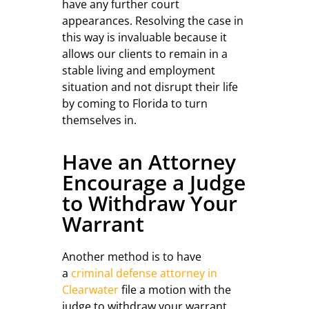
have any further court
appearances. Resolving the case in
this way is invaluable because it
allows our clients to remain in a
stable living and employment
situation and not disrupt their life
by coming to Florida to turn
themselves in.
Have an Attorney
Encourage a Judge
to Withdraw Your
Warrant
Another method is to have
a
criminal defense attorney in
Clearwater
file a motion with the
judge to withdraw your warrant.