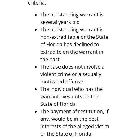
criteria:
The outstanding warrant is
several years old
The outstanding warrant is
non-extraditable or the State
of Florida has declined to
extradite on the warrant in
the past
The case does not involve a
violent crime or a sexually
motivated offense
The individual who has the
warrant lives outside the
State of Florida
The payment of restitution, if
any, would be in the best
interests of the alleged victim
or the State of Florida