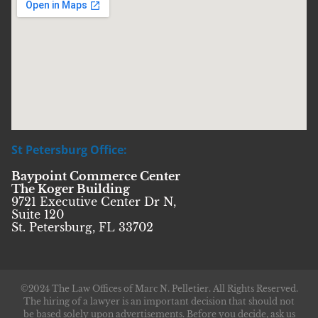
St Petersburg Office:
Baypoint Commerce Center
The Koger Building
9721 Executive Center Dr N,
Suite 120
St. Petersburg, FL 33702
©2024 The Law Offices of Marc N. Pelletier. All Rights Reserved.
The hiring of a lawyer is an important decision that should not
be based solely upon advertisements. Before you decide, ask us